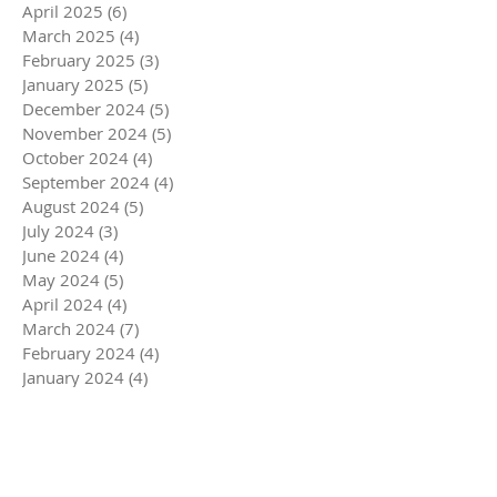
April 2025
(6)
6 posts
March 2025
(4)
4 posts
February 2025
(3)
3 posts
January 2025
(5)
5 posts
December 2024
(5)
5 posts
November 2024
(5)
5 posts
October 2024
(4)
4 posts
September 2024
(4)
4 posts
August 2024
(5)
5 posts
July 2024
(3)
3 posts
June 2024
(4)
4 posts
May 2024
(5)
5 posts
April 2024
(4)
4 posts
March 2024
(7)
7 posts
February 2024
(4)
4 posts
January 2024
(4)
4 posts
December 2023
(6)
6 posts
November 2023
(4)
4 posts
October 2023
(4)
4 posts
September 2023
(5)
5 posts