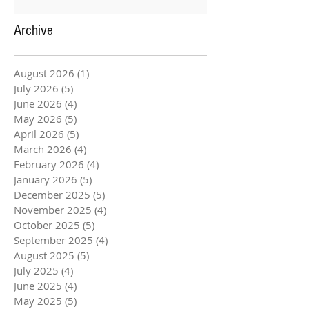
Archive
August 2026
(1)
1 post
July 2026
(5)
5 posts
June 2026
(4)
4 posts
May 2026
(5)
5 posts
April 2026
(5)
5 posts
March 2026
(4)
4 posts
February 2026
(4)
4 posts
January 2026
(5)
5 posts
December 2025
(5)
5 posts
November 2025
(4)
4 posts
October 2025
(5)
5 posts
September 2025
(4)
4 posts
August 2025
(5)
5 posts
July 2025
(4)
4 posts
June 2025
(4)
4 posts
May 2025
(5)
5 posts