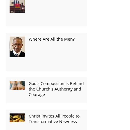
Where Are All the Men?
God's Compassion is Behind
the Church's Authority and
Courage
Christ Invites All People to
Transformative Newness