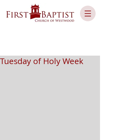
Tuesday of Holy Week