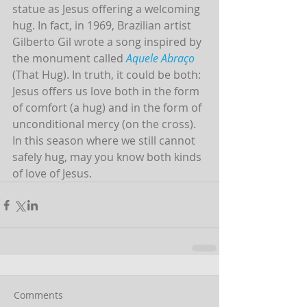
statue as Jesus offering a welcoming 
hug. In fact, in 1969, Brazilian artist 
Gilberto Gil wrote a song inspired by 
the monument called 
Aquele Abraço
(That Hug). In truth, it could be both: 
Jesus offers us love both in the form 
of comfort (a hug) and in the form of 
unconditional mercy (on the cross). 
In this season where we still cannot 
safely hug, may you know both kinds 
of love of Jesus.  
Comments