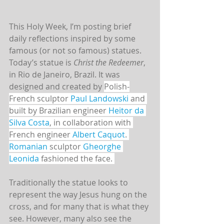
This Holy Week, I’m posting brief 
daily reflections inspired by some 
famous (or not so famous) statues. 
Today’s statue is 
Christ the Redeemer
, 
in Rio de Janeiro, Brazil. It was 
designed and created by 
Polish-
French sculptor 
Paul Landowski
 and 
built by Brazilian engineer 
Heitor da 
Silva Costa
, in collaboration with 
French engineer 
Albert Caquot
. 
Romanian
 sculptor 
Gheorghe 
Leonida
 fashioned the face. 
Traditionally the statue looks to 
represent the way Jesus hung on the 
cross, and for many that is what they 
see. However, many also see the 