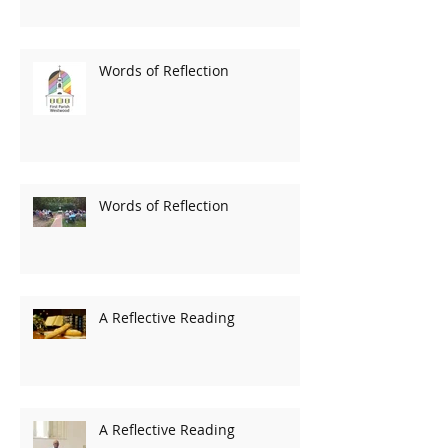
Words of Reflection
Words of Reflection
A Reflective Reading
A Reflective Reading