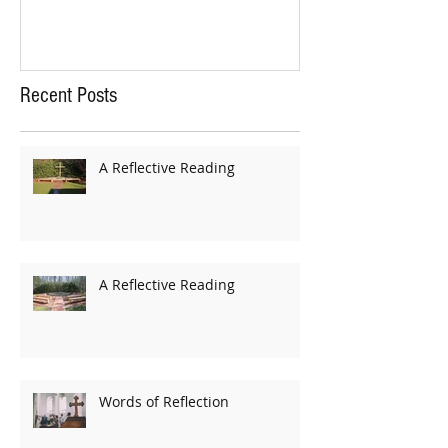
Recent Posts
A Reflective Reading
A Reflective Reading
Words of Reflection