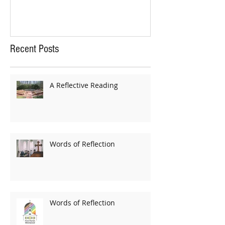
Recent Posts
A Reflective Reading
Words of Reflection
Words of Reflection