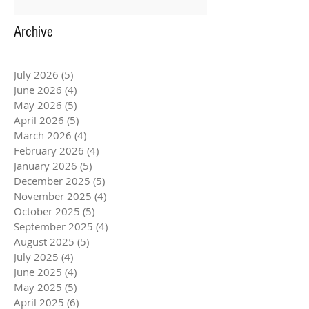
Archive
July 2026
(5)
5 posts
June 2026
(4)
4 posts
May 2026
(5)
5 posts
April 2026
(5)
5 posts
March 2026
(4)
4 posts
February 2026
(4)
4 posts
January 2026
(5)
5 posts
December 2025
(5)
5 posts
November 2025
(4)
4 posts
October 2025
(5)
5 posts
September 2025
(4)
4 posts
August 2025
(5)
5 posts
July 2025
(4)
4 posts
June 2025
(4)
4 posts
May 2025
(5)
5 posts
April 2025
(6)
6 posts