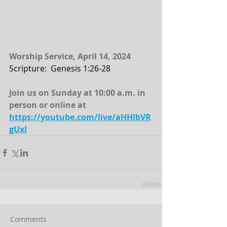
Worship Service, April 14, 2024
Scripture:  Genesis 1:26-28
Join us on Sunday at 10:00 a.m. in 
person or online at
https://youtube.com/live/aHHlbVR
gUxI
Comments