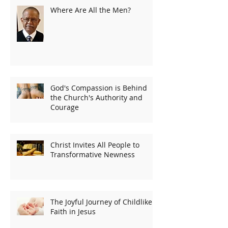
Where Are All the Men?
God's Compassion is Behind
the Church's Authority and
Courage
Christ Invites All People to
Transformative Newness
The Joyful Journey of Childlike
Faith in Jesus