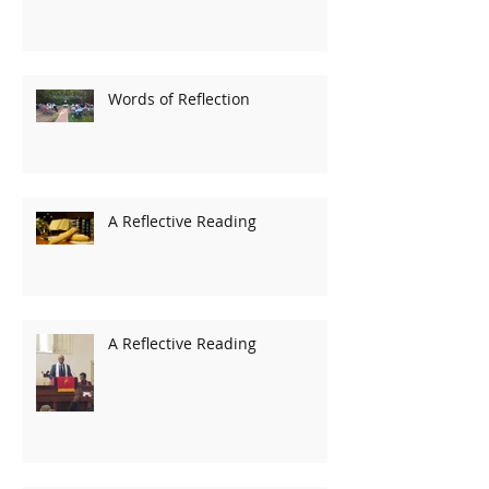
Words of Reflection
A Reflective Reading
A Reflective Reading