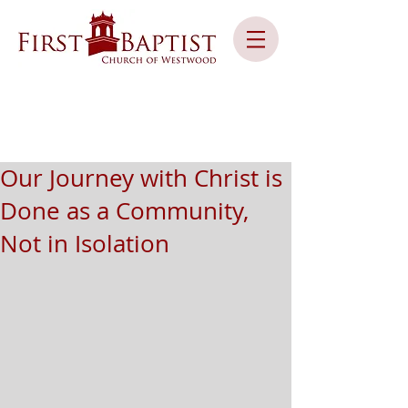
Our Journey with Christ is
Done as a Community,
Not in Isolation