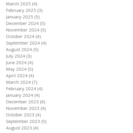
March 2025
(4)
4 posts
February 2025
(3)
3 posts
January 2025
(5)
5 posts
December 2024
(5)
5 posts
November 2024
(5)
5 posts
October 2024
(4)
4 posts
September 2024
(4)
4 posts
August 2024
(5)
5 posts
July 2024
(3)
3 posts
June 2024
(4)
4 posts
May 2024
(5)
5 posts
April 2024
(4)
4 posts
March 2024
(7)
7 posts
February 2024
(4)
4 posts
January 2024
(4)
4 posts
December 2023
(6)
6 posts
November 2023
(4)
4 posts
October 2023
(4)
4 posts
September 2023
(5)
5 posts
August 2023
(4)
4 posts