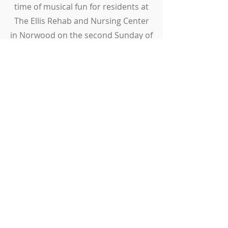
time of musical fun for residents at
The Ellis Rehab and Nursing Center
in Norwood on the second Sunday of
each month at 2:00 pm.
ADDRESS
808 High Street