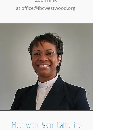
Zoom link
at
office@fbcwestwood.org
Meet with Pastor Catherine