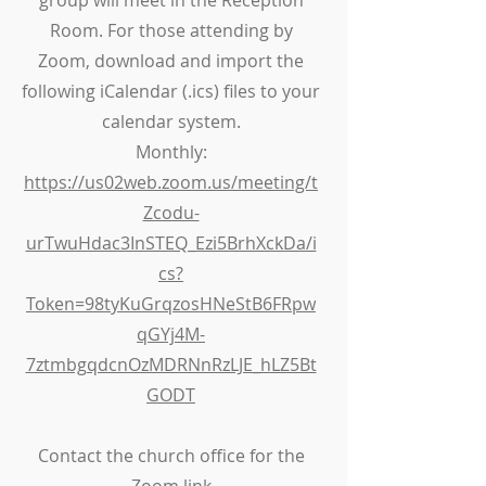
group will meet in the Reception
Room. For those attending by
Zoom, download and import the
following iCalendar (.ics) files to your
calendar system.
Monthly:
https://us02web.zoom.us/meeting/t
Zcodu-
urTwuHdac3InSTEQ_Ezi5BrhXckDa/i
cs?
Token=98tyKuGrqzosHNeStB6FRpw
qGYj4M-
7ztmbgqdcnOzMDRNnRzLJE_hLZ5Bt
GODT
Contact the church office for the