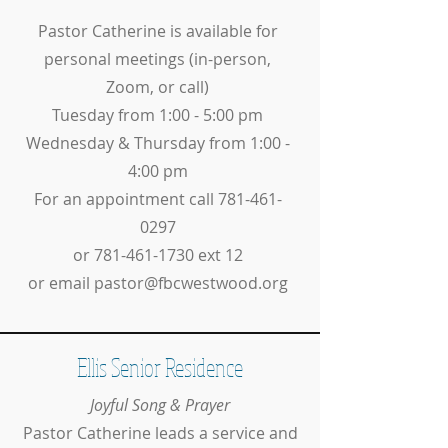
Pastor Catherine is available for
personal meetings (in-person,
Zoom, or call)
Tuesday from 1:00 - 5:00 pm
Wednesday & Thursday from 1:00 -
4:00 pm
For an appointment call
781-461-
0297
or
781-461-1730
ext 12
or email
pastor@fbcwestwood.org
Ellis Senior Residence
Joyful Song & Prayer
Pastor Catherine leads a service and