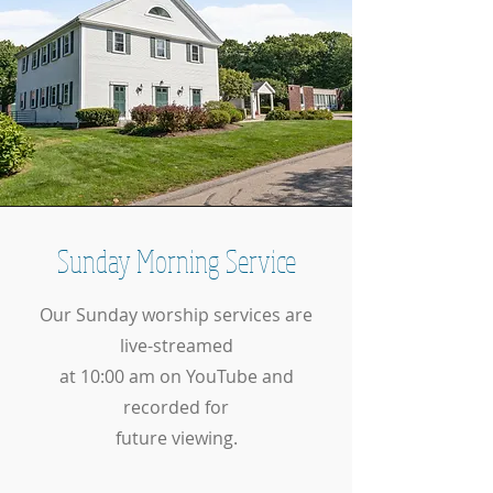
Sunday Morning Service
Our Sunday worship services are
live-streamed
at 10:00 am on YouTube and
recorded for
future viewing.