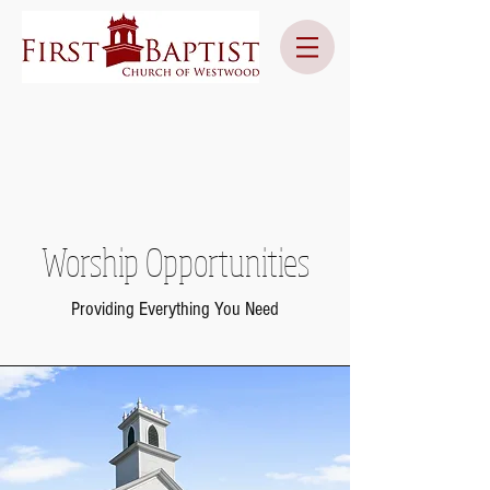
Worship Opportunities
Providing Everything You Need