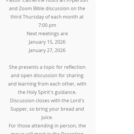
Pastor Catherine hosts an in-person
and Zoom Bible discussion on the
third Thursday of each month at
7:00 pm
Next meetings are
January 15, 2026
January 27, 2026
She presents a topic for reflection
and open discussion for sharing
and learning from each other, with
the Holy Spirit's guidance.
Discussion closes with the Lord's
Supper, so bring your bread and
juice.
For those attending in person, the