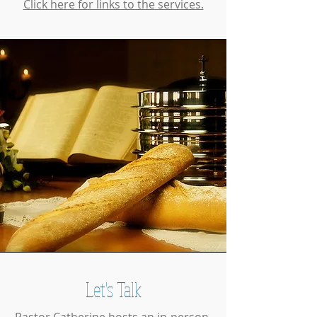
Click here for links to the services.
Let's Talk