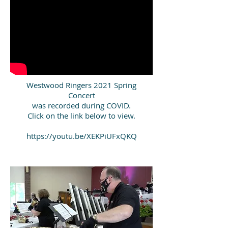
Westwood Ringers 2021 Spring
Concert
was recorded during COVID.
Click on the link below to view.
https://youtu.be/XEKPiUFxQKQ