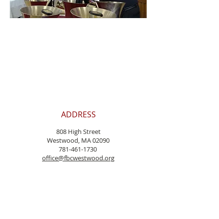
ADDRESS
808 High Street
Westwood, MA 02090
781-461-1730
office@fbcwestwood.
org
Pastor@fbcwestwood.org
WORSHIP
Sunday at 10:00
Communion is celebrated on
the first Sunday
of each month.