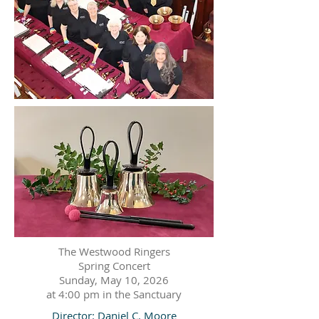
The Westwood Ringers
Spring Concert
Sunday, May 10, 2026
at 4:00 pm in the Sanctuary
Director: Daniel C. Moore