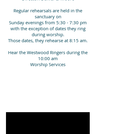
Regular rehearsals are held in the
sanctuary on
Sunday evenings from 5:30 - 7:30 pm
with the exception of dates they ring
during worship.
Those dates, they rehearse at 8:15 am.
Hear the Westwood Ringers during the
10:00 am
Worship Services