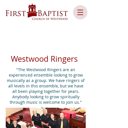
Westwood Ringers
"The Westwood Ringers are an
experienced ensemble looking to grow
musically as a group. We have ringers of
all levels in this ensemble, but we have
all been playing together for years.
Anybody looking to grow spiritually
through music is welcome to join us."