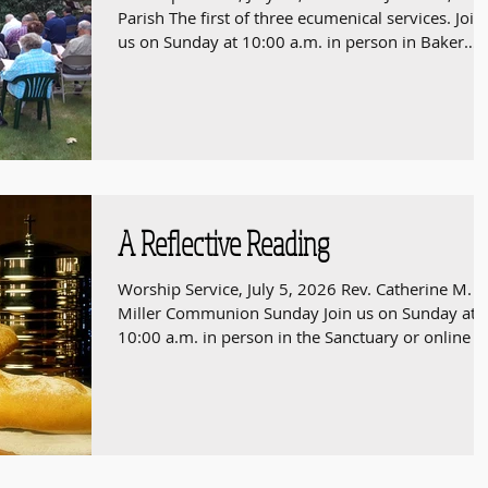
Parish The first of three ecumenical services. Join
us on Sunday at 10:00 a.m. in person in Baker
Chapel or online at
https://youtube.com/live/6MH9U8PJM-I 808 HI
STREET, WESTWOOD, MASSACHUSETTS 02090
A Reflective Reading
Worship Service, July 5, 2026 Rev. Catherine M.
Miller Communion Sunday Join us on Sunday at
10:00 a.m. in person in the Sanctuary or online a
https://youtube.com/live/UrWvV-GEjhg