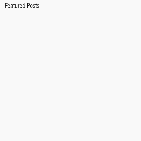
Featured Posts
M.
or