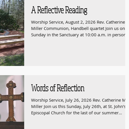
A Reflective Reading
Worship Service, August 2, 2026 Rev. Catherine 
Miller Communion, Handbell quartet Join us on
Sunday in the Sanctuary at 10:00 a.m. in person 
online at https://youtube.com/live/aRfBNbIstc4
Words of Reflection
Worship Service, July 26, 2026 Rev. Catherine M.
Miller Join us this Sunday, July 26th, at St. John's
Episcopal Church for the last of our summer
Westwood Ecumenical Worship services. St. John's
is located at 95 Deerfield Ave, Westwood. The