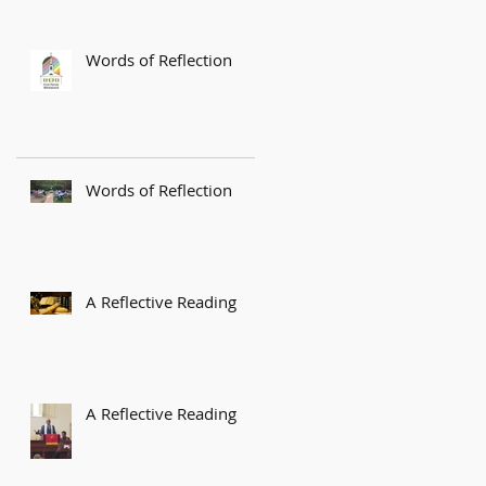
Words of Reflection
Words of Reflection
A Reflective Reading
A Reflective Reading