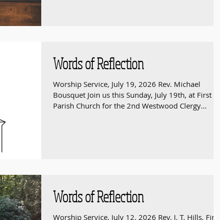
service begins at 9:00 am.
Words of Reflection
Worship Service, July 19, 2026 Rev. Michael
Bousquet Join us this Sunday, July 19th, at First
Parish Church for the 2nd Westwood Clergy
Ecumenical Worship service of the summer. The
service begins at 9:30 am.
Words of Reflection
Worship Service, July 12, 2026 Rev. J. T. Hills, Firs