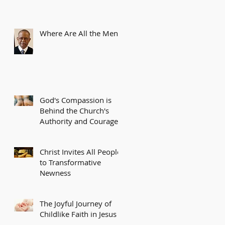
Where Are All the Men?
God's Compassion is
Behind the Church's
Authority and Courage
Christ Invites All People
to Transformative
Newness
The Joyful Journey of
Childlike Faith in Jesus