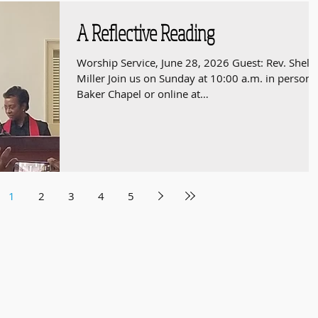
A Reflective Reading
Worship Service, June 28, 2026 Guest: Rev. Shelt
Miller Join us on Sunday at 10:00 a.m. in person 
Baker Chapel or online at
https://youtube.com/live/7NIgGFsdcKY
1
2
3
4
5