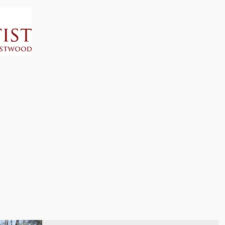
Home
Calendar