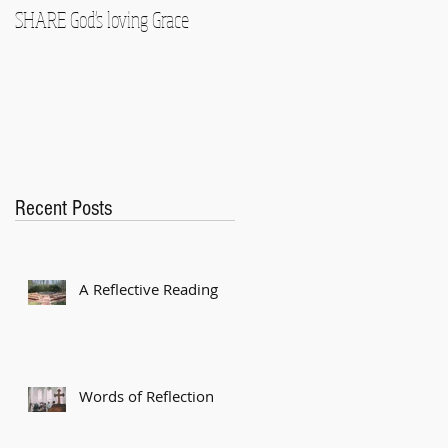
SHARE God's loving Grace
GROW in our Faith
Recent Posts
A Reflective Reading
Words of Reflection