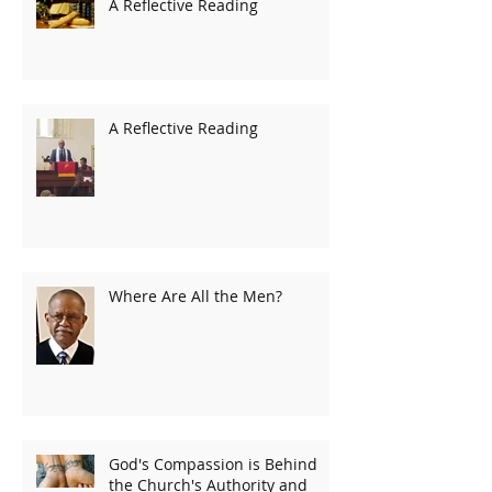
A Reflective Reading
A Reflective Reading
Where Are All the Men?
God's Compassion is Behind
the Church's Authority and