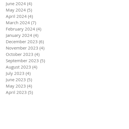
June 2024
(4)
4 posts
May 2024
(5)
5 posts
April 2024
(4)
4 posts
March 2024
(7)
7 posts
February 2024
(4)
4 posts
January 2024
(4)
4 posts
December 2023
(6)
6 posts
November 2023
(4)
4 posts
October 2023
(4)
4 posts
September 2023
(5)
5 posts
August 2023
(4)
4 posts
July 2023
(4)
4 posts
June 2023
(5)
5 posts
May 2023
(4)
4 posts
April 2023
(5)
5 posts
March 2023
(5)
5 posts
February 2023
(4)
4 posts
January 2023
(4)
4 posts
December 2022
(6)
6 posts
November 2022
(4)
4 posts