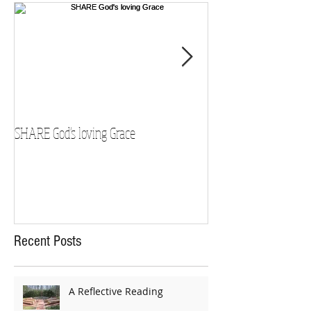
SHARE God's loving Grace
GROW in our Faith
Recent Posts
A Reflective Reading