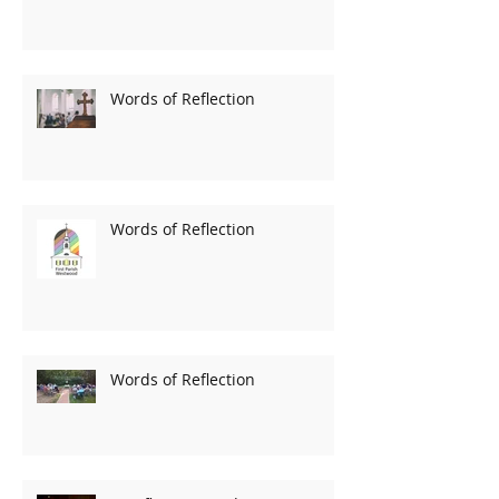
Words of Reflection
Words of Reflection
Words of Reflection