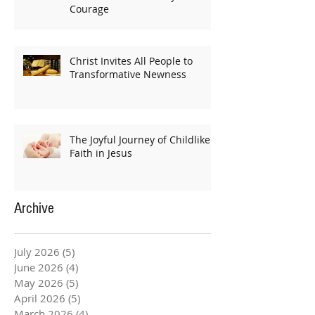
Courage
Christ Invites All People to
Transformative Newness
The Joyful Journey of Childlike
Faith in Jesus
Archive
July 2026
(5)
5 posts
June 2026
(4)
4 posts
May 2026
(5)
5 posts
April 2026
(5)
5 posts
March 2026
(4)
4 posts