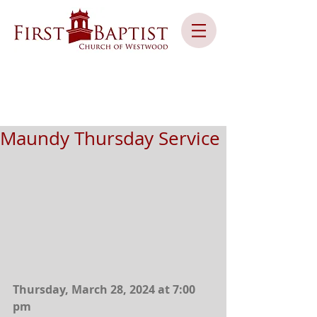
Maundy Thursday Service
Thursday, March 28, 2024 at 7:00 
pm