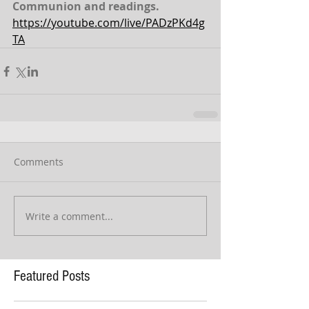
Communion and readings.
https://youtube.com/live/PADzPKd4g
TA
Comments
Write a comment...
Featured Posts