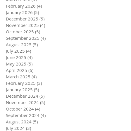
February 2026
(4)
4 posts
January 2026
(5)
5 posts
December 2025
(5)
5 posts
November 2025
(4)
4 posts
October 2025
(5)
5 posts
September 2025
(4)
4 posts
August 2025
(5)
5 posts
July 2025
(4)
4 posts
June 2025
(4)
4 posts
May 2025
(5)
5 posts
April 2025
(6)
6 posts
March 2025
(4)
4 posts
February 2025
(3)
3 posts
January 2025
(5)
5 posts
December 2024
(5)
5 posts
November 2024
(5)
5 posts
October 2024
(4)
4 posts
September 2024
(4)
4 posts
August 2024
(5)
5 posts
July 2024
(3)
3 posts