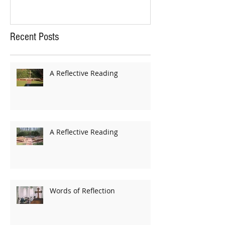
Recent Posts
A Reflective Reading
A Reflective Reading
Words of Reflection