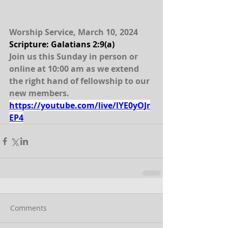
Worship Service, March 10, 2024
Scripture: Galatians 2:9(a)
Join us this Sunday in person or 
online at 10:00 am as we extend 
the right hand of fellowship to our 
new members.  
https://youtube.com/live/lYE0yOJr
EP4
Comments