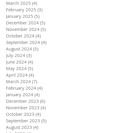
March 2025
(4)
4 posts
February 2025
(3)
3 posts
January 2025
(5)
5 posts
December 2024
(5)
5 posts
November 2024
(5)
5 posts
October 2024
(4)
4 posts
September 2024
(4)
4 posts
August 2024
(5)
5 posts
July 2024
(3)
3 posts
June 2024
(4)
4 posts
May 2024
(5)
5 posts
April 2024
(4)
4 posts
March 2024
(7)
7 posts
February 2024
(4)
4 posts
January 2024
(4)
4 posts
December 2023
(6)
6 posts
November 2023
(4)
4 posts
October 2023
(4)
4 posts
September 2023
(5)
5 posts
August 2023
(4)
4 posts