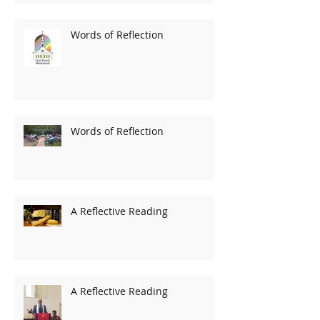
Words of Reflection
Words of Reflection
A Reflective Reading
A Reflective Reading