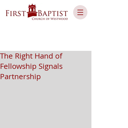
The Right Hand of
Fellowship Signals
Partnership