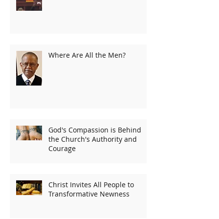
Where Are All the Men?
God's Compassion is Behind
the Church's Authority and
Courage
Christ Invites All People to
Transformative Newness