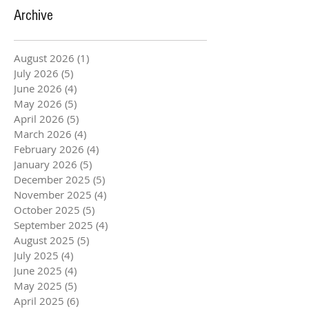
Archive
August 2026
(1)
1 post
July 2026
(5)
5 posts
June 2026
(4)
4 posts
May 2026
(5)
5 posts
April 2026
(5)
5 posts
March 2026
(4)
4 posts
February 2026
(4)
4 posts
January 2026
(5)
5 posts
December 2025
(5)
5 posts
November 2025
(4)
4 posts
October 2025
(5)
5 posts
September 2025
(4)
4 posts
August 2025
(5)
5 posts
July 2025
(4)
4 posts
June 2025
(4)
4 posts
May 2025
(5)
5 posts
April 2025
(6)
6 posts