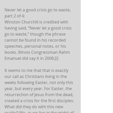
Never let a good crisis go to waste, 
part 2 of 4:
Winston Churchill is credited with 
having said, “Never let a good crisis 
go to waste,” though the phrase 
cannot be found in his recorded 
speeches, personal notes, or his 
books. Illinois Congressman Rahm 
Emanuel did say it in 2008.[i]
It seems to me that that is exactly 
our call as Christians living in the 
weeks following Easter, not only this 
year, but every year. For Easter, the 
resurrection of Jesus from the dead, 
created a crisis for the first disciples. 
What did they do with this new 
reality? We, as we live in the midst of 