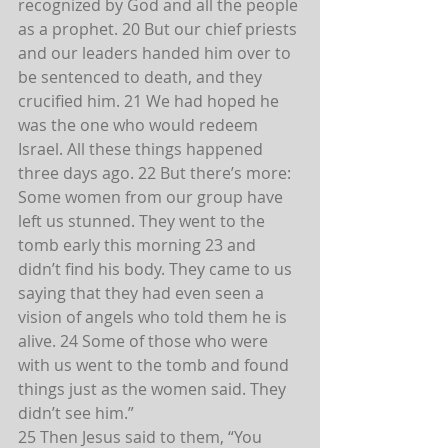
recognized by God and all the people 
as a prophet. 20 But our chief priests 
and our leaders handed him over to 
be sentenced to death, and they 
crucified him. 21 We had hoped he 
was the one who would redeem 
Israel. All these things happened 
three days ago. 22 But there’s more: 
Some women from our group have 
left us stunned. They went to the 
tomb early this morning 23 and 
didn’t find his body. They came to us 
saying that they had even seen a 
vision of angels who told them he is 
alive. 24 Some of those who were 
with us went to the tomb and found 
things just as the women said. They 
didn’t see him.”
25 Then Jesus said to them, “You 