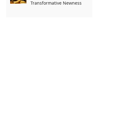
Transformative Newness
Archive
August 2026
(1)
1 post
July 2026
(5)
5 posts
June 2026
(4)
4 posts
May 2026
(5)
5 posts
April 2026
(5)
5 posts
March 2026
(4)
4 posts
February 2026
(4)
4 posts
January 2026
(5)
5 posts
December 2025
(5)
5 posts
November 2025
(4)
4 posts
October 2025
(5)
5 posts
September 2025
(4)
4 posts
August 2025
(5)
5 posts
July 2025
(4)
4 posts