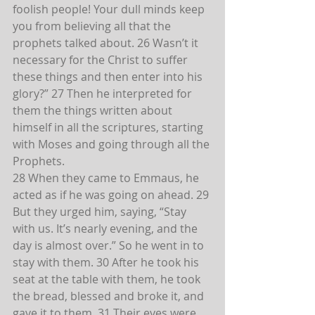
foolish people! Your dull minds keep 
you from believing all that the 
prophets talked about. 26 Wasn’t it 
necessary for the Christ to suffer 
these things and then enter into his 
glory?” 27 Then he interpreted for 
them the things written about 
himself in all the scriptures, starting 
with Moses and going through all the 
Prophets.
28 When they came to Emmaus, he 
acted as if he was going on ahead. 29 
But they urged him, saying, “Stay 
with us. It’s nearly evening, and the 
day is almost over.” So he went in to 
stay with them. 30 After he took his 
seat at the table with them, he took 
the bread, blessed and broke it, and 
gave it to them. 31 Their eyes were 