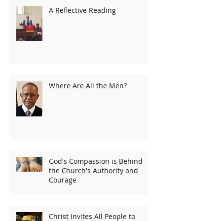
A Reflective Reading
Where Are All the Men?
God's Compassion is Behind
the Church's Authority and
Courage
Christ Invites All People to