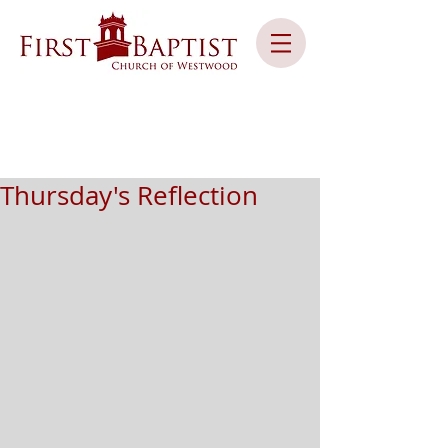
Thursday's Reflection