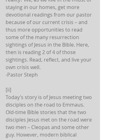
staying in our homes, get more 
devotional readings from our pastor 
because of our current crisis – and 
thus more opportunities to read 
some of the many resurrection 
sightings of Jesus in the Bible. Here, 
then is reading 2 of 4 of those 
sightings. Read, reflect, and live your 
own crisis well.
-Pastor Steph
[ii]
Today’s story is of Jesus meeting two 
disciples on the road to Emmaus. 
Old-time Bible stories that the two 
disciples Jesus met on the road were 
two men – Cleopas and some other 
guy. However, modern biblical 