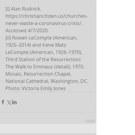
[i] Alan Rudnick. 
https://christiancitizen.us/churches-
never-waste-a-coronavirus-crisis/. 
Accessed 4/7/2020.
[ii] Rowan LeCompte (American, 
1925–2014) and Irene Matz 
LeCompte (American, 1926–1970), 
Third Station of the Resurrection: 
The Walk to Emmaus (detail), 1970. 
Mosaic, Resurrection Chapel, 
National Cathedral, Washington, DC. 
Photo: Victoria Emily Jones