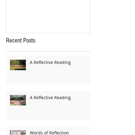
Recent Posts
A Reflective Reading
A Reflective Reading
Words of Reflection