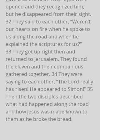
opened and they recognized him, 
but he disappeared from their sight. 
32 They said to each other, “Weren’t 
our hearts on fire when he spoke to 
us along the road and when he 
explained the scriptures for us?”
33 They got up right then and 
returned to Jerusalem. They found 
the eleven and their companions 
gathered together. 34 They were 
saying to each other, “The Lord really 
has risen! He appeared to Simon!” 35 
Then the two disciples described 
what had happened along the road 
and how Jesus was made known to 
them as he broke the bread.