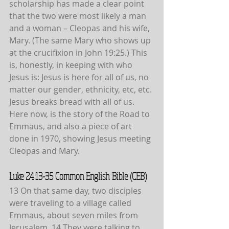
scholarship has made a clear point 
that the two were most likely a man 
and a woman – Cleopas and his wife, 
Mary. (The same Mary who shows up 
at the crucifixion in John 19:25.) This 
is, honestly, in keeping with who 
Jesus is: Jesus is here for all of us, no
matter our gender, ethnicity, etc, etc. 
Jesus breaks bread with all of us. 
Here now, is the story of the Road to 
Emmaus, and also a piece of art 
done in 1970, showing Jesus meeting 
Cleopas and Mary.
Luke 24:13-35 Common English Bible (CEB)
13 On that same day, two disciples 
were traveling to a village called 
Emmaus, about seven miles from 
Jerusalem. 14 They were talking to 