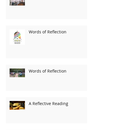
Words of Reflection
Words of Reflection
A Reflective Reading