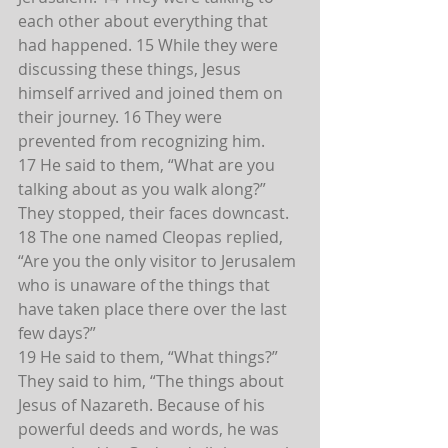
each other about everything that 
had happened. 15 While they were 
discussing these things, Jesus 
himself arrived and joined them on 
their journey. 16 They were 
prevented from recognizing him.
17 He said to them, “What are you 
talking about as you walk along?” 
They stopped, their faces downcast.
18 The one named Cleopas replied, 
“Are you the only visitor to Jerusalem 
who is unaware of the things that 
have taken place there over the last 
few days?”
19 He said to them, “What things?”
They said to him, “The things about 
Jesus of Nazareth. Because of his 
powerful deeds and words, he was 