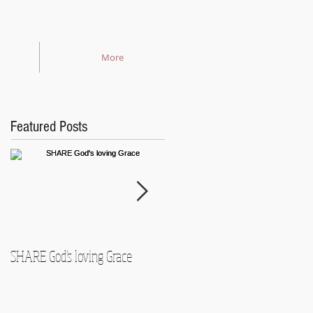
More
Featured Posts
SHARE God's loving Grace
GROW in our Faith