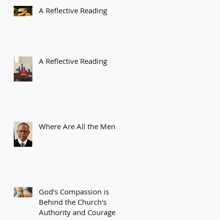
A Reflective Reading
A Reflective Reading
Where Are All the Men?
God's Compassion is
Behind the Church's
Authority and Courage