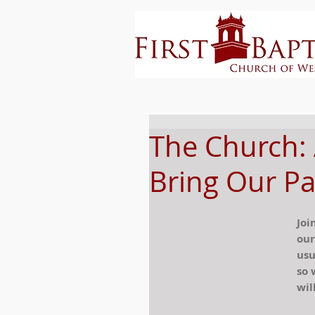
The Church:
Bring Our Pa
Joi
our
usu
so 
wil