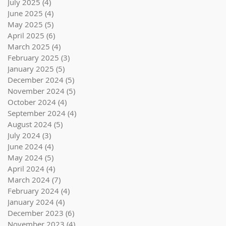
July 2025
(4)
4 posts
June 2025
(4)
4 posts
May 2025
(5)
5 posts
April 2025
(6)
6 posts
March 2025
(4)
4 posts
February 2025
(3)
3 posts
January 2025
(5)
5 posts
December 2024
(5)
5 posts
November 2024
(5)
5 posts
October 2024
(4)
4 posts
September 2024
(4)
4 posts
August 2024
(5)
5 posts
July 2024
(3)
3 posts
June 2024
(4)
4 posts
May 2024
(5)
5 posts
April 2024
(4)
4 posts
March 2024
(7)
7 posts
February 2024
(4)
4 posts
January 2024
(4)
4 posts
December 2023
(6)
6 posts
November 2023
(4)
4 posts