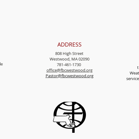
ADDRESS
808 High Street
Westwood, MA 02090
l
e
781-461-1730
t
office@fbcwestwood.
org
Weat
Pastor@fbcwestwood.org
servic