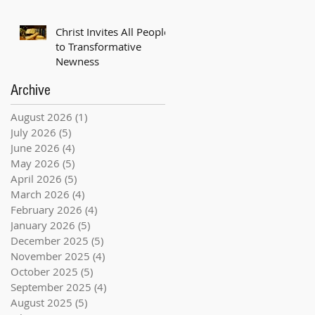
Christ Invites All People
to Transformative
Newness
Archive
August 2026
(1)
1 post
July 2026
(5)
5 posts
June 2026
(4)
4 posts
May 2026
(5)
5 posts
April 2026
(5)
5 posts
March 2026
(4)
4 posts
February 2026
(4)
4 posts
January 2026
(5)
5 posts
December 2025
(5)
5 posts
November 2025
(4)
4 posts
October 2025
(5)
5 posts
September 2025
(4)
4 posts
August 2025
(5)
5 posts