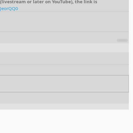
e (livestream or later on YouTube), the link is 
2QeorQQ0