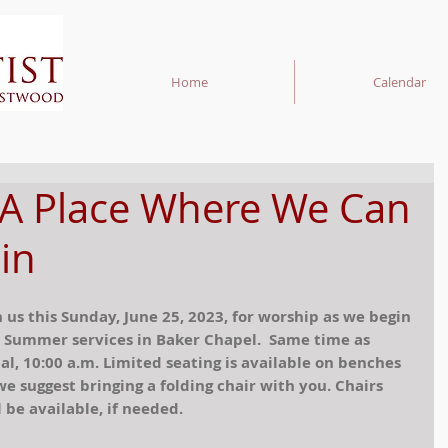
Home
Calendar
 A Place Where We Can
in
n us this Sunday, June 25, 2023, for worship as we begin 
 Summer services in Baker Chapel.  Same time as 
al, 10:00 a.m. Limited seating is available on benches 
we suggest bringing a folding chair with you. Chairs 
l be available, if needed. 