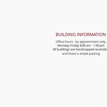
BUILDING INFORMATION
Office hours - by appointment only.
Monday-Friday 8:00 am - 1:30 pm
All buildings are handicap
ped accessib
and there is ample parking