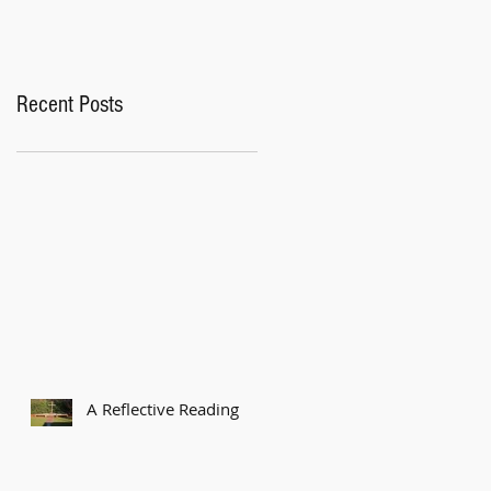
Recent Posts
A Reflective Reading