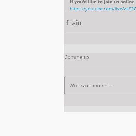
If you'd like to join us onlin
https://youtube.com/live/z4S
Comments
Write a comment...