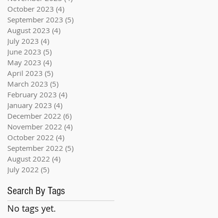
October 2023
(4)
4 posts
September 2023
(5)
5 posts
August 2023
(4)
4 posts
July 2023
(4)
4 posts
June 2023
(5)
5 posts
May 2023
(4)
4 posts
April 2023
(5)
5 posts
March 2023
(5)
5 posts
February 2023
(4)
4 posts
January 2023
(4)
4 posts
December 2022
(6)
6 posts
November 2022
(4)
4 posts
October 2022
(4)
4 posts
September 2022
(5)
5 posts
August 2022
(4)
4 posts
July 2022
(5)
5 posts
Search By Tags
No tags yet.