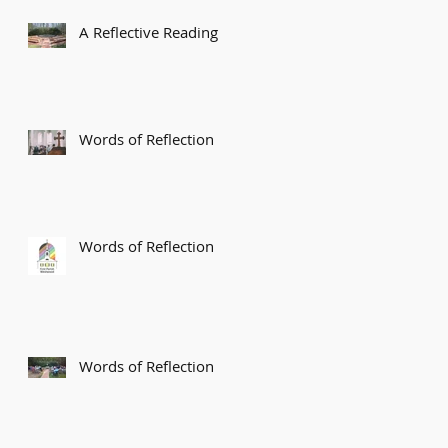
A Reflective Reading
Words of Reflection
Words of Reflection
Words of Reflection