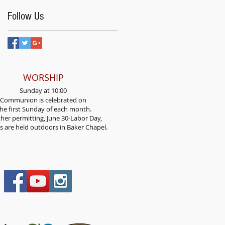
Follow Us
WORSHIP
Sunday at 10:00
Communion is celebrated on
he first Sunday
of each month.
her permitting, June 30-Labor Day,
es are held outdoors in Baker Chapel.