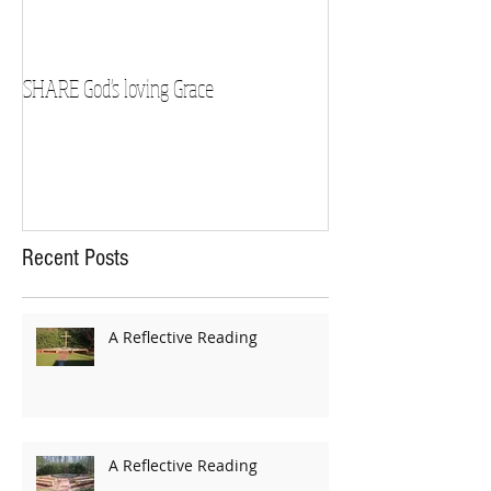
SHARE God's loving Grace
GROW in our Faith
Recent Posts
A Reflective Reading
A Reflective Reading