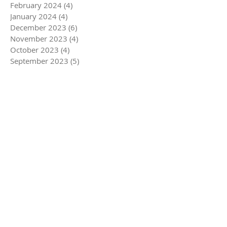
February 2024
(4)
4 posts
January 2024
(4)
4 posts
December 2023
(6)
6 posts
November 2023
(4)
4 posts
October 2023
(4)
4 posts
September 2023
(5)
5 posts
August 2023
(4)
4 posts
July 2023
(4)
4 posts
June 2023
(5)
5 posts
May 2023
(4)
4 posts
April 2023
(5)
5 posts
March 2023
(5)
5 posts
February 2023
(4)
4 posts
January 2023
(4)
4 posts
December 2022
(6)
6 posts
November 2022
(4)
4 posts
October 2022
(4)
4 posts
September 2022
(5)
5 posts
August 2022
(4)
4 posts
July 2022
(5)
5 posts