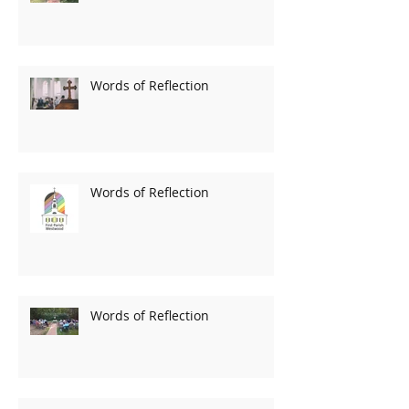
Words of Reflection
Words of Reflection
Words of Reflection