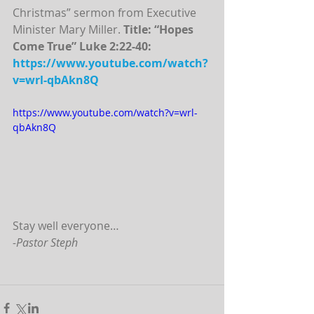
Christmas” sermon from Executive 
Minister Mary Miller. 
Title: “Hopes 
Come True” Luke 2:22-40:
https://www.youtube.com/watch?
v=wrl-qbAkn8Q
https://www.youtube.com/watch?v=wrl-
qbAkn8Q
Stay well everyone…
-Pastor Steph