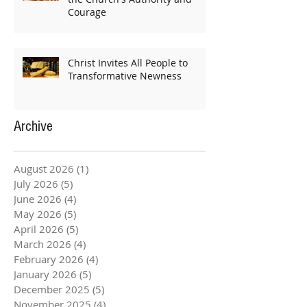
Courage
Christ Invites All People to
Transformative Newness
Archive
August 2026
(1)
1 post
July 2026
(5)
5 posts
June 2026
(4)
4 posts
May 2026
(5)
5 posts
April 2026
(5)
5 posts
March 2026
(4)
4 posts
February 2026
(4)
4 posts
January 2026
(5)
5 posts
December 2025
(5)
5 posts
November 2025
(4)
4 posts