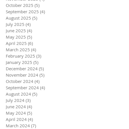
October 2025
(5)
5 posts
September 2025
(4)
4 posts
August 2025
(5)
5 posts
July 2025
(4)
4 posts
June 2025
(4)
4 posts
May 2025
(5)
5 posts
April 2025
(6)
6 posts
March 2025
(4)
4 posts
February 2025
(3)
3 posts
January 2025
(5)
5 posts
December 2024
(5)
5 posts
November 2024
(5)
5 posts
October 2024
(4)
4 posts
September 2024
(4)
4 posts
August 2024
(5)
5 posts
July 2024
(3)
3 posts
June 2024
(4)
4 posts
May 2024
(5)
5 posts
April 2024
(4)
4 posts
March 2024
(7)
7 posts