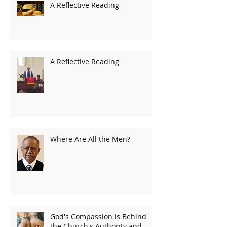
A Reflective Reading
A Reflective Reading
Where Are All the Men?
God's Compassion is Behind
the Church's Authority and