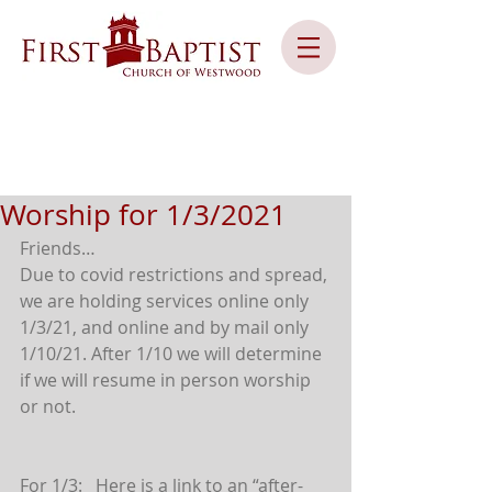
Worship for 1/3/2021
Friends…
Due to covid restrictions and spread, 
we are holding services online only 
1/3/21, and online and by mail only 
1/10/21. After 1/10 we will determine 
if we will resume in person worship 
or not.
For 1/3:   Here is a link to an “after-