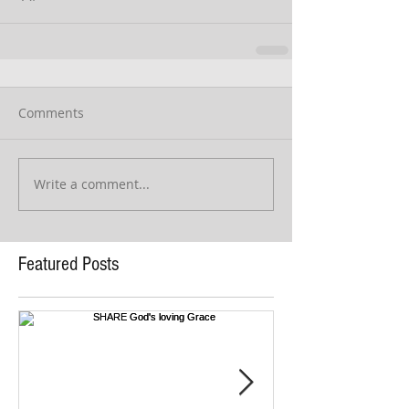
Comments
Write a comment...
Featured Posts