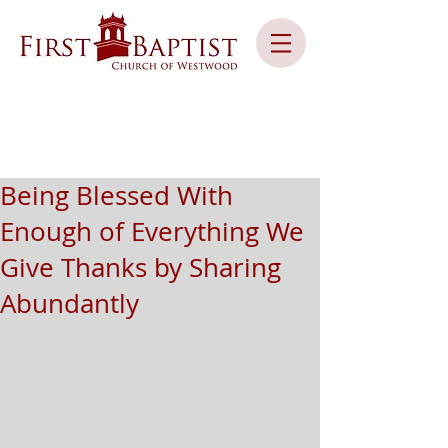
Being Blessed With
Enough of Everything We
Give Thanks by Sharing
Abundantly