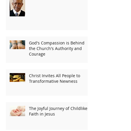
God's Compassion is Behind
the Church's Authority and
Courage
Christ Invites All People to
Transformative Newness
The Joyful Journey of Childlike
Faith in Jesus