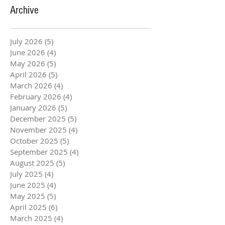
Archive
July 2026
(5)
5 posts
June 2026
(4)
4 posts
May 2026
(5)
5 posts
April 2026
(5)
5 posts
March 2026
(4)
4 posts
February 2026
(4)
4 posts
January 2026
(5)
5 posts
December 2025
(5)
5 posts
November 2025
(4)
4 posts
October 2025
(5)
5 posts
September 2025
(4)
4 posts
August 2025
(5)
5 posts
July 2025
(4)
4 posts
June 2025
(4)
4 posts
May 2025
(5)
5 posts
April 2025
(6)
6 posts
March 2025
(4)
4 posts