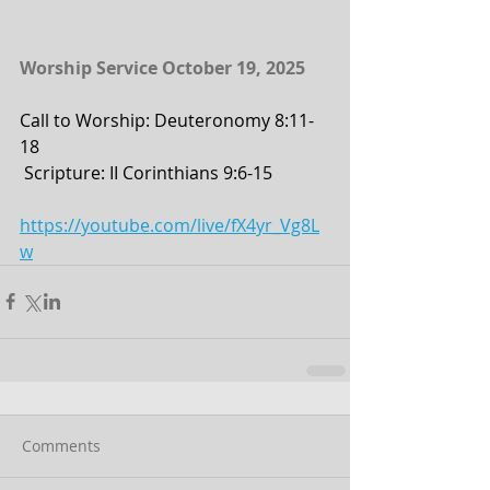
Worship Service October 19, 2025
Call to Worship: Deuteronomy 8:11-
18
 Scripture: II Corinthians 9:6-15
https://youtube.com/live/fX4yr_Vg8L
w
Comments