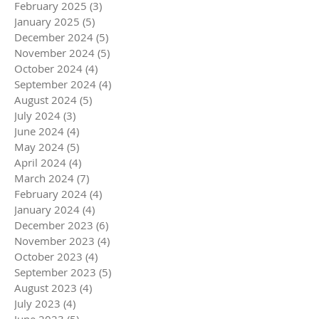
February 2025
(3)
3 posts
January 2025
(5)
5 posts
December 2024
(5)
5 posts
November 2024
(5)
5 posts
October 2024
(4)
4 posts
September 2024
(4)
4 posts
August 2024
(5)
5 posts
July 2024
(3)
3 posts
June 2024
(4)
4 posts
May 2024
(5)
5 posts
April 2024
(4)
4 posts
March 2024
(7)
7 posts
February 2024
(4)
4 posts
January 2024
(4)
4 posts
December 2023
(6)
6 posts
November 2023
(4)
4 posts
October 2023
(4)
4 posts
September 2023
(5)
5 posts
August 2023
(4)
4 posts
July 2023
(4)
4 posts