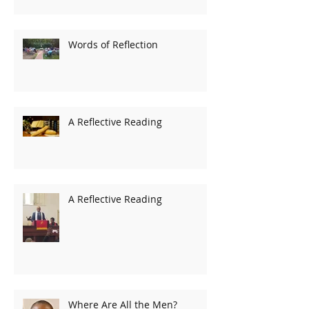
Words of Reflection
A Reflective Reading
A Reflective Reading
Where Are All the Men?