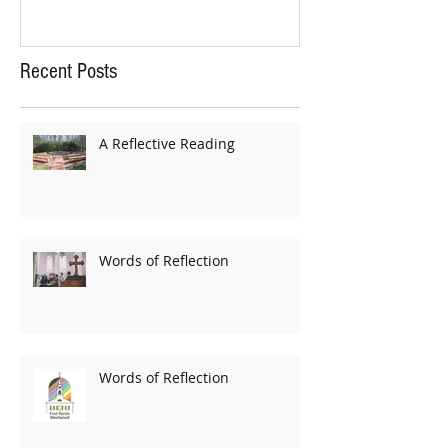
Recent Posts
A Reflective Reading
Words of Reflection
Words of Reflection