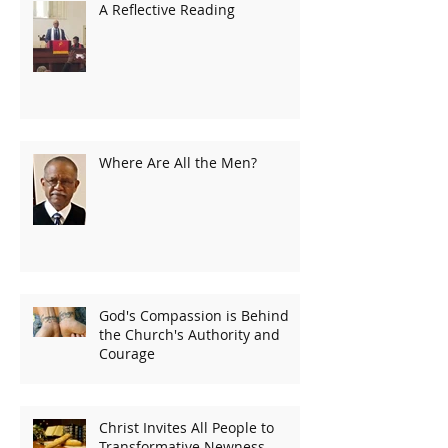
A Reflective Reading
Where Are All the Men?
God's Compassion is Behind
the Church's Authority and
Courage
Christ Invites All People to
Transformative Newness