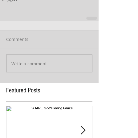
Comments
Write a comment...
Featured Posts