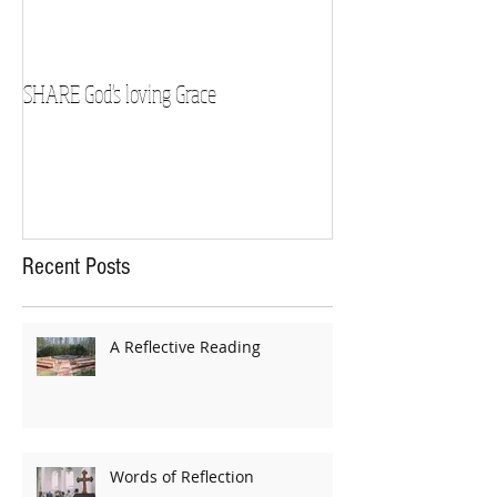
SHARE God's loving Grace
GROW in our Faith
Recent Posts
A Reflective Reading
Words of Reflection