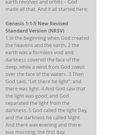
earth revolves and orbits – God 
made all that. And it all started here:
Genesis 1:1-5 New Revised 
Standard Version (NRSV)
1 In the beginning when God created 
the heavens and the earth, 2 the 
earth was a formless void and 
darkness covered the face of the 
deep, while a wind from God swept 
over the face of the waters. 3 Then 
God said, “Let there be light”; and 
there was light. 4 And God saw that 
the light was good; and God 
separated the light from the 
darkness. 5 God called the light Day, 
and the darkness he called Night. 
And there was evening and there 
was morning, the first day.