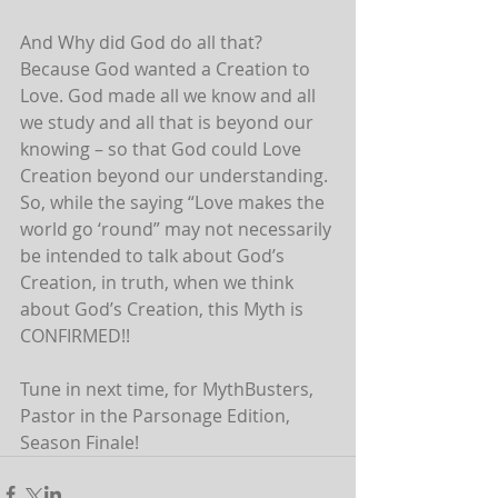
And Why did God do all that? 
Because God wanted a Creation to 
Love. God made all we know and all 
we study and all that is beyond our 
knowing – so that God could Love 
Creation beyond our understanding. 
So, while the saying “Love makes the 
world go ‘round” may not necessarily 
be intended to talk about God’s 
Creation, in truth, when we think 
about God’s Creation, this Myth is 
CONFIRMED!!
Tune in next time, for MythBusters, 
Pastor in the Parsonage Edition, 
Season Finale!