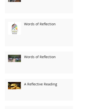
Words of Reflection
Words of Reflection
A Reflective Reading