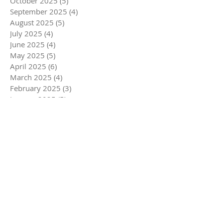
October 2025
(5)
5 posts
September 2025
(4)
4 posts
August 2025
(5)
5 posts
July 2025
(4)
4 posts
June 2025
(4)
4 posts
May 2025
(5)
5 posts
April 2025
(6)
6 posts
March 2025
(4)
4 posts
February 2025
(3)
3 posts
January 2025
(5)
5 posts
December 2024
(5)
5 posts
November 2024
(5)
5 posts
October 2024
(4)
4 posts
September 2024
(4)
4 posts
August 2024
(5)
5 posts
July 2024
(3)
3 posts
June 2024
(4)
4 posts
May 2024
(5)
5 posts
April 2024
(4)
4 posts
March 2024
(7)
7 posts
February 2024
(4)
4 posts