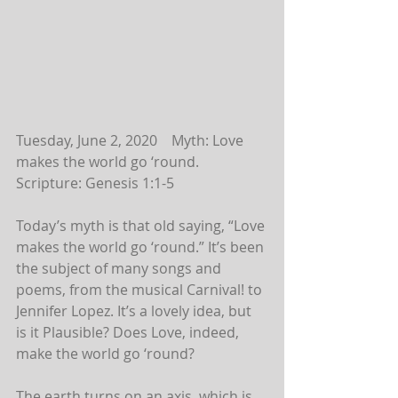
Tuesday, June 2, 2020    Myth: Love 
makes the world go ‘round.
Scripture: Genesis 1:1-5
Today’s myth is that old saying, “Love 
makes the world go ‘round.” It’s been 
the subject of many songs and 
poems, from the musical Carnival! to 
Jennifer Lopez. It’s a lovely idea, but 
is it Plausible? Does Love, indeed, 
make the world go ‘round?
The earth turns on an axis, which is 