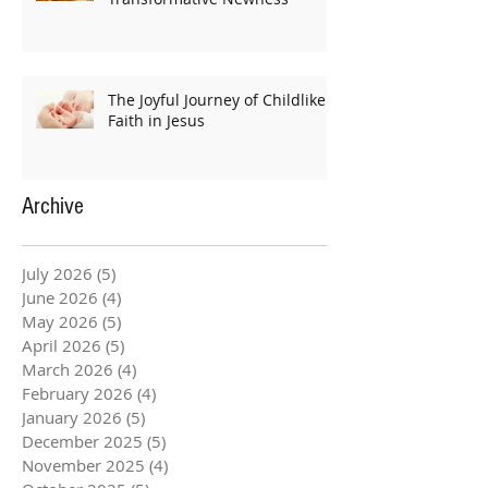
The Joyful Journey of Childlike
Faith in Jesus
Archive
July 2026
(5)
5 posts
June 2026
(4)
4 posts
May 2026
(5)
5 posts
April 2026
(5)
5 posts
March 2026
(4)
4 posts
February 2026
(4)
4 posts
January 2026
(5)
5 posts
December 2025
(5)
5 posts
November 2025
(4)
4 posts