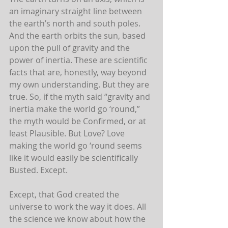
an imaginary straight line between 
the earth’s north and south poles. 
And the earth orbits the sun, based 
upon the pull of gravity and the 
power of inertia. These are scientific 
facts that are, honestly, way beyond 
my own understanding. But they are 
true. So, if the myth said “gravity and 
inertia make the world go ‘round,” 
the myth would be Confirmed, or at 
least Plausible. But Love? Love 
making the world go ‘round seems 
like it would easily be scientifically 
Busted. Except.
Except, that God created the 
universe to work the way it does. All 
the science we know about how the 