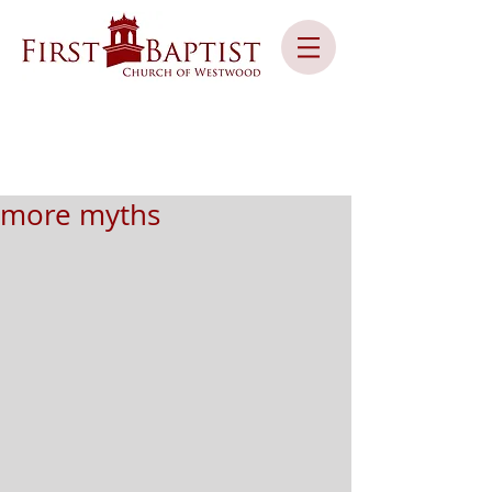
more myths