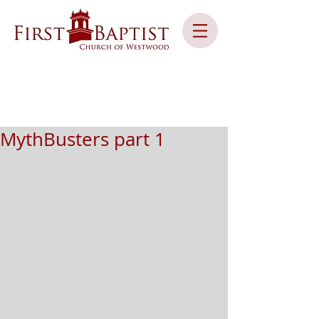
MythBusters part 1