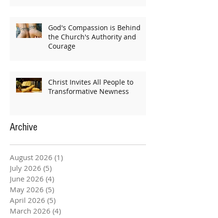
God's Compassion is Behind
the Church's Authority and
Courage
Christ Invites All People to
Transformative Newness
Archive
August 2026
(1)
1 post
July 2026
(5)
5 posts
June 2026
(4)
4 posts
May 2026
(5)
5 posts
April 2026
(5)
5 posts
March 2026
(4)
4 posts