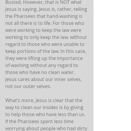
Busted. However, that is NOT what 
Jesus is saying. Jesus is, rather, telling 
the Pharisees that hand-washing is 
not all there is to life. For those who 
were working to keep the law were 
working to only keep the law, without 
regard to those who were unable to 
keep portions of the law. In this case, 
they were lifting up the importance 
of washing without any regard to 
those who have no clean water. 
Jesus cares about our inner selves, 
not our outer selves.
What’s more, Jesus is clear that the 
way to clean our insides is by giving 
to help those who have less than us. 
If the Pharisees spent less time 
worrying about people who had dirty 