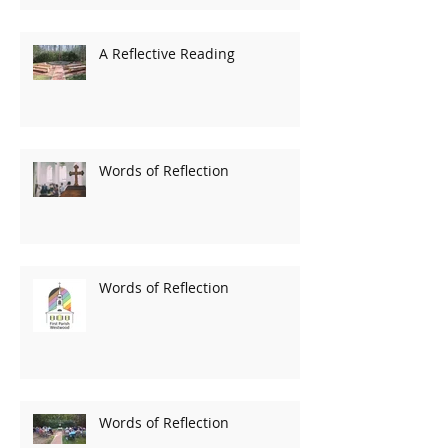
A Reflective Reading
Words of Reflection
Words of Reflection
Words of Reflection