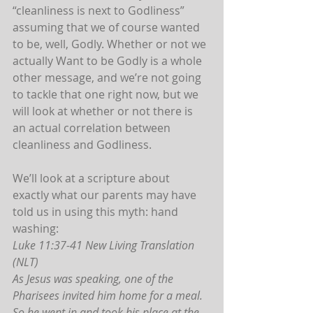
“cleanliness is next to Godliness” 
assuming that we of course wanted 
to be, well, Godly. Whether or not we 
actually Want to be Godly is a whole 
other message, and we’re not going 
to tackle that one right now, but we 
will look at whether or not there is 
an actual correlation between 
cleanliness and Godliness.
We’ll look at a scripture about 
exactly what our parents may have 
told us in using this myth: hand 
washing:
Luke 11:37-41 New Living Translation 
(NLT)
As Jesus was speaking, one of the 
Pharisees invited him home for a meal. 
So he went in and took his place at the 