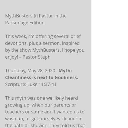
MythBusters,[i] Pastor in the 
Parsonage Edition
This week, I’m offering several brief 
devotions, plus a sermon, inspired 
by the show MythBusters. I hope you 
enjoy! – Pastor Steph
Thursday, May 28, 2020   
Myth: 
Cleanliness is next to Godliness.
Scripture: Luke 11:37-41
This myth was one we likely heard 
growing up, when our parents or 
teachers or some adult wanted us to 
wash up, or get ourselves cleaner in 
the bath or shower. They told us that 