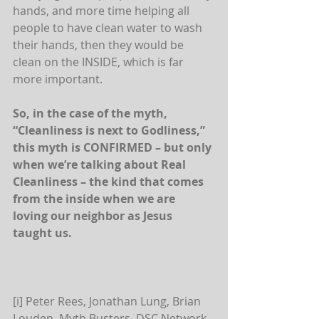
hands, and more time helping all 
people to have clean water to wash 
their hands, then they would be 
clean on the INSIDE, which is far 
more important.
So, in the case of the myth, 
“Cleanliness is next to Godliness,” 
this myth is CONFIRMED – but only 
when we’re talking about Real 
Cleanliness – the kind that comes 
from the inside when we are 
loving our neighbor as Jesus 
taught us.
[i] Peter Rees, Jonathan Lung, Brian 
Louden. Myth Busters. DSC Network, 