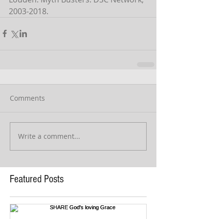
2003-2018.
Comments
Write a comment...
Featured Posts