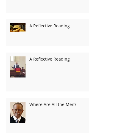
A Reflective Reading
A Reflective Reading
Where Are All the Men?