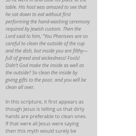
table. His host was amazed to see that 
he sat down to eat without first 
performing the hand-washing ceremony 
required by Jewish custom. Then the 
Lord said to him, “You Pharisees are so 
careful to clean the outside of the cup 
and the dish, but inside you are filthy—
full of greed and wickedness! Fools! 
Didn’t God make the inside as well as 
the outside? So clean the inside by 
giving gifts to the poor, and you will be 
clean all over.
In this scripture, it first appears as 
though Jesus is telling us that dirty 
hands are preferable to clean ones. 
If that were all Jesus were saying 
then this myth would surely be 