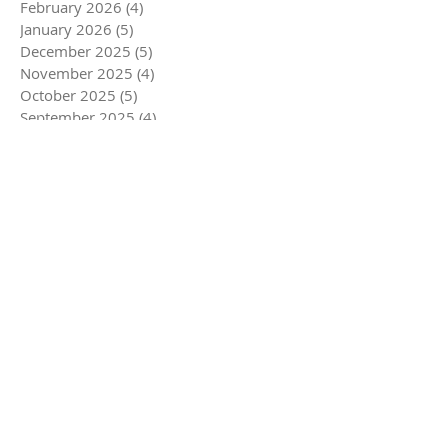
February 2026
(4)
4 posts
January 2026
(5)
5 posts
December 2025
(5)
5 posts
November 2025
(4)
4 posts
October 2025
(5)
5 posts
September 2025
(4)
4 posts
August 2025
(5)
5 posts
July 2025
(4)
4 posts
June 2025
(4)
4 posts
May 2025
(5)
5 posts
April 2025
(6)
6 posts
March 2025
(4)
4 posts
February 2025
(3)
3 posts
January 2025
(5)
5 posts
December 2024
(5)
5 posts
November 2024
(5)
5 posts
October 2024
(4)
4 posts
September 2024
(4)
4 posts
August 2024
(5)
5 posts
July 2024
(3)
3 posts
June 2024
(4)
4 posts