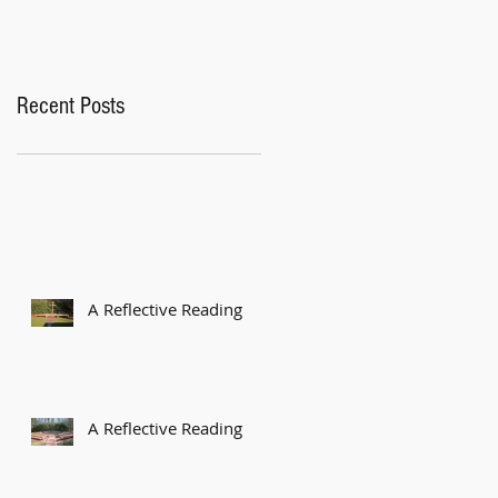
Recent Posts
A Reflective Reading
A Reflective Reading