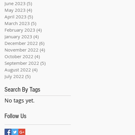
June 2023
(5)
5 posts
May 2023
(4)
4 posts
April 2023
(5)
5 posts
March 2023
(5)
5 posts
February 2023
(4)
4 posts
January 2023
(4)
4 posts
December 2022
(6)
6 posts
November 2022
(4)
4 posts
October 2022
(4)
4 posts
September 2022
(5)
5 posts
August 2022
(4)
4 posts
July 2022
(5)
5 posts
Search By Tags
No tags yet.
Follow Us