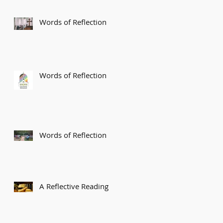
Words of Reflection
Words of Reflection
Words of Reflection
A Reflective Reading