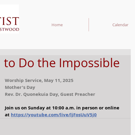
Home
Calendar
 to Do the Impossible
Worship Service, May 11, 2025
Mother's Day
Rev. Dr. Quonekuia Day, Guest Preacher
Join us on Sunday at 10:00 a.m. in person or online 
at
https://youtube.com/live/ljFosUuV5j0