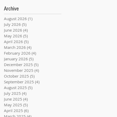
Archive
August 2026
(1)
1 post
July 2026
(5)
5 posts
June 2026
(4)
4 posts
May 2026
(5)
5 posts
April 2026
(5)
5 posts
March 2026
(4)
4 posts
February 2026
(4)
4 posts
January 2026
(5)
5 posts
December 2025
(5)
5 posts
November 2025
(4)
4 posts
October 2025
(5)
5 posts
September 2025
(4)
4 posts
August 2025
(5)
5 posts
July 2025
(4)
4 posts
June 2025
(4)
4 posts
May 2025
(5)
5 posts
April 2025
(6)
6 posts
March 2025
(4)
4 posts