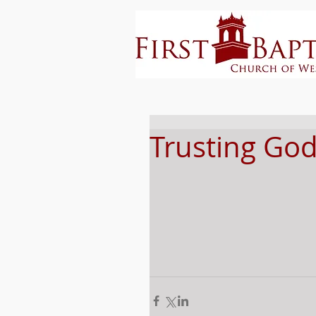
Trusting God