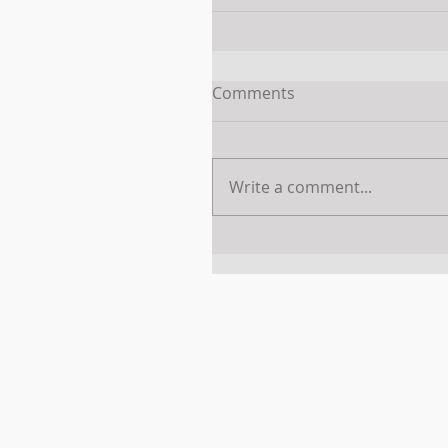
Comments
Write a comment...