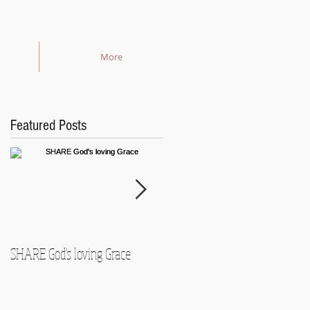
More
Featured Posts
SHARE God's loving Grace
GROW in our Faith