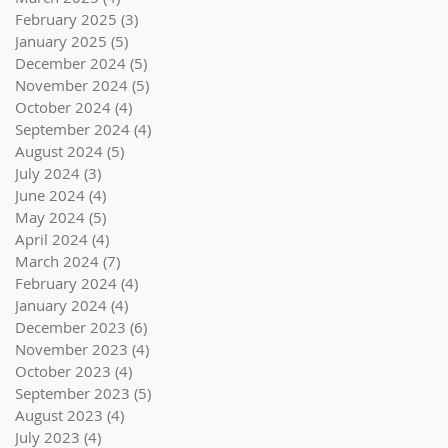
February 2025
(3)
3 posts
January 2025
(5)
5 posts
December 2024
(5)
5 posts
November 2024
(5)
5 posts
October 2024
(4)
4 posts
September 2024
(4)
4 posts
August 2024
(5)
5 posts
July 2024
(3)
3 posts
June 2024
(4)
4 posts
May 2024
(5)
5 posts
April 2024
(4)
4 posts
March 2024
(7)
7 posts
February 2024
(4)
4 posts
January 2024
(4)
4 posts
December 2023
(6)
6 posts
November 2023
(4)
4 posts
October 2023
(4)
4 posts
September 2023
(5)
5 posts
August 2023
(4)
4 posts
July 2023
(4)
4 posts