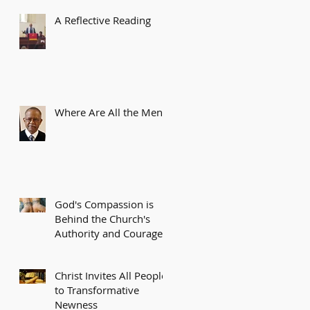
A Reflective Reading
Where Are All the Men?
God's Compassion is
Behind the Church's
Authority and Courage
Christ Invites All People
to Transformative
Newness