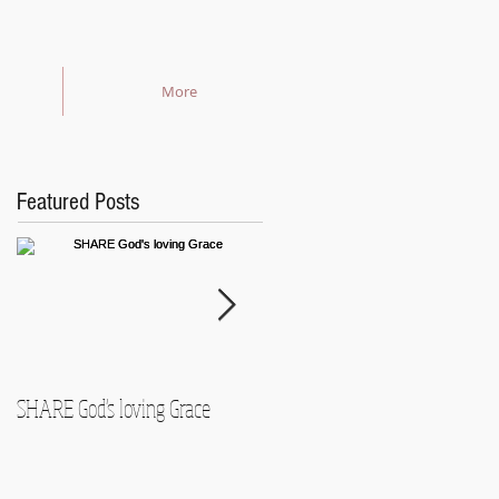
More
Featured Posts
SHARE God's loving Grace
GROW in our Faith