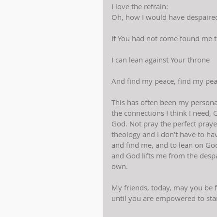
I love the refrain:
Oh, how I would have despaire
If You had not come found me 
I can lean against Your throne
And find my peace, find my peac
This has often been my personal 
the connections I think I need, 
God. Not pray the perfect praye
theology and I don’t have to hav
and find me, and to lean on Go
and God lifts me from the despai
own.
My friends, today, may you be 
until you are empowered to st