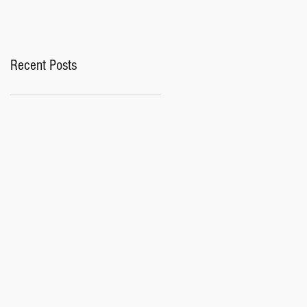
Recent Posts