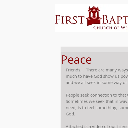
Peace
Friends…  There are many ways
much to have God show us power
and we all seek in some way or
People seek connection to that 
Sometimes we seek that in ways
need, is to feel something, s
God.
Attached is a video of our frien