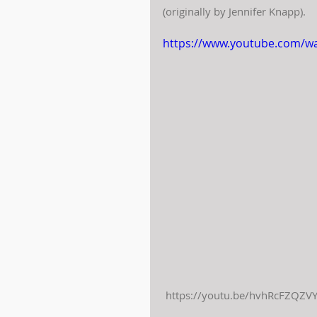
(originally by Jennifer Knapp).
https://www.youtube.com/w
 https://youtu.be/hvhRcFZQZVY 