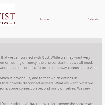
Home
Calendar
 that we can connect with God. While we may want very 
 or healing or mercy, the one constant that we all need, 
 another, is to connect. To be in some way connected to God.
which is beyond us, and to that which defines us. 
 that provide disconnect instead. What we want, what we 
omeone, some connection beyond our own selves. We seek… 
d from Kodiak, Alaska, Ellamy Tiller, singing the song 
Peace