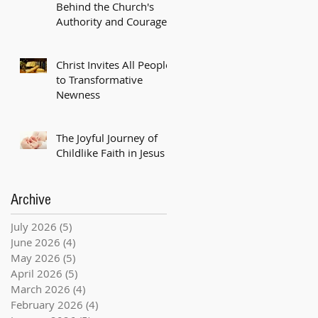
Behind the Church's
Authority and Courage
Christ Invites All People
to Transformative
Newness
The Joyful Journey of
Childlike Faith in Jesus
Archive
July 2026
(5)
5 posts
June 2026
(4)
4 posts
May 2026
(5)
5 posts
April 2026
(5)
5 posts
March 2026
(4)
4 posts
February 2026
(4)
4 posts