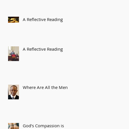
A Reflective Reading
A Reflective Reading
Where Are All the Men?
God's Compassion is