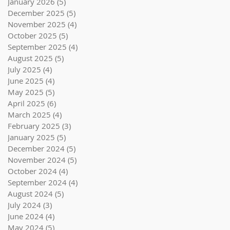
January 2026
(5)
5 posts
December 2025
(5)
5 posts
November 2025
(4)
4 posts
October 2025
(5)
5 posts
September 2025
(4)
4 posts
August 2025
(5)
5 posts
July 2025
(4)
4 posts
June 2025
(4)
4 posts
May 2025
(5)
5 posts
April 2025
(6)
6 posts
March 2025
(4)
4 posts
February 2025
(3)
3 posts
January 2025
(5)
5 posts
December 2024
(5)
5 posts
November 2024
(5)
5 posts
October 2024
(4)
4 posts
September 2024
(4)
4 posts
August 2024
(5)
5 posts
July 2024
(3)
3 posts
June 2024
(4)
4 posts
May 2024
(5)
5 posts