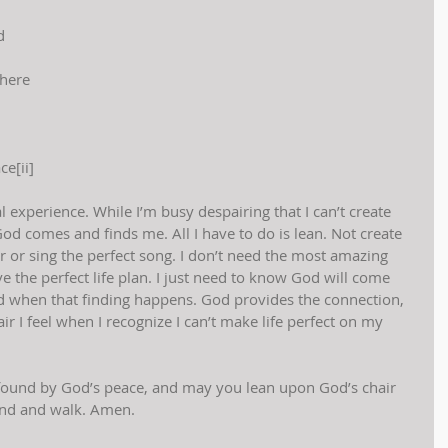
d
there
e[ii]
experience. While I’m busy despairing that I can’t create 
God comes and finds me. All I have to do is lean. Not create 
r or sing the perfect song. I don’t need the most amazing 
e the perfect life plan. I just need to know God will come 
d when that finding happens. God provides the connection, 
r I feel when I recognize I can’t make life perfect on my 
found by God’s peace, and may you lean upon God’s chair 
and and walk. Amen.