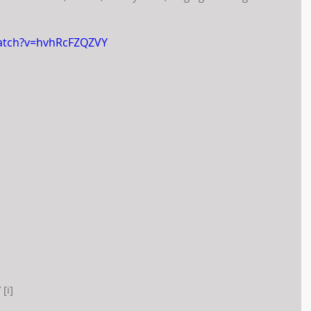
atch?v=hvhRcFZQZVY
[i]