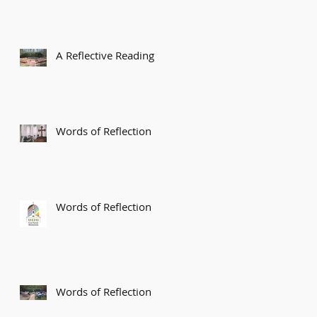
A Reflective Reading
Words of Reflection
Words of Reflection
Words of Reflection