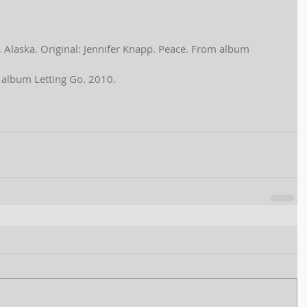
k, Alaska. Original: Jennifer Knapp. Peace. From album 
m album Letting Go. 2010.