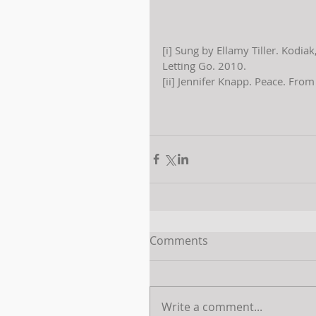
[i] Sung by Ellamy Tiller. Kodia
Letting Go. 2010.
[ii] Jennifer Knapp. Peace. Fro
Comments
Write a comment...