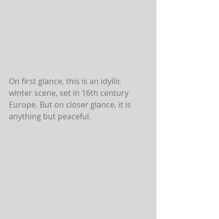
On first glance, this is an idyllic 
winter scene, set in 16th century 
Europe. But on closer glance, it is 
anything but peaceful.