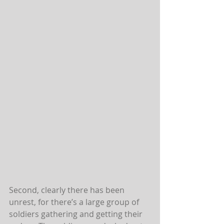
Second, clearly there has been 
unrest, for there’s a large group of 
soldiers gathering and getting their 