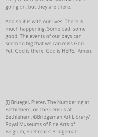
going on, but they are there.
And so it is with our lives: There is 
much happening. Some bad, some 
good. The events of our days can 
seem so big that we can miss God. 
Yet, God is there. God is HERE.  Amen.
[i] Bruegel, Pieter. The Numbering at 
Bethlehem, or The Census at 
Bethlehem. ©Bridgeman Art Library/ 
Royal Museums of Fine Arts of 
Belgium; Shelfmark: Bridgeman 