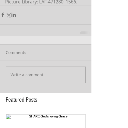
Picture Library: LAF-471280. 1566.
Comments
Write a comment...
Featured Posts