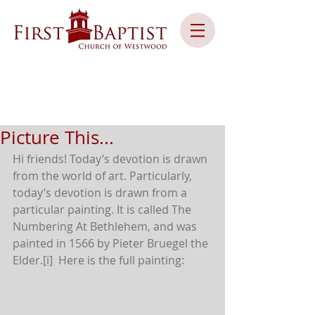
Picture This...
Hi friends! Today’s devotion is drawn 
from the world of art. Particularly, 
today’s devotion is drawn from a 
particular painting. It is called The 
Numbering At Bethlehem, and was 
painted in 1566 by Pieter Bruegel the 
Elder.[i]  Here is the full painting: