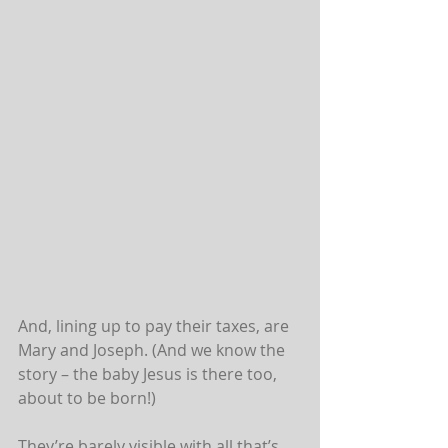
And, lining up to pay their taxes, are 
Mary and Joseph. (And we know the 
story – the baby Jesus is there too, 
about to be born!)
They’re barely visible with all that’s 