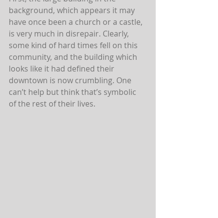
background, which appears it may 
have once been a church or a castle, 
is very much in disrepair. Clearly, 
some kind of hard times fell on this 
community, and the building which 
looks like it had defined their 
downtown is now crumbling. One 
can’t help but think that’s symbolic 
of the rest of their lives.