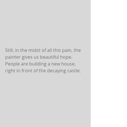
Still, in the midst of all this pain, the 
painter gives us beautiful hope. 
People are building a new house, 
right in front of the decaying castle.