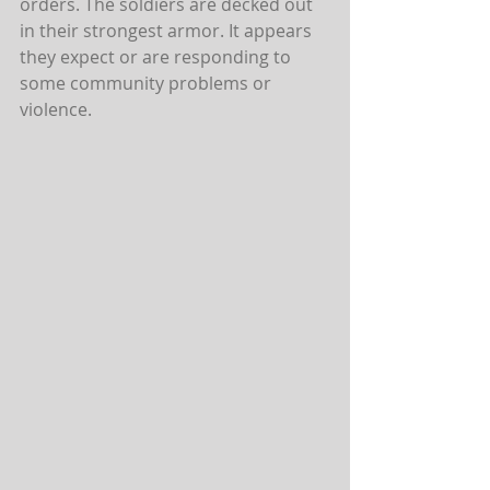
orders. The soldiers are decked out 
in their strongest armor. It appears 
they expect or are responding to 
some community problems or 
violence.