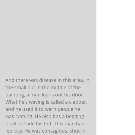
And there was disease in this area. In 
the small hut in the middle of the 
painting, a man leans out his door. 
What he’s waving is called a clapper, 
and he used it to warn people he 
was coming. He also has a begging 
bowl outside his hut. This man has 
leprosy. He was contagious, shut-in, 