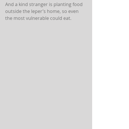
And a kind stranger is planting food 
outside the leper’s home, so even 
the most vulnerable could eat.