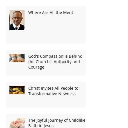
Where Are All the Men?
God's Compassion is Behind
the Church's Authority and
Courage
Christ Invites All People to
Transformative Newness
The Joyful Journey of Childlike
Faith in Jesus