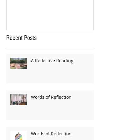
Recent Posts
A Reflective Reading
Words of Reflection
Words of Reflection