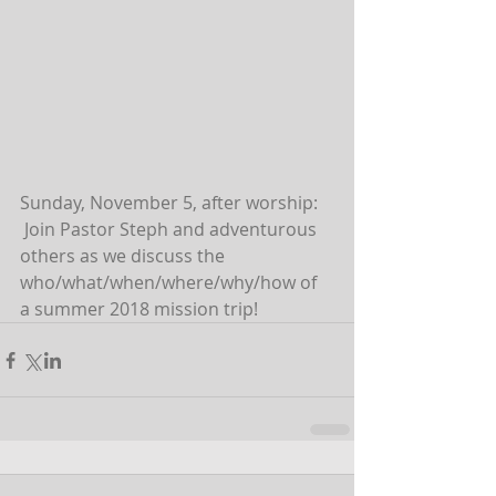
Sunday, November 5, after worship: 
 Join Pastor Steph and adventurous 
others as we discuss the 
who/what/when/where/why/how of 
a summer 2018 mission trip!