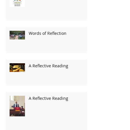
Words of Reflection
A Reflective Reading
A Reflective Reading