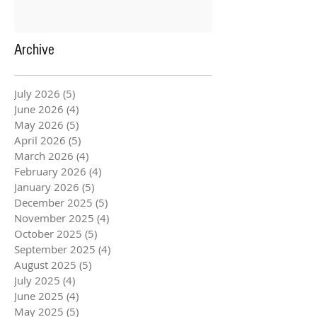
Archive
July 2026
(5)
5 posts
June 2026
(4)
4 posts
May 2026
(5)
5 posts
April 2026
(5)
5 posts
March 2026
(4)
4 posts
February 2026
(4)
4 posts
January 2026
(5)
5 posts
December 2025
(5)
5 posts
November 2025
(4)
4 posts
October 2025
(5)
5 posts
September 2025
(4)
4 posts
August 2025
(5)
5 posts
July 2025
(4)
4 posts
June 2025
(4)
4 posts
May 2025
(5)
5 posts