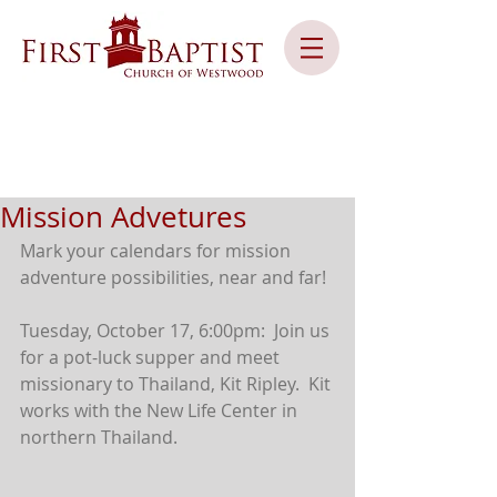
Mission Advetures
Mark your calendars for mission 
adventure possibilities, near and far!
Tuesday, October 17, 6:00pm:  Join us 
for a pot-luck supper and meet 
missionary to Thailand, Kit Ripley.  Kit 
works with the New Life Center in 
northern Thailand.