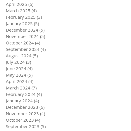
April 2025
(6)
6 posts
March 2025
(4)
4 posts
February 2025
(3)
3 posts
January 2025
(5)
5 posts
December 2024
(5)
5 posts
November 2024
(5)
5 posts
October 2024
(4)
4 posts
September 2024
(4)
4 posts
August 2024
(5)
5 posts
July 2024
(3)
3 posts
June 2024
(4)
4 posts
May 2024
(5)
5 posts
April 2024
(4)
4 posts
March 2024
(7)
7 posts
February 2024
(4)
4 posts
January 2024
(4)
4 posts
December 2023
(6)
6 posts
November 2023
(4)
4 posts
October 2023
(4)
4 posts
September 2023
(5)
5 posts