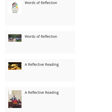
Words of Reflection
Words of Reflection
A Reflective Reading
A Reflective Reading