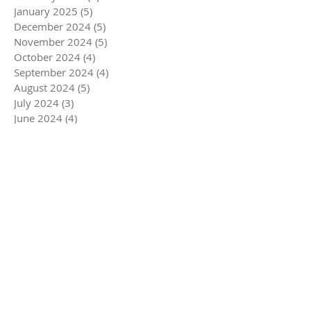
January 2025
(5)
5 posts
December 2024
(5)
5 posts
November 2024
(5)
5 posts
October 2024
(4)
4 posts
September 2024
(4)
4 posts
August 2024
(5)
5 posts
July 2024
(3)
3 posts
June 2024
(4)
4 posts
May 2024
(5)
5 posts
April 2024
(4)
4 posts
March 2024
(7)
7 posts
February 2024
(4)
4 posts
January 2024
(4)
4 posts
December 2023
(6)
6 posts
November 2023
(4)
4 posts
October 2023
(4)
4 posts
September 2023
(5)
5 posts
August 2023
(4)
4 posts
July 2023
(4)
4 posts
June 2023
(5)
5 posts