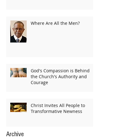
Where Are All the Men?
God's Compassion is Behind
the Church's Authority and
Courage
Christ Invites All People to
Transformative Newness
Archive