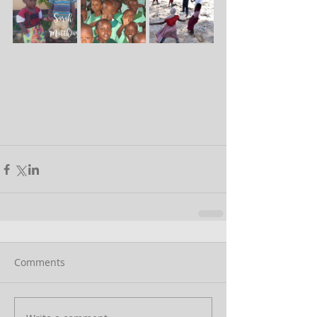
Comments