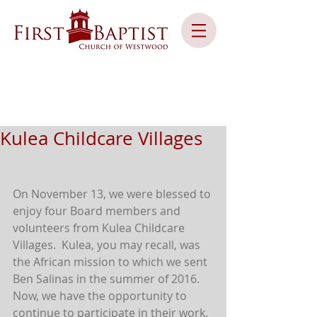
Kulea Childcare Villages
On November 13, we were blessed to 
enjoy four Board members and 
volunteers from Kulea Childcare 
Villages.  Kulea, you may recall, was 
the African mission to which we sent 
Ben Salinas in the summer of 2016.  
Now, we have the opportunity to 
continue to participate in their work.