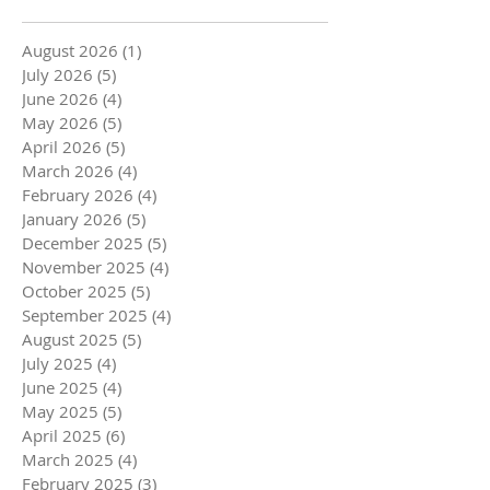
August 2026
(1)
1 post
July 2026
(5)
5 posts
June 2026
(4)
4 posts
May 2026
(5)
5 posts
April 2026
(5)
5 posts
March 2026
(4)
4 posts
February 2026
(4)
4 posts
January 2026
(5)
5 posts
December 2025
(5)
5 posts
November 2025
(4)
4 posts
October 2025
(5)
5 posts
September 2025
(4)
4 posts
August 2025
(5)
5 posts
July 2025
(4)
4 posts
June 2025
(4)
4 posts
May 2025
(5)
5 posts
April 2025
(6)
6 posts
March 2025
(4)
4 posts
February 2025
(3)
3 posts