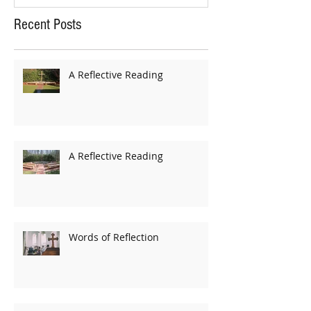
Recent Posts
A Reflective Reading
A Reflective Reading
Words of Reflection