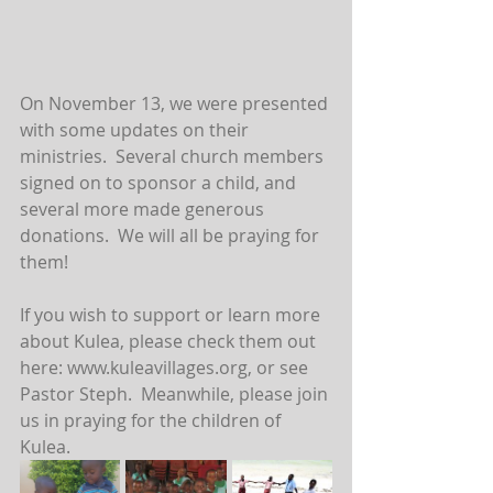
On November 13, we were presented 
with some updates on their 
ministries.  Several church members 
signed on to sponsor a child, and 
several more made generous 
donations.  We will all be praying for 
them!  
If you wish to support or learn more 
about Kulea, please check them out 
here: www.kuleavillages.org, or see 
Pastor Steph.  Meanwhile, please join 
us in praying for the children of 
Kulea.  