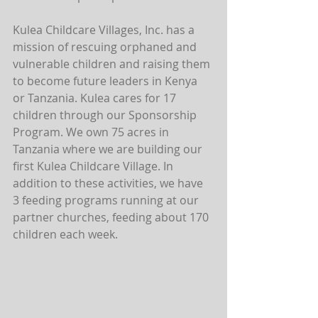
Kulea Childcare Villages, Inc. has a 
mission of rescuing orphaned and 
vulnerable children and raising them 
to become future leaders in Kenya 
or Tanzania. Kulea cares for 17 
children through our Sponsorship 
Program. We own 75 acres in 
Tanzania where we are building our 
first Kulea Childcare Village. In 
addition to these activities, we have 
3 feeding programs running at our 
partner churches, feeding about 170 
children each week.