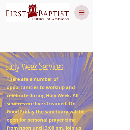
Holy Week Services
There are a number of
opportunities to worship and
celebrate during Holy Week. All
services are live streamed. On
Good Friday the sanctuary will be
open for personal prayer time
from noon until 3:00 pm. Join us