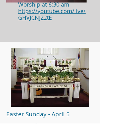
Worship at 6:30 am
https://youtube.com/live/
GHVJCNJZ2tE
Easter Sunday - April 5
Worship at 10:00 am