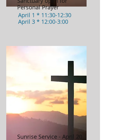
Sanctuary open for
Personal Prayer
April 1 * 11:30-12:30
April 3 * 12:00-3:00
Sunrise Service - April 20