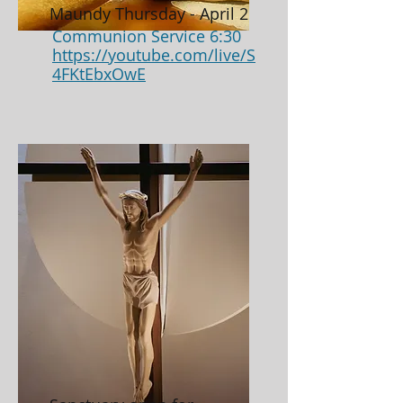
Maundy Thursday - April 2
Communion Service 6:30
https://youtube.com/live/S
4FKtEbxOwE