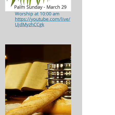
Palm Sunday - March 29
Worship at 10:00 am
https://youtube.com/live/
UjdMyzhCCgk