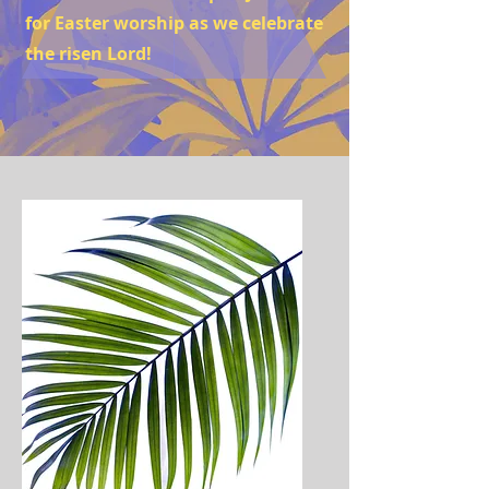
for Easter worship as we celebrate
the risen Lord!