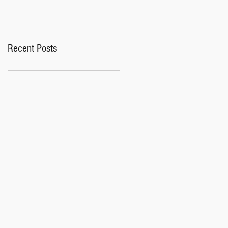
Recent Posts