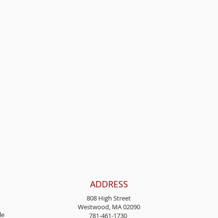
ADDRESS
808 High Street
Westwood, MA 02090
l
e
781-461-1730