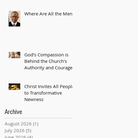
Where Are All the Men?
God's Compassion is
Behind the Church's
Authority and Courage
Christ Invites All People
to Transformative
Newness
Archive
August 2026
(1)
1 post
July 2026
(5)
5 posts
June 2026
(4)
4 posts