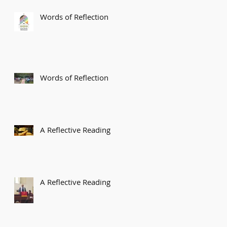
Words of Reflection
Words of Reflection
A Reflective Reading
A Reflective Reading