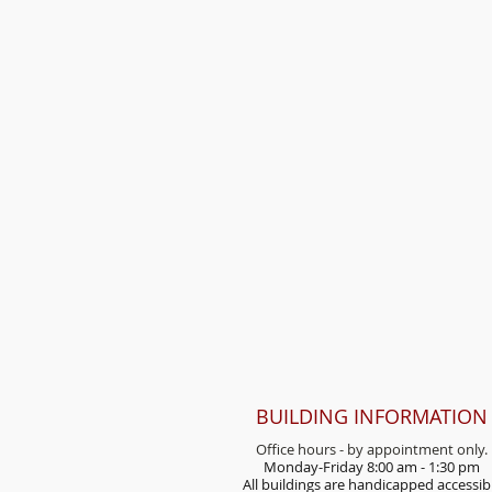
BUILDING INFORMATION
Office hours - by appointment only.
Monday-Friday 8:00 am - 1:30 pm
All buildings are handicap
ped accessib