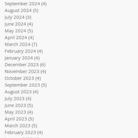
September 2024
(4)
4 posts
August 2024
(5)
5 posts
July 2024
(3)
3 posts
June 2024
(4)
4 posts
May 2024
(5)
5 posts
April 2024
(4)
4 posts
March 2024
(7)
7 posts
February 2024
(4)
4 posts
January 2024
(4)
4 posts
December 2023
(6)
6 posts
November 2023
(4)
4 posts
October 2023
(4)
4 posts
September 2023
(5)
5 posts
August 2023
(4)
4 posts
July 2023
(4)
4 posts
June 2023
(5)
5 posts
May 2023
(4)
4 posts
April 2023
(5)
5 posts
March 2023
(5)
5 posts
February 2023
(4)
4 posts