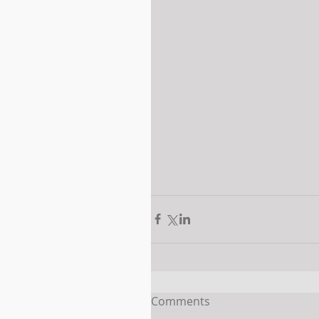
Comments