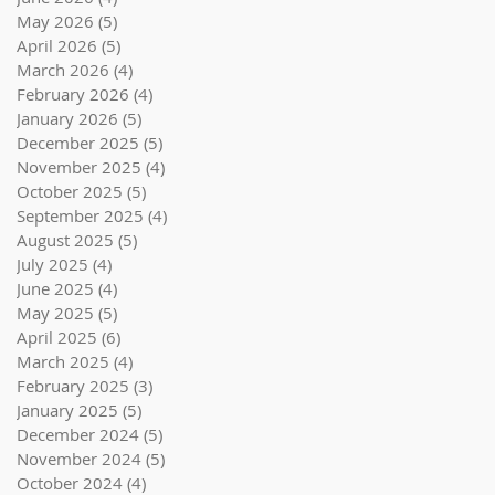
May 2026
(5)
5 posts
April 2026
(5)
5 posts
March 2026
(4)
4 posts
February 2026
(4)
4 posts
January 2026
(5)
5 posts
December 2025
(5)
5 posts
November 2025
(4)
4 posts
October 2025
(5)
5 posts
September 2025
(4)
4 posts
August 2025
(5)
5 posts
July 2025
(4)
4 posts
June 2025
(4)
4 posts
May 2025
(5)
5 posts
April 2025
(6)
6 posts
March 2025
(4)
4 posts
February 2025
(3)
3 posts
January 2025
(5)
5 posts
December 2024
(5)
5 posts
November 2024
(5)
5 posts
October 2024
(4)
4 posts