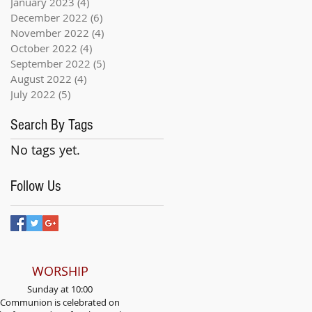
January 2023
(4)
4 posts
December 2022
(6)
6 posts
November 2022
(4)
4 posts
October 2022
(4)
4 posts
September 2022
(5)
5 posts
August 2022
(4)
4 posts
July 2022
(5)
5 posts
Search By Tags
No tags yet.
Follow Us
WORSHIP
Sunday at 10:00
Communion is celebrated on