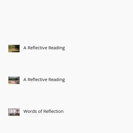
A Reflective Reading
A Reflective Reading
Words of Reflection