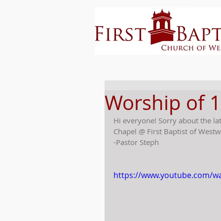
Worship of 
Hi everyone! Sorry about the la
Chapel @ First Baptist of Westw
-Pastor Steph
https://www.youtube.com/