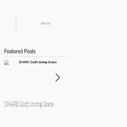
More
Featured Posts
SHARE God's loving Grace
GROW in our Faith