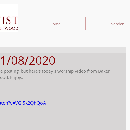
Home
Calendar
11/08/2020
te posting, but here's today's worship video from Baker 
ood. Enjoy...
watch?v=VGI5k2QhQoA