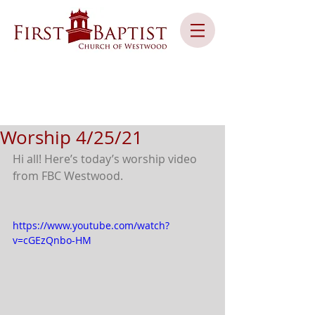
Worship 4/25/21
Hi all! Here’s today’s worship video 
from FBC Westwood. 
https://www.youtube.com/watch?
v=cGEzQnbo-HM