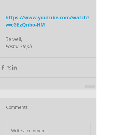
https://www.youtube.com/watch?
v=cGEzQnbo-HM
Be well,
Pastor Steph
Comments
Write a comment...