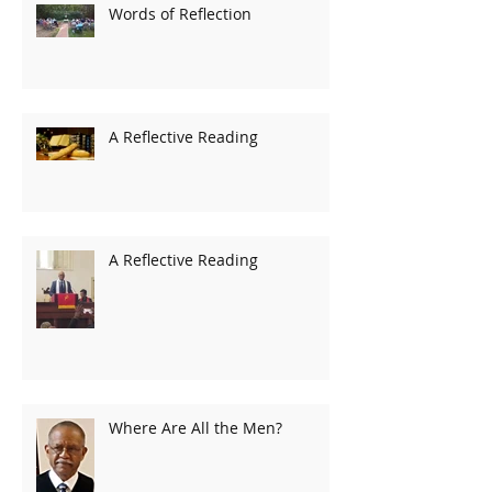
Words of Reflection
A Reflective Reading
A Reflective Reading
Where Are All the Men?