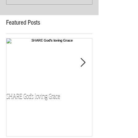
Featured Posts
SHARE God's loving Grace
GROW in our Faith