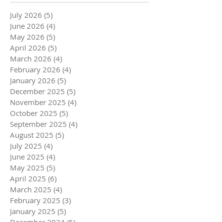
July 2026
(5)
5 posts
June 2026
(4)
4 posts
May 2026
(5)
5 posts
April 2026
(5)
5 posts
March 2026
(4)
4 posts
February 2026
(4)
4 posts
January 2026
(5)
5 posts
December 2025
(5)
5 posts
November 2025
(4)
4 posts
October 2025
(5)
5 posts
September 2025
(4)
4 posts
August 2025
(5)
5 posts
July 2025
(4)
4 posts
June 2025
(4)
4 posts
May 2025
(5)
5 posts
April 2025
(6)
6 posts
March 2025
(4)
4 posts
February 2025
(3)
3 posts
January 2025
(5)
5 posts