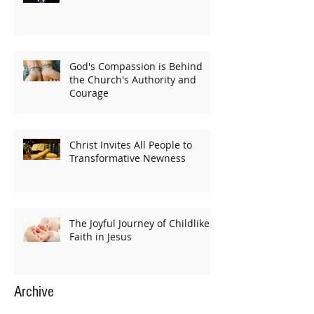
God's Compassion is Behind
the Church's Authority and
Courage
Christ Invites All People to
Transformative Newness
The Joyful Journey of Childlike
Faith in Jesus
Archive