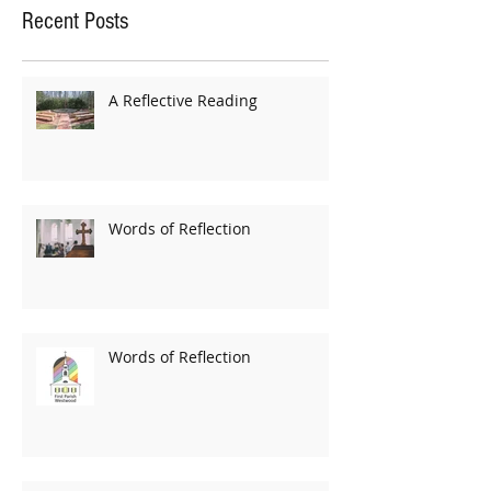
Recent Posts
A Reflective Reading
Words of Reflection
Words of Reflection