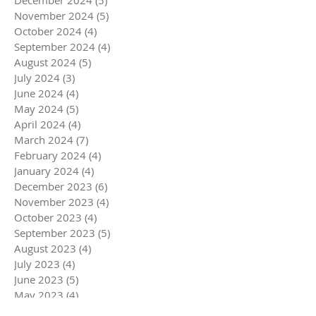
December 2024
(5)
5 posts
November 2024
(5)
5 posts
October 2024
(4)
4 posts
September 2024
(4)
4 posts
August 2024
(5)
5 posts
July 2024
(3)
3 posts
June 2024
(4)
4 posts
May 2024
(5)
5 posts
April 2024
(4)
4 posts
March 2024
(7)
7 posts
February 2024
(4)
4 posts
January 2024
(4)
4 posts
December 2023
(6)
6 posts
November 2023
(4)
4 posts
October 2023
(4)
4 posts
September 2023
(5)
5 posts
August 2023
(4)
4 posts
July 2023
(4)
4 posts
June 2023
(5)
5 posts
May 2023
(4)
4 posts
April 2023
(5)
5 posts