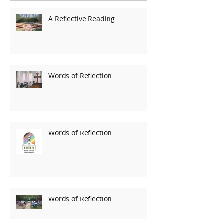
A Reflective Reading
Words of Reflection
Words of Reflection
Words of Reflection