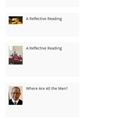
A Reflective Reading
A Reflective Reading
Where Are All the Men?