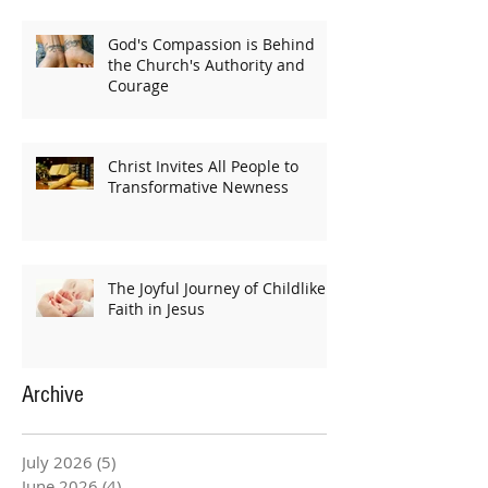
God's Compassion is Behind
the Church's Authority and
Courage
Christ Invites All People to
Transformative Newness
The Joyful Journey of Childlike
Faith in Jesus
Archive
July 2026
(5)
5 posts
June 2026
(4)
4 posts