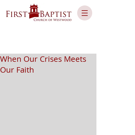
When Our Crises Meets
Our Faith