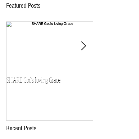
Featured Posts
SHARE God's loving Grace
GROW in our Faith
Recent Posts