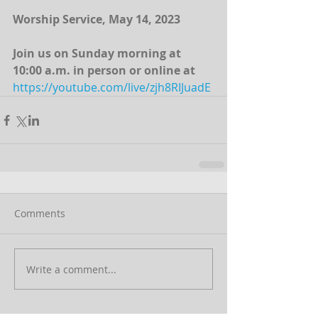
Worship Service, May 14, 2023
Join us on Sunday morning at 
10:00 a.m. in person or online at 
https://youtube.com/live/zjh8RIJuadE
Comments
Write a comment...