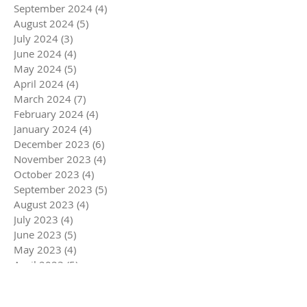
September 2024
(4)
4 posts
August 2024
(5)
5 posts
July 2024
(3)
3 posts
June 2024
(4)
4 posts
May 2024
(5)
5 posts
April 2024
(4)
4 posts
March 2024
(7)
7 posts
February 2024
(4)
4 posts
January 2024
(4)
4 posts
December 2023
(6)
6 posts
November 2023
(4)
4 posts
October 2023
(4)
4 posts
September 2023
(5)
5 posts
August 2023
(4)
4 posts
July 2023
(4)
4 posts
June 2023
(5)
5 posts
May 2023
(4)
4 posts
April 2023
(5)
5 posts
March 2023
(5)
5 posts
February 2023
(4)
4 posts