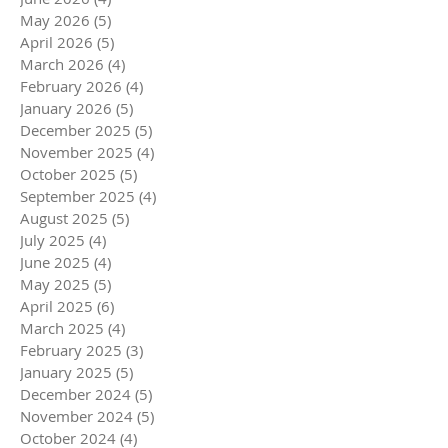
May 2026
(5)
5 posts
April 2026
(5)
5 posts
March 2026
(4)
4 posts
February 2026
(4)
4 posts
January 2026
(5)
5 posts
December 2025
(5)
5 posts
November 2025
(4)
4 posts
October 2025
(5)
5 posts
September 2025
(4)
4 posts
August 2025
(5)
5 posts
July 2025
(4)
4 posts
June 2025
(4)
4 posts
May 2025
(5)
5 posts
April 2025
(6)
6 posts
March 2025
(4)
4 posts
February 2025
(3)
3 posts
January 2025
(5)
5 posts
December 2024
(5)
5 posts
November 2024
(5)
5 posts
October 2024
(4)
4 posts