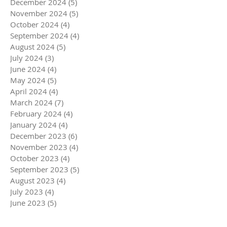
December 2024
(5)
5 posts
November 2024
(5)
5 posts
October 2024
(4)
4 posts
September 2024
(4)
4 posts
August 2024
(5)
5 posts
July 2024
(3)
3 posts
June 2024
(4)
4 posts
May 2024
(5)
5 posts
April 2024
(4)
4 posts
March 2024
(7)
7 posts
February 2024
(4)
4 posts
January 2024
(4)
4 posts
December 2023
(6)
6 posts
November 2023
(4)
4 posts
October 2023
(4)
4 posts
September 2023
(5)
5 posts
August 2023
(4)
4 posts
July 2023
(4)
4 posts
June 2023
(5)
5 posts
May 2023
(4)
4 posts
April 2023
(5)
5 posts