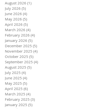
August 2026
(1)
1 post
July 2026
(5)
5 posts
June 2026
(4)
4 posts
May 2026
(5)
5 posts
April 2026
(5)
5 posts
March 2026
(4)
4 posts
February 2026
(4)
4 posts
January 2026
(5)
5 posts
December 2025
(5)
5 posts
November 2025
(4)
4 posts
October 2025
(5)
5 posts
September 2025
(4)
4 posts
August 2025
(5)
5 posts
July 2025
(4)
4 posts
June 2025
(4)
4 posts
May 2025
(5)
5 posts
April 2025
(6)
6 posts
March 2025
(4)
4 posts
February 2025
(3)
3 posts
January 2025
(5)
5 posts