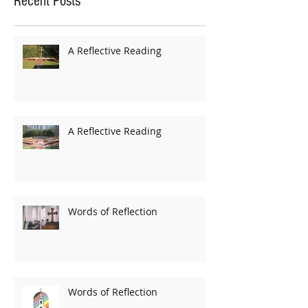
Recent Posts
A Reflective Reading
A Reflective Reading
Words of Reflection
Words of Reflection