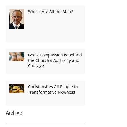
Where Are All the Men?
God's Compassion is Behind
the Church's Authority and
Courage
Christ Invites All People to
Transformative Newness
Archive