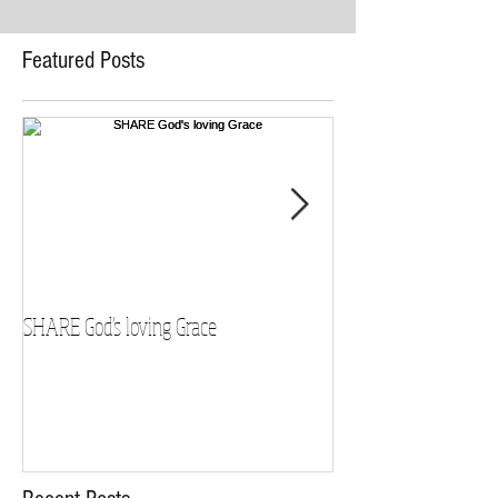
Featured Posts
SHARE God's loving Grace
GROW in our Faith