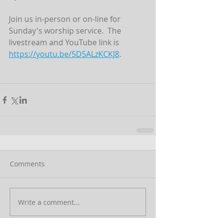
Join us in-person or on-line for 
Sunday's worship service.  The 
livestream and YouTube link is  
https://youtu.be/5D5ALzKCKJ8
.
Comments
Write a comment...