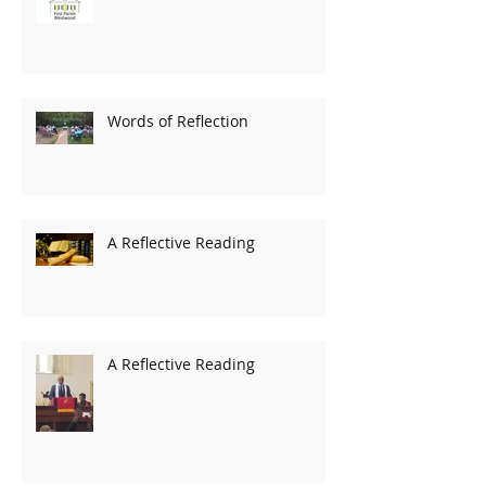
Words of Reflection
A Reflective Reading
A Reflective Reading