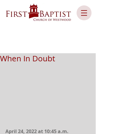
When In Doubt
April 24, 2022 at 10:45 a.m.