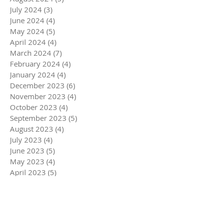
July 2024
(3)
3 posts
June 2024
(4)
4 posts
May 2024
(5)
5 posts
April 2024
(4)
4 posts
March 2024
(7)
7 posts
February 2024
(4)
4 posts
January 2024
(4)
4 posts
December 2023
(6)
6 posts
November 2023
(4)
4 posts
October 2023
(4)
4 posts
September 2023
(5)
5 posts
August 2023
(4)
4 posts
July 2023
(4)
4 posts
June 2023
(5)
5 posts
May 2023
(4)
4 posts
April 2023
(5)
5 posts
March 2023
(5)
5 posts
February 2023
(4)
4 posts
January 2023
(4)
4 posts
December 2022
(6)
6 posts