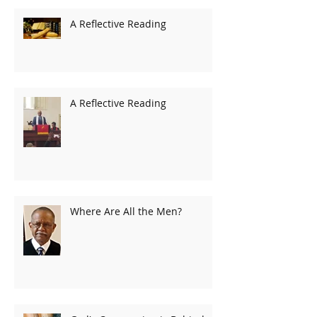
A Reflective Reading
A Reflective Reading
Where Are All the Men?