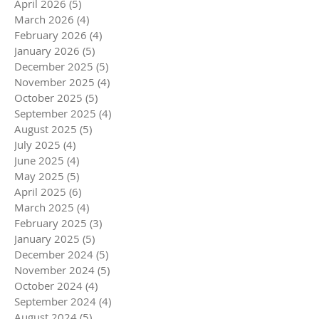
April 2026
(5)
5 posts
March 2026
(4)
4 posts
February 2026
(4)
4 posts
January 2026
(5)
5 posts
December 2025
(5)
5 posts
November 2025
(4)
4 posts
October 2025
(5)
5 posts
September 2025
(4)
4 posts
August 2025
(5)
5 posts
July 2025
(4)
4 posts
June 2025
(4)
4 posts
May 2025
(5)
5 posts
April 2025
(6)
6 posts
March 2025
(4)
4 posts
February 2025
(3)
3 posts
January 2025
(5)
5 posts
December 2024
(5)
5 posts
November 2024
(5)
5 posts
October 2024
(4)
4 posts
September 2024
(4)
4 posts
August 2024
(5)
5 posts