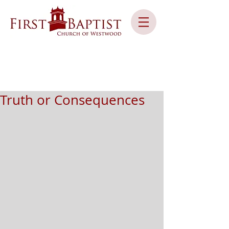
Truth or Consequences