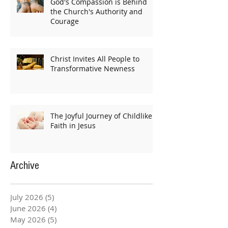
God's Compassion is Behind
the Church's Authority and
Courage
Christ Invites All People to
Transformative Newness
The Joyful Journey of Childlike
Faith in Jesus
Archive
July 2026
(5)
5 posts
June 2026
(4)
4 posts
May 2026
(5)
5 posts