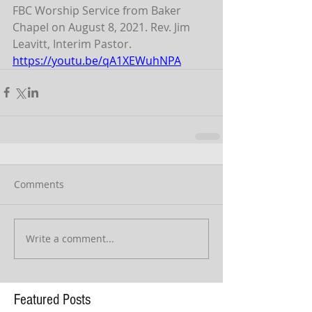
FBC Worship Service from Baker 
Chapel on August 8, 2021. Rev. Jim 
Leavitt, Interim Pastor.
https://youtu.be/qA1XEWuhNPA
Comments
Write a comment...
Featured Posts