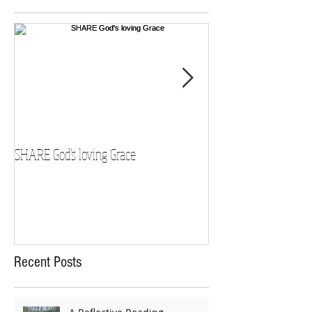
SHARE God's loving Grace
GROW in our Faith
Recent Posts