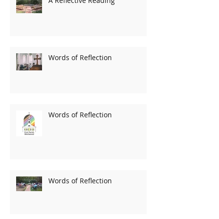
A Reflective Reading
Words of Reflection
Words of Reflection
Words of Reflection