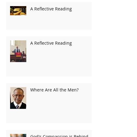
A Reflective Reading
A Reflective Reading
Where Are All the Men?
God's Compassion is Behind