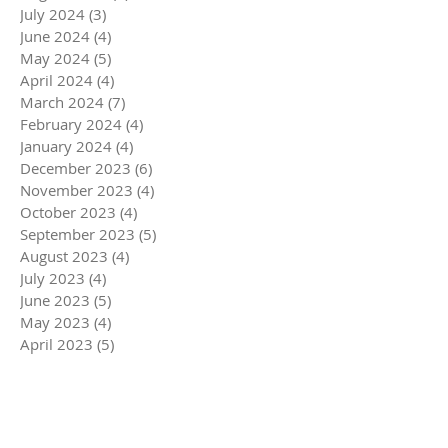
July 2024
(3)
3 posts
June 2024
(4)
4 posts
May 2024
(5)
5 posts
April 2024
(4)
4 posts
March 2024
(7)
7 posts
February 2024
(4)
4 posts
January 2024
(4)
4 posts
December 2023
(6)
6 posts
November 2023
(4)
4 posts
October 2023
(4)
4 posts
September 2023
(5)
5 posts
August 2023
(4)
4 posts
July 2023
(4)
4 posts
June 2023
(5)
5 posts
May 2023
(4)
4 posts
April 2023
(5)
5 posts
March 2023
(5)
5 posts
February 2023
(4)
4 posts
January 2023
(4)
4 posts
December 2022
(6)
6 posts