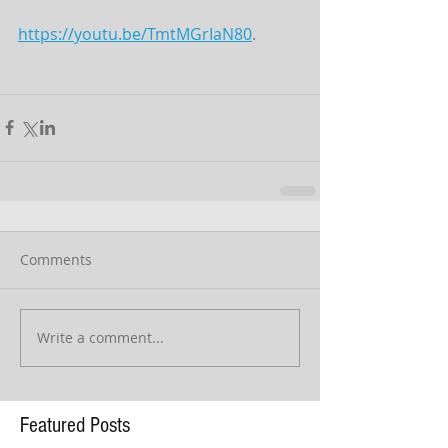
https://youtu.be/TmtMGrIaN80
.
Comments
Write a comment...
Featured Posts