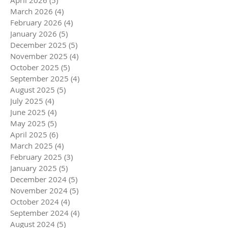
April 2026
(5)
5 posts
March 2026
(4)
4 posts
February 2026
(4)
4 posts
January 2026
(5)
5 posts
December 2025
(5)
5 posts
November 2025
(4)
4 posts
October 2025
(5)
5 posts
September 2025
(4)
4 posts
August 2025
(5)
5 posts
July 2025
(4)
4 posts
June 2025
(4)
4 posts
May 2025
(5)
5 posts
April 2025
(6)
6 posts
March 2025
(4)
4 posts
February 2025
(3)
3 posts
January 2025
(5)
5 posts
December 2024
(5)
5 posts
November 2024
(5)
5 posts
October 2024
(4)
4 posts
September 2024
(4)
4 posts
August 2024
(5)
5 posts