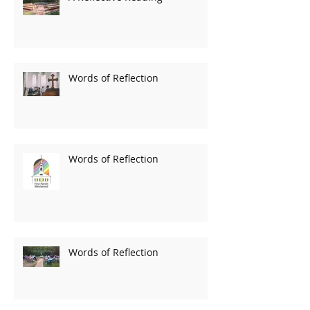
Words of Reflection
Words of Reflection
Words of Reflection