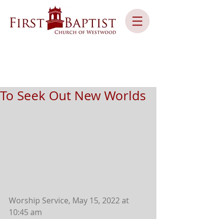
To Seek Out New Worlds
Worship Service, May 15, 2022 at 
10:45 am