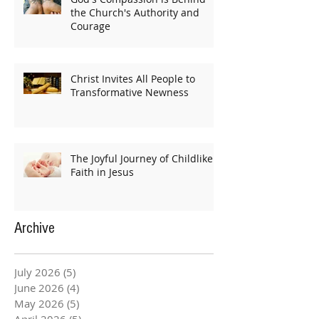
the Church's Authority and
Courage
Christ Invites All People to
Transformative Newness
The Joyful Journey of Childlike
Faith in Jesus
Archive
July 2026
(5)
5 posts
June 2026
(4)
4 posts
May 2026
(5)
5 posts