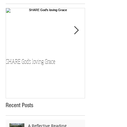
SHARE God's loving Grace
GROW in our Faith
Recent Posts
A Reflective Reading