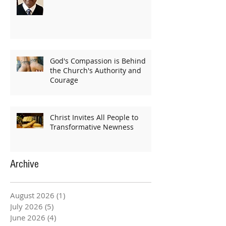
God's Compassion is Behind
the Church's Authority and
Courage
Christ Invites All People to
Transformative Newness
Archive
August 2026
(1)
1 post
July 2026
(5)
5 posts
June 2026
(4)
4 posts