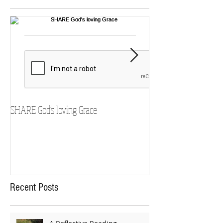
SHARE God's loving Grace
GROW in our Faith
Recent Posts