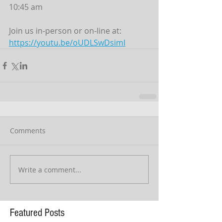
10:45 am
Join us in-person or on-line at:
https://youtu.be/oUDLSwDsimI
Comments
Write a comment...
Featured Posts