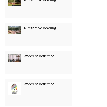
A Reflective Reading
A Reflective Reading
Words of Reflection
Words of Reflection