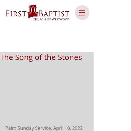
The Song of the Stones
Palm Sunday Service, April 10, 2022