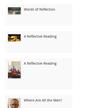
Words of Reflection
A Reflective Reading
A Reflective Reading
Where Are All the Men?