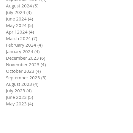
August 2024
(5)
5 posts
July 2024
(3)
3 posts
June 2024
(4)
4 posts
May 2024
(5)
5 posts
April 2024
(4)
4 posts
March 2024
(7)
7 posts
February 2024
(4)
4 posts
January 2024
(4)
4 posts
December 2023
(6)
6 posts
November 2023
(4)
4 posts
October 2023
(4)
4 posts
September 2023
(5)
5 posts
August 2023
(4)
4 posts
July 2023
(4)
4 posts
June 2023
(5)
5 posts
May 2023
(4)
4 posts
April 2023
(5)
5 posts
March 2023
(5)
5 posts
February 2023
(4)
4 posts
January 2023
(4)
4 posts