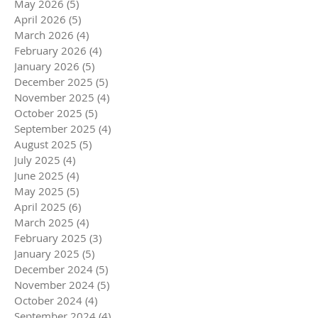
May 2026
(5)
5 posts
April 2026
(5)
5 posts
March 2026
(4)
4 posts
February 2026
(4)
4 posts
January 2026
(5)
5 posts
December 2025
(5)
5 posts
November 2025
(4)
4 posts
October 2025
(5)
5 posts
September 2025
(4)
4 posts
August 2025
(5)
5 posts
July 2025
(4)
4 posts
June 2025
(4)
4 posts
May 2025
(5)
5 posts
April 2025
(6)
6 posts
March 2025
(4)
4 posts
February 2025
(3)
3 posts
January 2025
(5)
5 posts
December 2024
(5)
5 posts
November 2024
(5)
5 posts
October 2024
(4)
4 posts
September 2024
(4)
4 posts