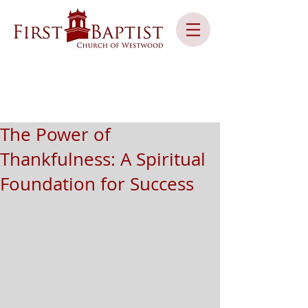
The Power of
Thankfulness: A Spiritual
Foundation for Success