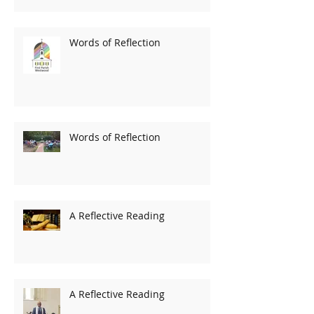
Words of Reflection
Words of Reflection
A Reflective Reading
A Reflective Reading