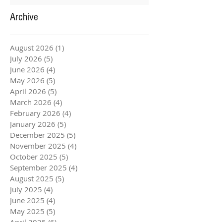
Archive
August 2026
(1)
1 post
July 2026
(5)
5 posts
June 2026
(4)
4 posts
May 2026
(5)
5 posts
April 2026
(5)
5 posts
March 2026
(4)
4 posts
February 2026
(4)
4 posts
January 2026
(5)
5 posts
December 2025
(5)
5 posts
November 2025
(4)
4 posts
October 2025
(5)
5 posts
September 2025
(4)
4 posts
August 2025
(5)
5 posts
July 2025
(4)
4 posts
June 2025
(4)
4 posts
May 2025
(5)
5 posts