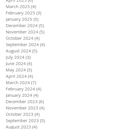
April 2025
(6)
6 posts
March 2025
(4)
4 posts
February 2025
(3)
3 posts
January 2025
(5)
5 posts
December 2024
(5)
5 posts
November 2024
(5)
5 posts
October 2024
(4)
4 posts
September 2024
(4)
4 posts
August 2024
(5)
5 posts
July 2024
(3)
3 posts
June 2024
(4)
4 posts
May 2024
(5)
5 posts
April 2024
(4)
4 posts
March 2024
(7)
7 posts
February 2024
(4)
4 posts
January 2024
(4)
4 posts
December 2023
(6)
6 posts
November 2023
(4)
4 posts
October 2023
(4)
4 posts
September 2023
(5)
5 posts
August 2023
(4)
4 posts