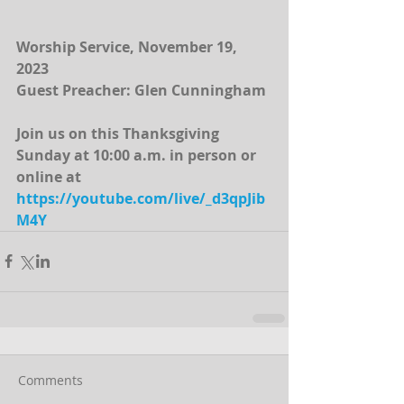
Worship Service, November 19, 
2023
Guest Preacher: Glen Cunningham
Join us on this Thanksgiving 
Sunday at 10:00 a.m. in person or 
online at  
https://youtube.com/live/_d3qpJib
M4Y
Comments