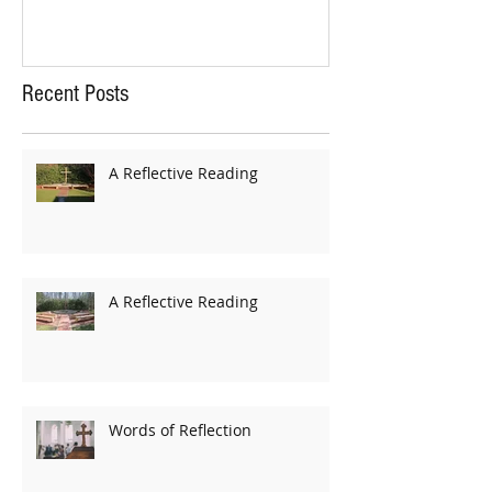
Recent Posts
A Reflective Reading
A Reflective Reading
Words of Reflection