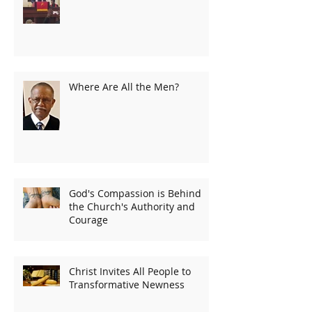
Where Are All the Men?
God's Compassion is Behind
the Church's Authority and
Courage
Christ Invites All People to
Transformative Newness