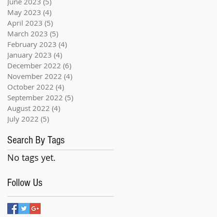
June 2023
(5)
5 posts
May 2023
(4)
4 posts
April 2023
(5)
5 posts
March 2023
(5)
5 posts
February 2023
(4)
4 posts
January 2023
(4)
4 posts
December 2022
(6)
6 posts
November 2022
(4)
4 posts
October 2022
(4)
4 posts
September 2022
(5)
5 posts
August 2022
(4)
4 posts
July 2022
(5)
5 posts
Search By Tags
No tags yet.
Follow Us