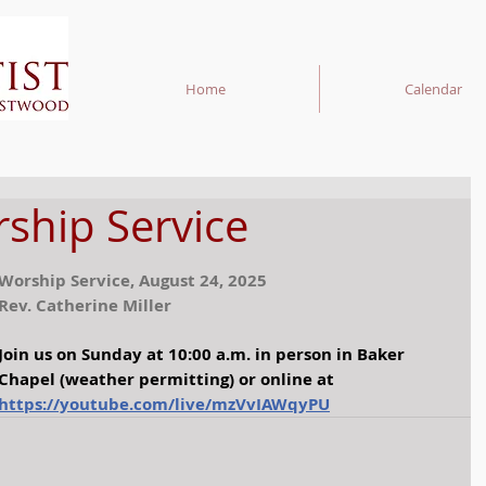
Home
Calendar
hip Service
Worship Service, August 24, 2025
Rev. Catherine Miller
Join us on Sunday at 10:00 a.m. in person in Baker 
Chapel (weather permitting) or online at 
https://youtube.com/live/mzVvIAWqyPU