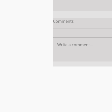
Comments
Write a comment...