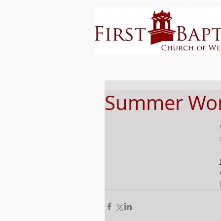
Summer Wors