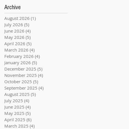
Archive
August 2026
(1)
1 post
July 2026
(5)
5 posts
June 2026
(4)
4 posts
May 2026
(5)
5 posts
April 2026
(5)
5 posts
March 2026
(4)
4 posts
February 2026
(4)
4 posts
January 2026
(5)
5 posts
December 2025
(5)
5 posts
November 2025
(4)
4 posts
October 2025
(5)
5 posts
September 2025
(4)
4 posts
August 2025
(5)
5 posts
July 2025
(4)
4 posts
June 2025
(4)
4 posts
May 2025
(5)
5 posts
April 2025
(6)
6 posts
March 2025
(4)
4 posts