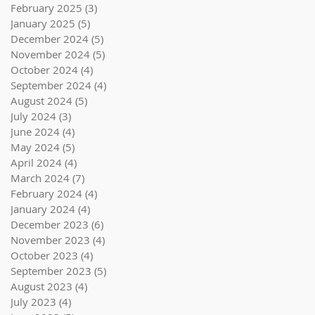
February 2025
(3)
3 posts
January 2025
(5)
5 posts
December 2024
(5)
5 posts
November 2024
(5)
5 posts
October 2024
(4)
4 posts
September 2024
(4)
4 posts
August 2024
(5)
5 posts
July 2024
(3)
3 posts
June 2024
(4)
4 posts
May 2024
(5)
5 posts
April 2024
(4)
4 posts
March 2024
(7)
7 posts
February 2024
(4)
4 posts
January 2024
(4)
4 posts
December 2023
(6)
6 posts
November 2023
(4)
4 posts
October 2023
(4)
4 posts
September 2023
(5)
5 posts
August 2023
(4)
4 posts
July 2023
(4)
4 posts