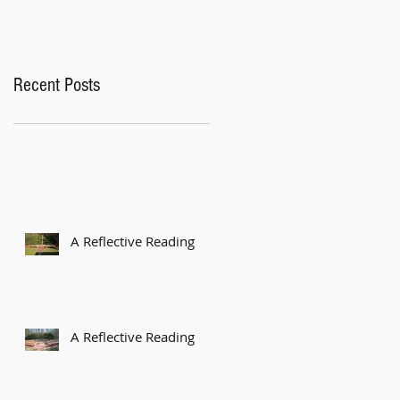
Recent Posts
A Reflective Reading
A Reflective Reading