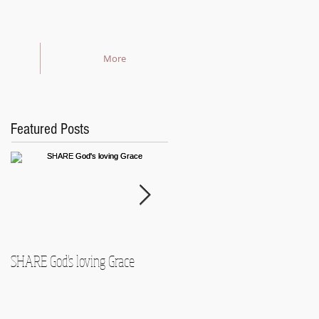
More
Featured Posts
SHARE God's loving Grace
GROW in our Faith