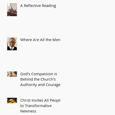
A Reflective Reading
Where Are All the Men?
God's Compassion is
Behind the Church's
Authority and Courage
Christ Invites All People
to Transformative
Newness