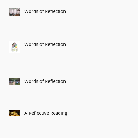
Words of Reflection
Words of Reflection
Words of Reflection
A Reflective Reading