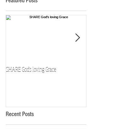
Featured Posts
SHARE God's loving Grace
GROW in our Faith
Recent Posts