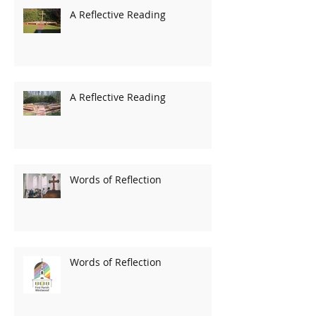
A Reflective Reading
A Reflective Reading
Words of Reflection
Words of Reflection