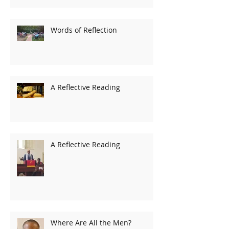
Words of Reflection
A Reflective Reading
A Reflective Reading
Where Are All the Men?