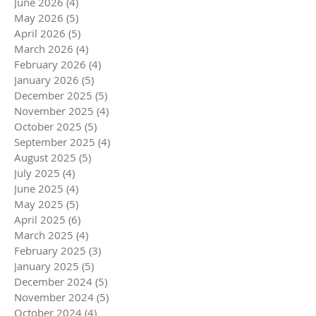
June 2026
(4)
4 posts
May 2026
(5)
5 posts
April 2026
(5)
5 posts
March 2026
(4)
4 posts
February 2026
(4)
4 posts
January 2026
(5)
5 posts
December 2025
(5)
5 posts
November 2025
(4)
4 posts
October 2025
(5)
5 posts
September 2025
(4)
4 posts
August 2025
(5)
5 posts
July 2025
(4)
4 posts
June 2025
(4)
4 posts
May 2025
(5)
5 posts
April 2025
(6)
6 posts
March 2025
(4)
4 posts
February 2025
(3)
3 posts
January 2025
(5)
5 posts
December 2024
(5)
5 posts
November 2024
(5)
5 posts
October 2024
(4)
4 posts