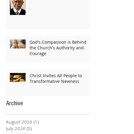
God's Compassion is Behind
the Church's Authority and
Courage
Christ Invites All People to
Transformative Newness
Archive
August 2026
(1)
1 post
July 2026
(5)
5 posts