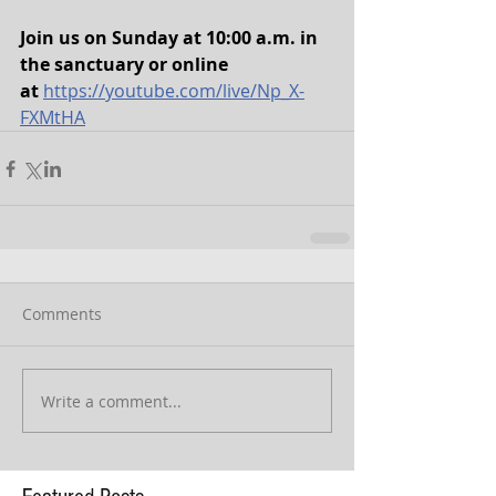
Join us on Sunday at 10:00 a.m. in 
the sanctuary or online 
at
https://youtube.com/live/Np_X-
FXMtHA
Comments
Write a comment...