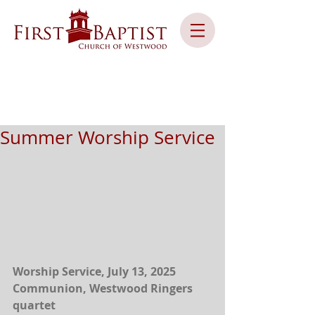
Summer Worship Service
Worship Service, July 13, 2025
Communion, Westwood Ringers 
quartet