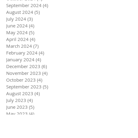
September 2024
(4)
4 posts
August 2024
(5)
5 posts
July 2024
(3)
3 posts
June 2024
(4)
4 posts
May 2024
(5)
5 posts
April 2024
(4)
4 posts
March 2024
(7)
7 posts
February 2024
(4)
4 posts
January 2024
(4)
4 posts
December 2023
(6)
6 posts
November 2023
(4)
4 posts
October 2023
(4)
4 posts
September 2023
(5)
5 posts
August 2023
(4)
4 posts
July 2023
(4)
4 posts
June 2023
(5)
5 posts
May 2023
(4)
4 posts
April 2023
(5)
5 posts
March 2023
(5)
5 posts
February 2023
(4)
4 posts