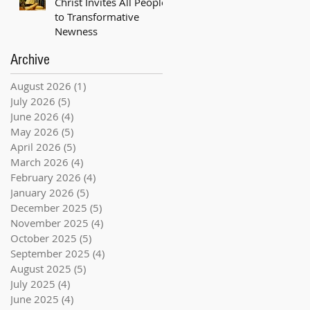
Christ Invites All People
to Transformative
Newness
Archive
August 2026
(1)
1 post
July 2026
(5)
5 posts
June 2026
(4)
4 posts
May 2026
(5)
5 posts
April 2026
(5)
5 posts
March 2026
(4)
4 posts
February 2026
(4)
4 posts
January 2026
(5)
5 posts
December 2025
(5)
5 posts
November 2025
(4)
4 posts
October 2025
(5)
5 posts
September 2025
(4)
4 posts
August 2025
(5)
5 posts
July 2025
(4)
4 posts
June 2025
(4)
4 posts