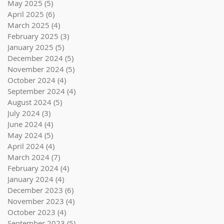
May 2025
(5)
5 posts
April 2025
(6)
6 posts
March 2025
(4)
4 posts
February 2025
(3)
3 posts
January 2025
(5)
5 posts
December 2024
(5)
5 posts
November 2024
(5)
5 posts
October 2024
(4)
4 posts
September 2024
(4)
4 posts
August 2024
(5)
5 posts
July 2024
(3)
3 posts
June 2024
(4)
4 posts
May 2024
(5)
5 posts
April 2024
(4)
4 posts
March 2024
(7)
7 posts
February 2024
(4)
4 posts
January 2024
(4)
4 posts
December 2023
(6)
6 posts
November 2023
(4)
4 posts
October 2023
(4)
4 posts
September 2023
(5)
5 posts