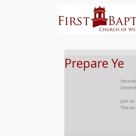
Prepare Ye
Second
Decemb
Join us
The on-l