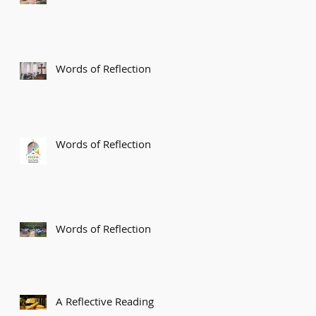
Words of Reflection
Words of Reflection
Words of Reflection
A Reflective Reading