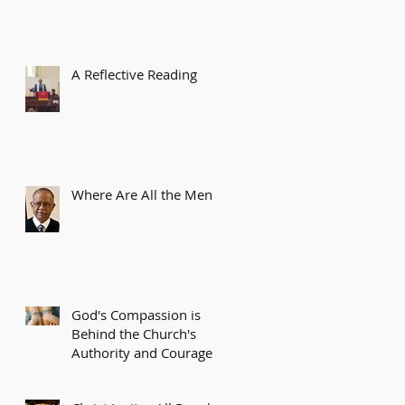
A Reflective Reading
Where Are All the Men?
God's Compassion is
Behind the Church's
Authority and Courage