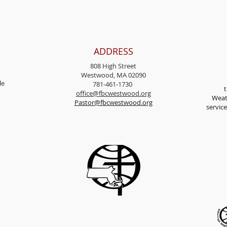
ADDRESS
808 High Street
Westwood, MA 02090
l
e
781-461-1730
t
office@fbcwestwood.
org
Weat
Pastor@fbcwestwood.org
servic