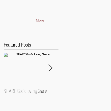
More
Featured Posts
SHARE God's loving Grace
GROW in our Faith