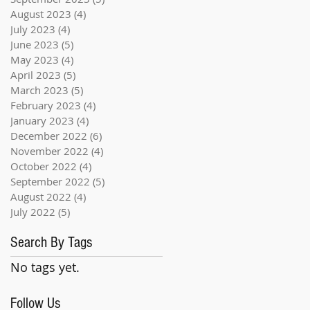
August 2023
(4)
4 posts
July 2023
(4)
4 posts
June 2023
(5)
5 posts
May 2023
(4)
4 posts
April 2023
(5)
5 posts
March 2023
(5)
5 posts
February 2023
(4)
4 posts
January 2023
(4)
4 posts
December 2022
(6)
6 posts
November 2022
(4)
4 posts
October 2022
(4)
4 posts
September 2022
(5)
5 posts
August 2022
(4)
4 posts
July 2022
(5)
5 posts
Search By Tags
No tags yet.
Follow Us