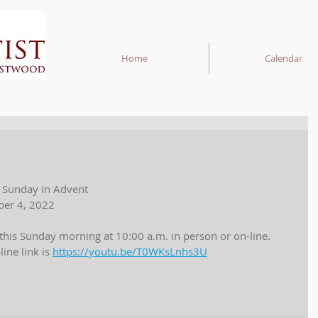
Home
Calendar
 Sunday in Advent
er 4, 2022
 this Sunday morning at 10:00 a.m. in person or on-line.  
ine link is
https://youtu.be/T0WKsLnhs3U