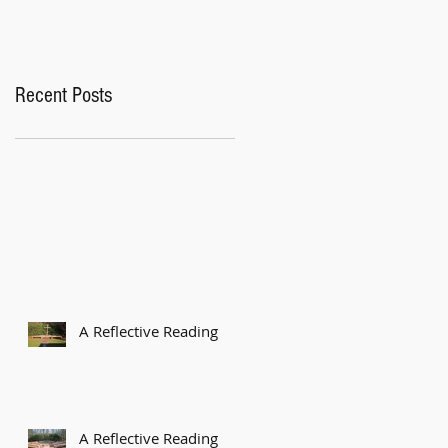
Recent Posts
A Reflective Reading
A Reflective Reading