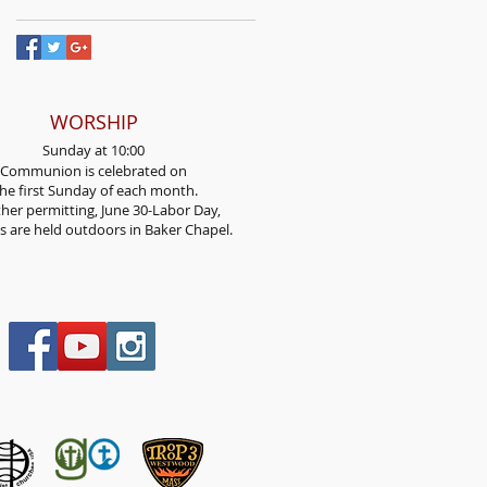
WORSHIP
Sunday at 10:00
Communion is celebrated on
he first Sunday
of each month.
her permitting, June 30-Labor Day,
es are held outdoors in Baker Chapel.