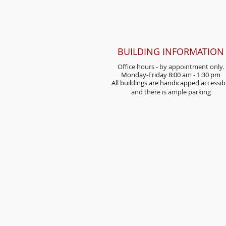
BUILDING INFORMATION
Office hours - by appointment only.
Monday-Friday 8:00 am - 1:30 pm
All buildings are handicap
ped accessib
and there is ample parking