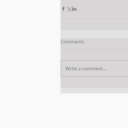
Comments
Write a comment...