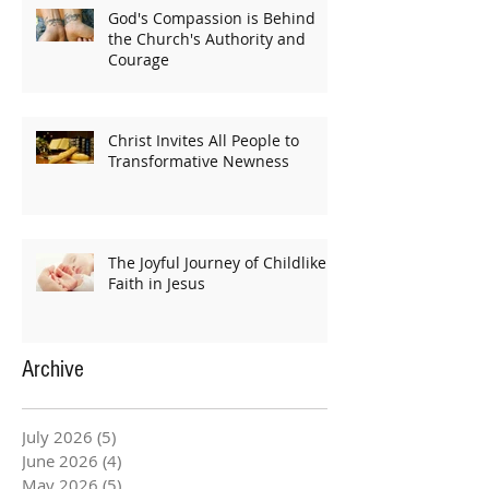
God's Compassion is Behind
the Church's Authority and
Courage
Christ Invites All People to
Transformative Newness
The Joyful Journey of Childlike
Faith in Jesus
Archive
July 2026
(5)
5 posts
June 2026
(4)
4 posts
May 2026
(5)
5 posts