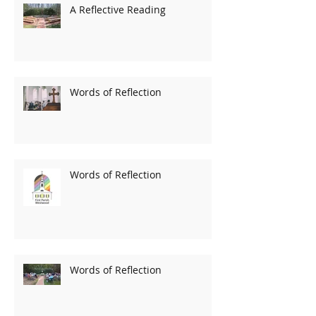
A Reflective Reading
Words of Reflection
Words of Reflection
Words of Reflection