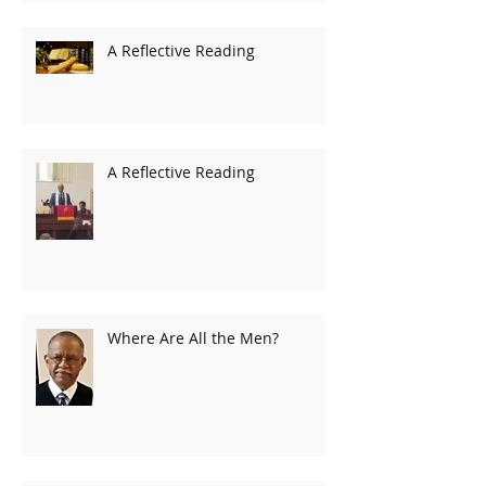
A Reflective Reading
A Reflective Reading
Where Are All the Men?