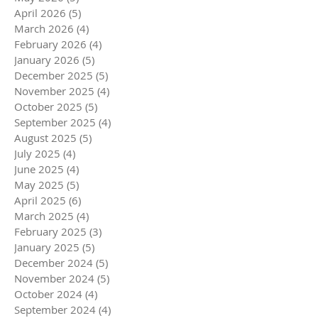
April 2026
(5)
5 posts
March 2026
(4)
4 posts
February 2026
(4)
4 posts
January 2026
(5)
5 posts
December 2025
(5)
5 posts
November 2025
(4)
4 posts
October 2025
(5)
5 posts
September 2025
(4)
4 posts
August 2025
(5)
5 posts
July 2025
(4)
4 posts
June 2025
(4)
4 posts
May 2025
(5)
5 posts
April 2025
(6)
6 posts
March 2025
(4)
4 posts
February 2025
(3)
3 posts
January 2025
(5)
5 posts
December 2024
(5)
5 posts
November 2024
(5)
5 posts
October 2024
(4)
4 posts
September 2024
(4)
4 posts