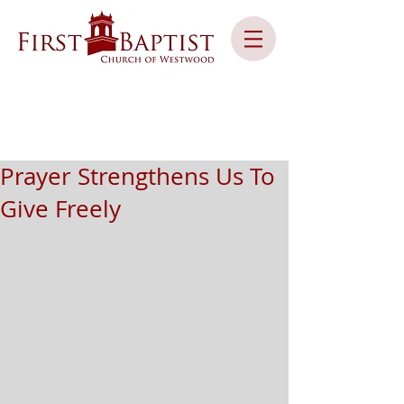
Prayer Strengthens Us To
Give Freely