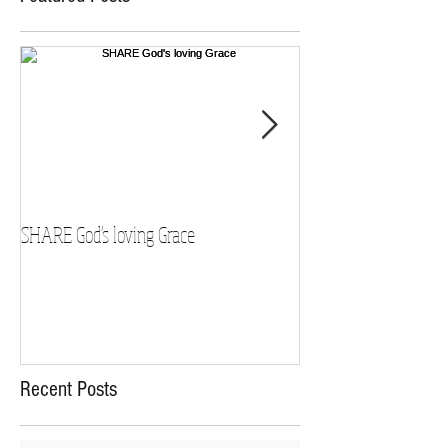
SHARE God's loving Grace
GROW in our Faith
Recent Posts