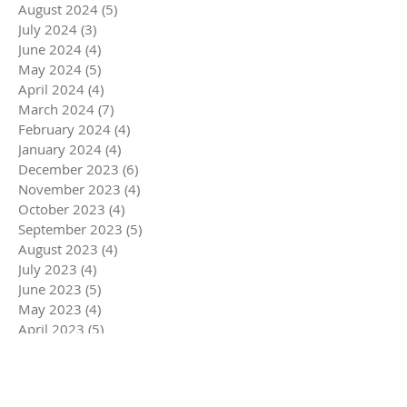
August 2024
(5)
5 posts
July 2024
(3)
3 posts
June 2024
(4)
4 posts
May 2024
(5)
5 posts
April 2024
(4)
4 posts
March 2024
(7)
7 posts
February 2024
(4)
4 posts
January 2024
(4)
4 posts
December 2023
(6)
6 posts
November 2023
(4)
4 posts
October 2023
(4)
4 posts
September 2023
(5)
5 posts
August 2023
(4)
4 posts
July 2023
(4)
4 posts
June 2023
(5)
5 posts
May 2023
(4)
4 posts
April 2023
(5)
5 posts
March 2023
(5)
5 posts
February 2023
(4)
4 posts
January 2023
(4)
4 posts