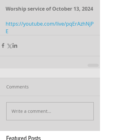
Worship service of October 13, 2024 
https://youtube.com/live/pqErAzhNjP
E
Comments
Write a comment...
Featured Posts