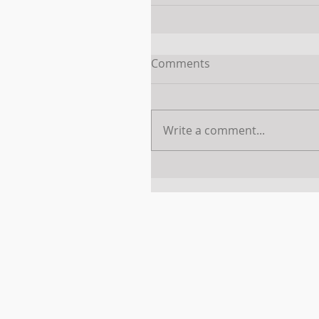
Comments
Write a comment...