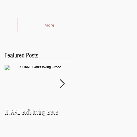
More
Featured Posts
SHARE God's loving Grace
GROW in our Faith