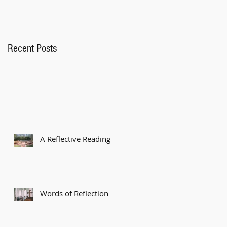
Recent Posts
A Reflective Reading
Words of Reflection