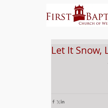
Let It Snow, 