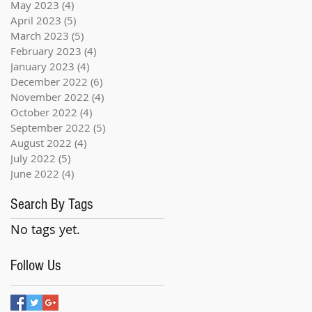
May 2023
(4)
4 posts
April 2023
(5)
5 posts
March 2023
(5)
5 posts
February 2023
(4)
4 posts
January 2023
(4)
4 posts
December 2022
(6)
6 posts
November 2022
(4)
4 posts
October 2022
(4)
4 posts
September 2022
(5)
5 posts
August 2022
(4)
4 posts
July 2022
(5)
5 posts
June 2022
(4)
4 posts
Search By Tags
No tags yet.
Follow Us