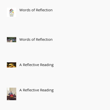
Words of Reflection
Words of Reflection
A Reflective Reading
A Reflective Reading