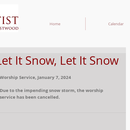
Home
Calendar
Let It Snow, Let It Snow
Worship Service, January 7, 2024
Due to the impending snow storm, the worship 
service has been cancelled.