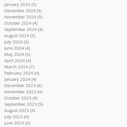
January 2025
(5)
5 posts
December 2024
(5)
5 posts
November 2024
(5)
5 posts
October 2024
(4)
4 posts
September 2024
(4)
4 posts
August 2024
(5)
5 posts
July 2024
(3)
3 posts
June 2024
(4)
4 posts
May 2024
(5)
5 posts
April 2024
(4)
4 posts
March 2024
(7)
7 posts
February 2024
(4)
4 posts
January 2024
(4)
4 posts
December 2023
(6)
6 posts
November 2023
(4)
4 posts
October 2023
(4)
4 posts
September 2023
(5)
5 posts
August 2023
(4)
4 posts
July 2023
(4)
4 posts
June 2023
(5)
5 posts