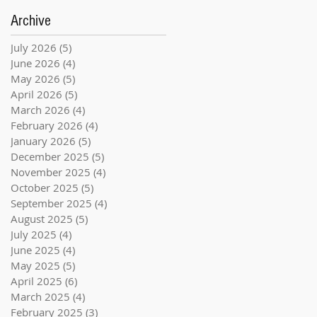
Archive
July 2026
(5)
5 posts
June 2026
(4)
4 posts
May 2026
(5)
5 posts
April 2026
(5)
5 posts
March 2026
(4)
4 posts
February 2026
(4)
4 posts
January 2026
(5)
5 posts
December 2025
(5)
5 posts
November 2025
(4)
4 posts
October 2025
(5)
5 posts
September 2025
(4)
4 posts
August 2025
(5)
5 posts
July 2025
(4)
4 posts
June 2025
(4)
4 posts
May 2025
(5)
5 posts
April 2025
(6)
6 posts
March 2025
(4)
4 posts
February 2025
(3)
3 posts