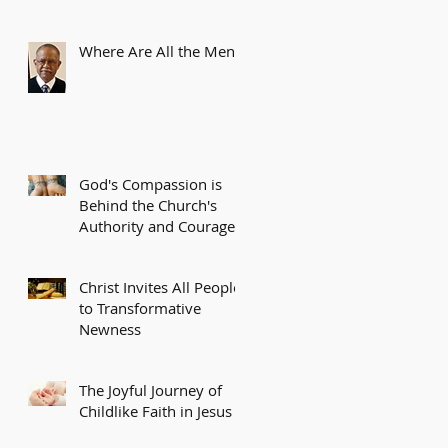
Where Are All the Men?
God's Compassion is
Behind the Church's
Authority and Courage
Christ Invites All People
to Transformative
Newness
The Joyful Journey of
Childlike Faith in Jesus