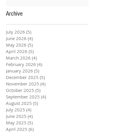
Archive
July 2026
(5)
5 posts
June 2026
(4)
4 posts
May 2026
(5)
5 posts
April 2026
(5)
5 posts
March 2026
(4)
4 posts
February 2026
(4)
4 posts
January 2026
(5)
5 posts
December 2025
(5)
5 posts
November 2025
(4)
4 posts
October 2025
(5)
5 posts
September 2025
(4)
4 posts
August 2025
(5)
5 posts
July 2025
(4)
4 posts
June 2025
(4)
4 posts
May 2025
(5)
5 posts
April 2025
(6)
6 posts