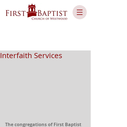
Interfaith Services
The congregations of First Baptist 