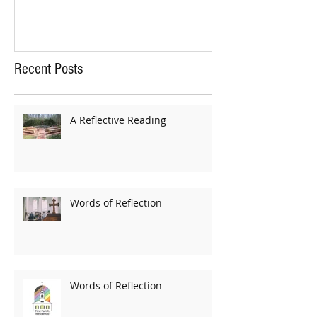
Recent Posts
A Reflective Reading
Words of Reflection
Words of Reflection