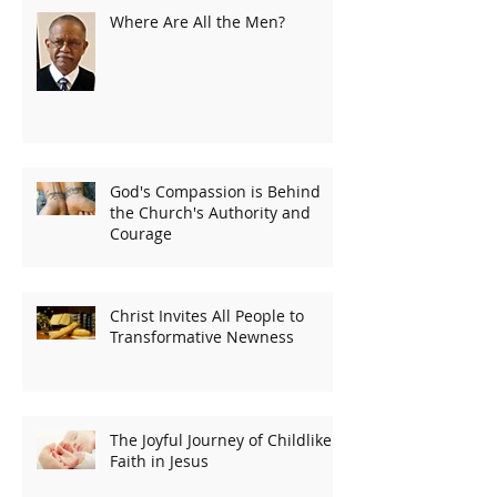
Where Are All the Men?
God's Compassion is Behind
the Church's Authority and
Courage
Christ Invites All People to
Transformative Newness
The Joyful Journey of Childlike
Faith in Jesus