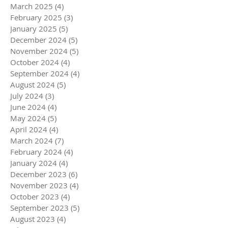
March 2025
(4)
4 posts
February 2025
(3)
3 posts
January 2025
(5)
5 posts
December 2024
(5)
5 posts
November 2024
(5)
5 posts
October 2024
(4)
4 posts
September 2024
(4)
4 posts
August 2024
(5)
5 posts
July 2024
(3)
3 posts
June 2024
(4)
4 posts
May 2024
(5)
5 posts
April 2024
(4)
4 posts
March 2024
(7)
7 posts
February 2024
(4)
4 posts
January 2024
(4)
4 posts
December 2023
(6)
6 posts
November 2023
(4)
4 posts
October 2023
(4)
4 posts
September 2023
(5)
5 posts
August 2023
(4)
4 posts