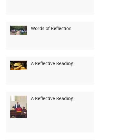
Words of Reflection
A Reflective Reading
A Reflective Reading