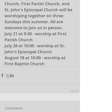
Church, First Parish Church, and 
St. John's Episcopal Church will be 
worshiping together on three 
Sundays this summer. All are 
welcome to join us in person.
July 21 at 9:30 - worship at First 
Parish Church
July 28 at 10:00 - worship at St. 
John's Episcopal Church
August 18 at 10:00 - worship at 
First Baptist Church
Comments