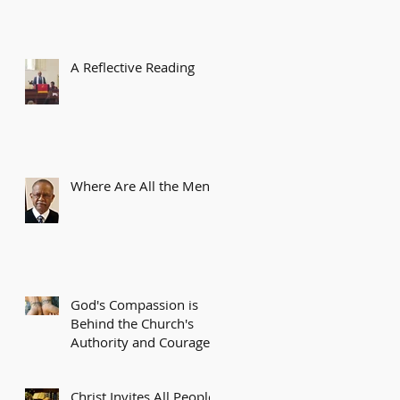
A Reflective Reading
Where Are All the Men?
God's Compassion is
Behind the Church's
Authority and Courage
Christ Invites All People