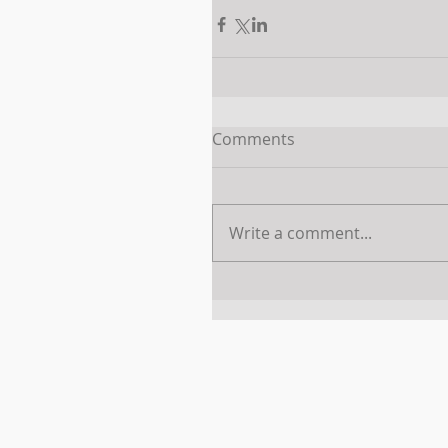
Comments
Write a comment...