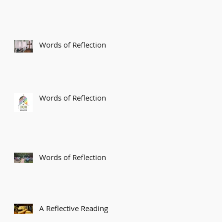
Words of Reflection
Words of Reflection
Words of Reflection
A Reflective Reading