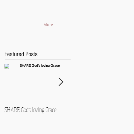
More
Featured Posts
SHARE God's loving Grace
GROW in our Faith