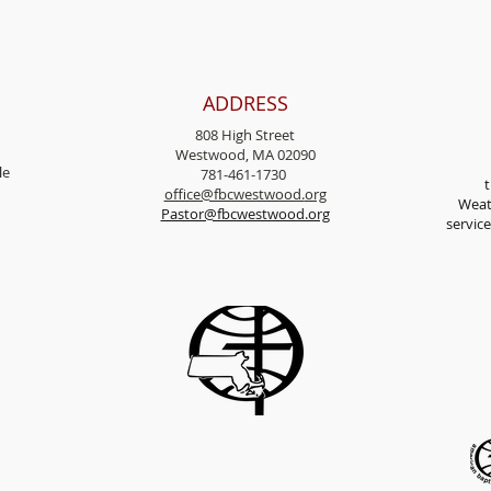
ADDRESS
808 High Street
Westwood, MA 02090
l
e
781-461-1730
t
office@fbcwestwood.
org
Weat
Pastor@fbcwestwood.org
servic