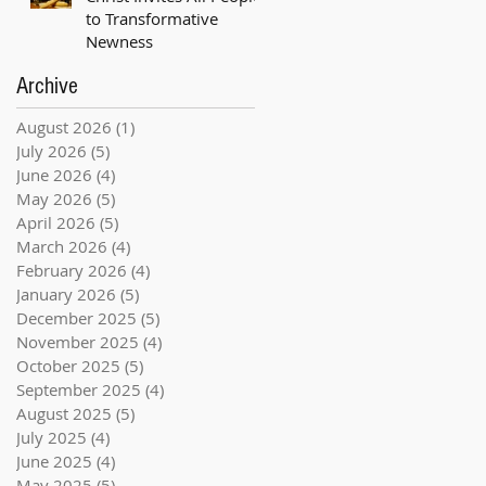
to Transformative
Newness
Archive
August 2026
(1)
1 post
July 2026
(5)
5 posts
June 2026
(4)
4 posts
May 2026
(5)
5 posts
April 2026
(5)
5 posts
March 2026
(4)
4 posts
February 2026
(4)
4 posts
January 2026
(5)
5 posts
December 2025
(5)
5 posts
November 2025
(4)
4 posts
October 2025
(5)
5 posts
September 2025
(4)
4 posts
August 2025
(5)
5 posts
July 2025
(4)
4 posts
June 2025
(4)
4 posts
May 2025
(5)
5 posts