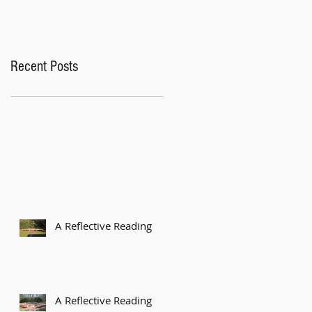
Recent Posts
A Reflective Reading
A Reflective Reading