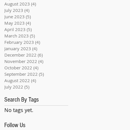
August 2023
(4)
4 posts
July 2023
(4)
4 posts
June 2023
(5)
5 posts
May 2023
(4)
4 posts
April 2023
(5)
5 posts
March 2023
(5)
5 posts
February 2023
(4)
4 posts
January 2023
(4)
4 posts
December 2022
(6)
6 posts
November 2022
(4)
4 posts
October 2022
(4)
4 posts
September 2022
(5)
5 posts
August 2022
(4)
4 posts
July 2022
(5)
5 posts
Search By Tags
No tags yet.
Follow Us