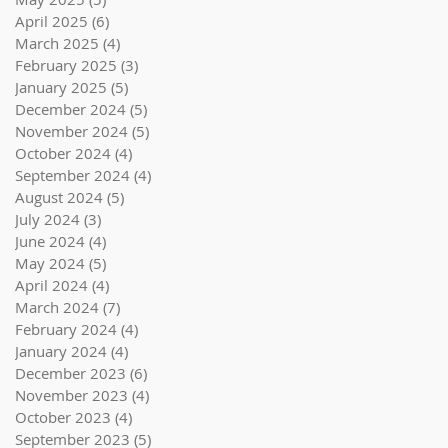
April 2025
(6)
6 posts
March 2025
(4)
4 posts
February 2025
(3)
3 posts
January 2025
(5)
5 posts
December 2024
(5)
5 posts
November 2024
(5)
5 posts
October 2024
(4)
4 posts
September 2024
(4)
4 posts
August 2024
(5)
5 posts
July 2024
(3)
3 posts
June 2024
(4)
4 posts
May 2024
(5)
5 posts
April 2024
(4)
4 posts
March 2024
(7)
7 posts
February 2024
(4)
4 posts
January 2024
(4)
4 posts
December 2023
(6)
6 posts
November 2023
(4)
4 posts
October 2023
(4)
4 posts
September 2023
(5)
5 posts