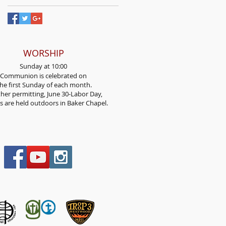
WORSHIP
Sunday at 10:00
Communion is celebrated on
he first Sunday
of each month.
her permitting, June 30-Labor Day,
es are held outdoors in Baker Chapel.