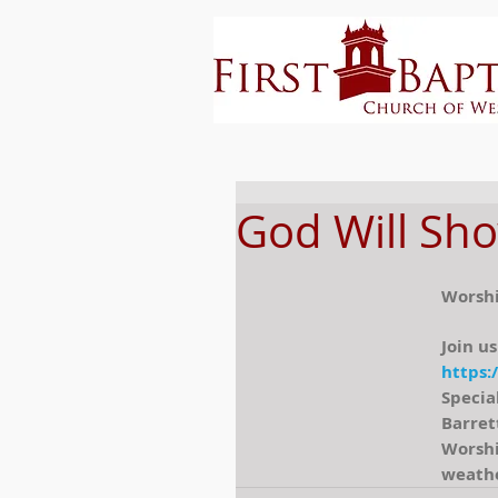
God Will Sho
Worshi
Join us
https:
Specia
Barret
Worshi
weathe