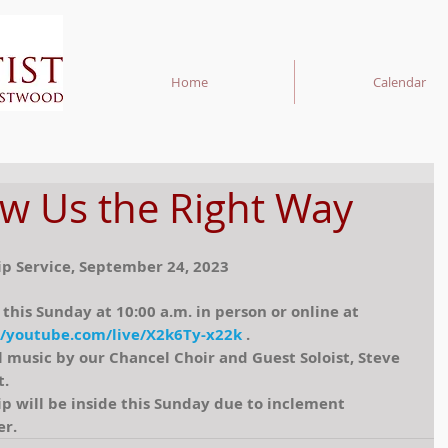
Home
Calendar
w Us the Right Way
p Service, September 24, 2023
 this Sunday at 10:00 a.m. in person or online at 
//youtube.com/live/X2k6Ty-x22k
 . 
l music by our Chancel Choir and Guest Soloist, Steve 
t.
p will be inside this Sunday due to inclement 
r.