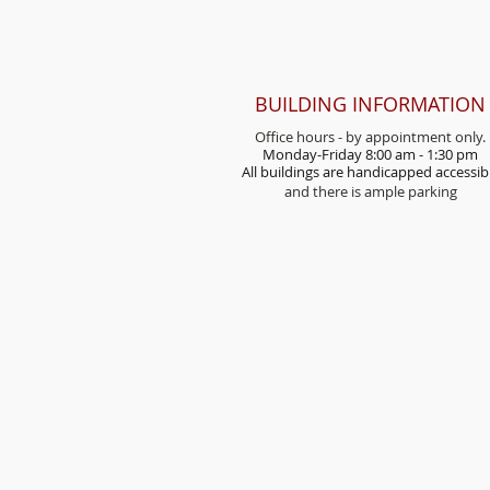
BUILDING INFORMATION
Office hours - by appointment only.
Monday-Friday 8:00 am - 1:30 pm
All buildings are handicap
ped accessib
and there is ample parking