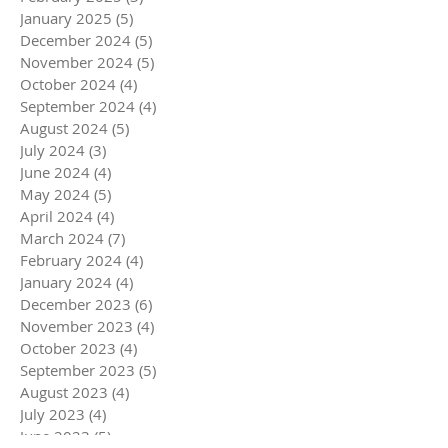
January 2025
(5)
5 posts
December 2024
(5)
5 posts
November 2024
(5)
5 posts
October 2024
(4)
4 posts
September 2024
(4)
4 posts
August 2024
(5)
5 posts
July 2024
(3)
3 posts
June 2024
(4)
4 posts
May 2024
(5)
5 posts
April 2024
(4)
4 posts
March 2024
(7)
7 posts
February 2024
(4)
4 posts
January 2024
(4)
4 posts
December 2023
(6)
6 posts
November 2023
(4)
4 posts
October 2023
(4)
4 posts
September 2023
(5)
5 posts
August 2023
(4)
4 posts
July 2023
(4)
4 posts
June 2023
(5)
5 posts