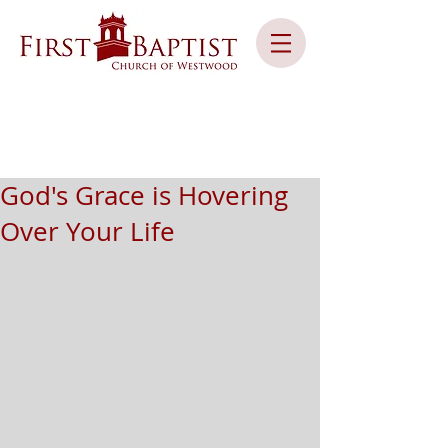
God's Grace is Hovering
Over Your Life