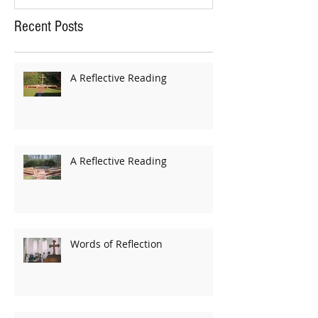
Recent Posts
A Reflective Reading
A Reflective Reading
Words of Reflection