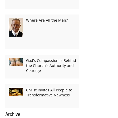
Where Are All the Men?
God's Compassion is Behind
the Church's Authority and
Courage
Christ Invites All People to
Transformative Newness
Archive