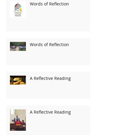
Words of Reflection
Words of Reflection
A Reflective Reading
A Reflective Reading