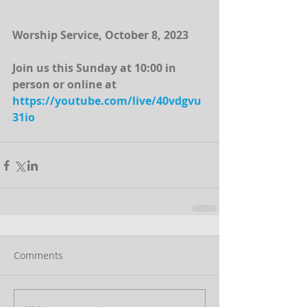
Worship Service, October 8, 2023
Join us this Sunday at 10:00 in 
person or online at 
https://youtube.com/live/40vdgvu
31io
Comments