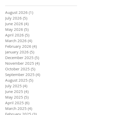
August 2026
(1)
1 post
July 2026
(5)
5 posts
June 2026
(4)
4 posts
May 2026
(5)
5 posts
April 2026
(5)
5 posts
March 2026
(4)
4 posts
February 2026
(4)
4 posts
January 2026
(5)
5 posts
December 2025
(5)
5 posts
November 2025
(4)
4 posts
October 2025
(5)
5 posts
September 2025
(4)
4 posts
August 2025
(5)
5 posts
July 2025
(4)
4 posts
June 2025
(4)
4 posts
May 2025
(5)
5 posts
April 2025
(6)
6 posts
March 2025
(4)
4 posts
February 2025
(3)
3 posts