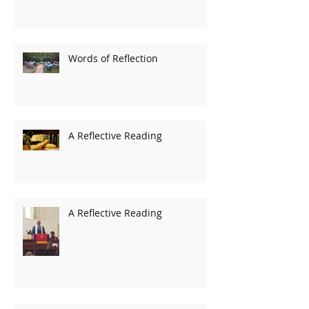
Words of Reflection
A Reflective Reading
A Reflective Reading