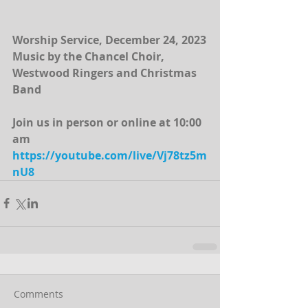
Worship Service, December 24, 2023
Music by the Chancel Choir, 
Westwood Ringers and Christmas 
Band
Join us in person or online at 10:00 
am 
https://youtube.com/live/Vj78tz5m
nU8
Comments