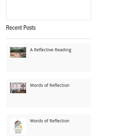
Recent Posts
A Reflective Reading
Words of Reflection
Words of Reflection