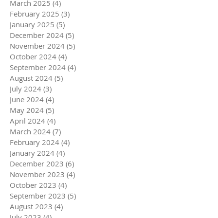
March 2025
(4)
4 posts
February 2025
(3)
3 posts
January 2025
(5)
5 posts
December 2024
(5)
5 posts
November 2024
(5)
5 posts
October 2024
(4)
4 posts
September 2024
(4)
4 posts
August 2024
(5)
5 posts
July 2024
(3)
3 posts
June 2024
(4)
4 posts
May 2024
(5)
5 posts
April 2024
(4)
4 posts
March 2024
(7)
7 posts
February 2024
(4)
4 posts
January 2024
(4)
4 posts
December 2023
(6)
6 posts
November 2023
(4)
4 posts
October 2023
(4)
4 posts
September 2023
(5)
5 posts
August 2023
(4)
4 posts
July 2023
(4)
4 posts