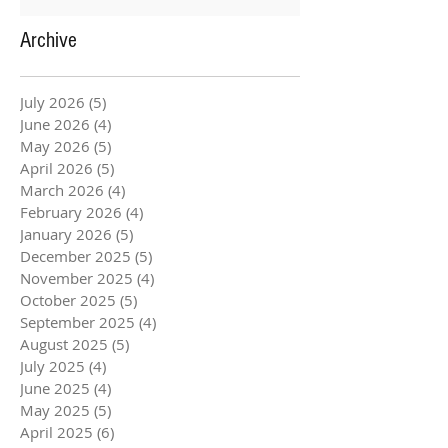
Archive
July 2026
(5)
5 posts
June 2026
(4)
4 posts
May 2026
(5)
5 posts
April 2026
(5)
5 posts
March 2026
(4)
4 posts
February 2026
(4)
4 posts
January 2026
(5)
5 posts
December 2025
(5)
5 posts
November 2025
(4)
4 posts
October 2025
(5)
5 posts
September 2025
(4)
4 posts
August 2025
(5)
5 posts
July 2025
(4)
4 posts
June 2025
(4)
4 posts
May 2025
(5)
5 posts
April 2025
(6)
6 posts