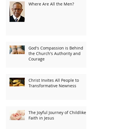
Where Are All the Men?
God's Compassion is Behind
the Church's Authority and
Courage
Christ Invites All People to
Transformative Newness
The Joyful Journey of Childlike
Faith in Jesus