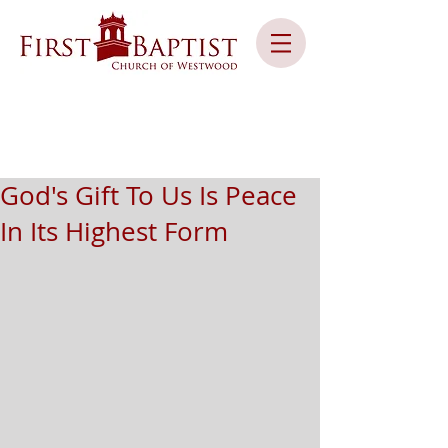
God's Gift To Us Is Peace
In Its Highest Form