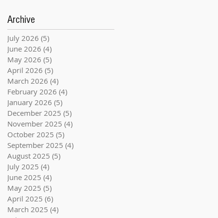
Archive
July 2026
(5)
5 posts
June 2026
(4)
4 posts
May 2026
(5)
5 posts
April 2026
(5)
5 posts
March 2026
(4)
4 posts
February 2026
(4)
4 posts
January 2026
(5)
5 posts
December 2025
(5)
5 posts
November 2025
(4)
4 posts
October 2025
(5)
5 posts
September 2025
(4)
4 posts
August 2025
(5)
5 posts
July 2025
(4)
4 posts
June 2025
(4)
4 posts
May 2025
(5)
5 posts
April 2025
(6)
6 posts
March 2025
(4)
4 posts