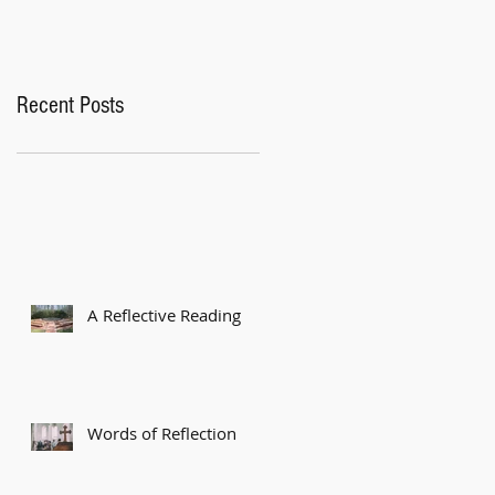
Recent Posts
A Reflective Reading
Words of Reflection