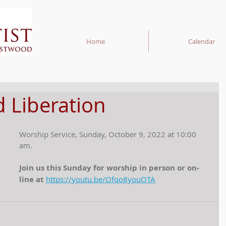
Home
Calendar
 Liberation
Worship Service, Sunday, October 9, 2022 at 10:00 
am.
Join us this Sunday for worship in person or on-
line at 
https://youtu.be/Ofqo8youOTA