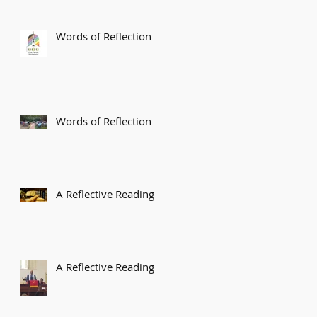
Words of Reflection
Words of Reflection
A Reflective Reading
A Reflective Reading