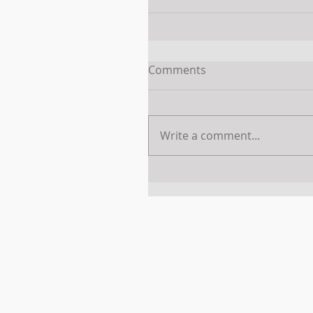
Comments
Write a comment...