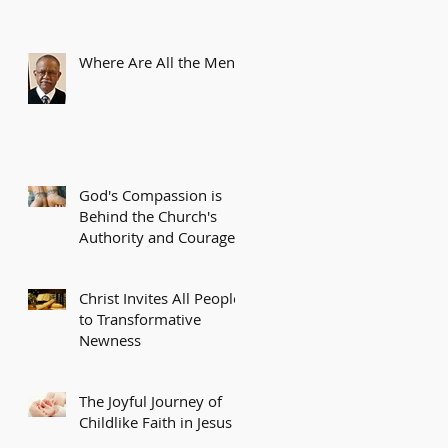
Where Are All the Men?
God's Compassion is
Behind the Church's
Authority and Courage
Christ Invites All People
to Transformative
Newness
The Joyful Journey of
Childlike Faith in Jesus