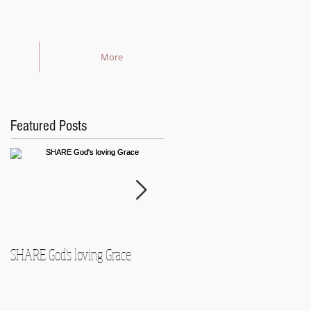
More
Featured Posts
SHARE God's loving Grace
GROW in our Faith