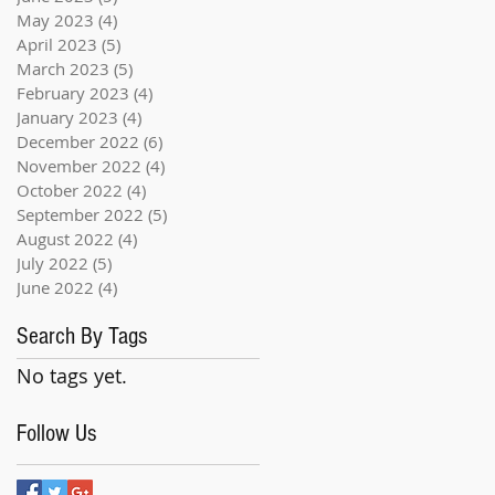
May 2023
(4)
4 posts
April 2023
(5)
5 posts
March 2023
(5)
5 posts
February 2023
(4)
4 posts
January 2023
(4)
4 posts
December 2022
(6)
6 posts
November 2022
(4)
4 posts
October 2022
(4)
4 posts
September 2022
(5)
5 posts
August 2022
(4)
4 posts
July 2022
(5)
5 posts
June 2022
(4)
4 posts
Search By Tags
No tags yet.
Follow Us