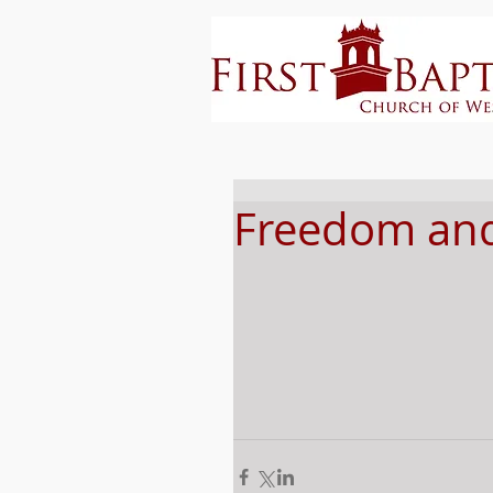
Freedom and