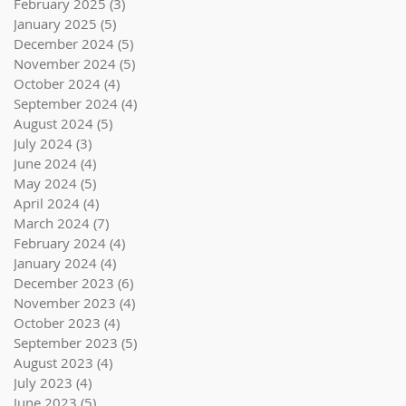
February 2025
(3)
3 posts
January 2025
(5)
5 posts
December 2024
(5)
5 posts
November 2024
(5)
5 posts
October 2024
(4)
4 posts
September 2024
(4)
4 posts
August 2024
(5)
5 posts
July 2024
(3)
3 posts
June 2024
(4)
4 posts
May 2024
(5)
5 posts
April 2024
(4)
4 posts
March 2024
(7)
7 posts
February 2024
(4)
4 posts
January 2024
(4)
4 posts
December 2023
(6)
6 posts
November 2023
(4)
4 posts
October 2023
(4)
4 posts
September 2023
(5)
5 posts
August 2023
(4)
4 posts
July 2023
(4)
4 posts
June 2023
(5)
5 posts