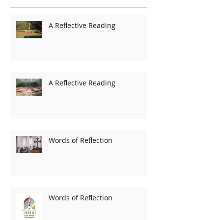
A Reflective Reading
A Reflective Reading
Words of Reflection
Words of Reflection