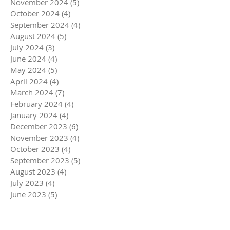
November 2024
(5)
5 posts
October 2024
(4)
4 posts
September 2024
(4)
4 posts
August 2024
(5)
5 posts
July 2024
(3)
3 posts
June 2024
(4)
4 posts
May 2024
(5)
5 posts
April 2024
(4)
4 posts
March 2024
(7)
7 posts
February 2024
(4)
4 posts
January 2024
(4)
4 posts
December 2023
(6)
6 posts
November 2023
(4)
4 posts
October 2023
(4)
4 posts
September 2023
(5)
5 posts
August 2023
(4)
4 posts
July 2023
(4)
4 posts
June 2023
(5)
5 posts
May 2023
(4)
4 posts
April 2023
(5)
5 posts
March 2023
(5)
5 posts