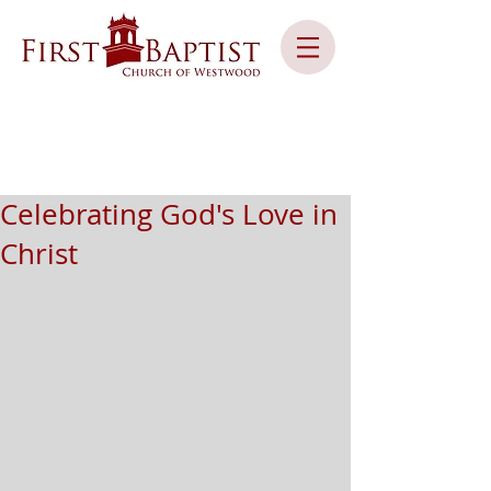
Celebrating God's Love in
Christ