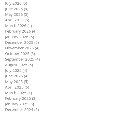
July 2026
(5)
5 posts
June 2026
(4)
4 posts
May 2026
(5)
5 posts
April 2026
(5)
5 posts
March 2026
(4)
4 posts
February 2026
(4)
4 posts
January 2026
(5)
5 posts
December 2025
(5)
5 posts
November 2025
(4)
4 posts
October 2025
(5)
5 posts
September 2025
(4)
4 posts
August 2025
(5)
5 posts
July 2025
(4)
4 posts
June 2025
(4)
4 posts
May 2025
(5)
5 posts
April 2025
(6)
6 posts
March 2025
(4)
4 posts
February 2025
(3)
3 posts
January 2025
(5)
5 posts
December 2024
(5)
5 posts