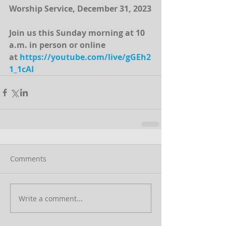
Worship Service, December 31, 2023
Join us this Sunday morning at 10 
a.m. in person or online 
at 
https://youtube.com/live/gGEh2
1_1cAI
Comments
Write a comment...