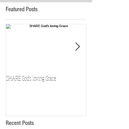
Featured Posts
SHARE God's loving Grace
GROW in our Faith
Recent Posts