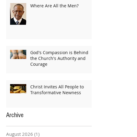
Where Are All the Men?
God's Compassion is Behind
the Church's Authority and
Courage
Christ Invites All People to
Transformative Newness
Archive
August 2026
(1)
1 post