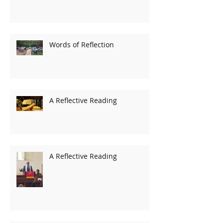
Words of Reflection
A Reflective Reading
A Reflective Reading