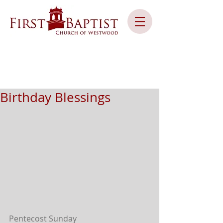
Birthday Blessings
Pentecost Sunday