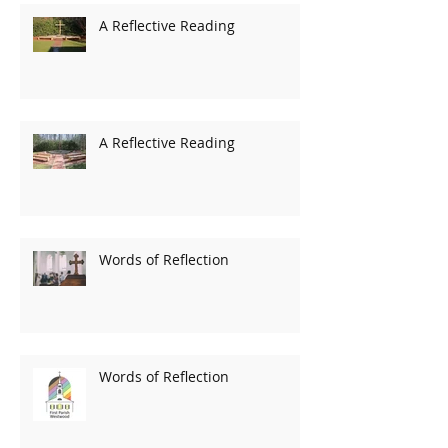
A Reflective Reading
A Reflective Reading
Words of Reflection
Words of Reflection