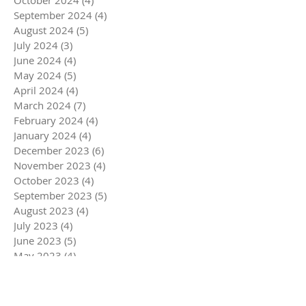
September 2024
(4)
4 posts
August 2024
(5)
5 posts
July 2024
(3)
3 posts
June 2024
(4)
4 posts
May 2024
(5)
5 posts
April 2024
(4)
4 posts
March 2024
(7)
7 posts
February 2024
(4)
4 posts
January 2024
(4)
4 posts
December 2023
(6)
6 posts
November 2023
(4)
4 posts
October 2023
(4)
4 posts
September 2023
(5)
5 posts
August 2023
(4)
4 posts
July 2023
(4)
4 posts
June 2023
(5)
5 posts
May 2023
(4)
4 posts
April 2023
(5)
5 posts
March 2023
(5)
5 posts
February 2023
(4)
4 posts