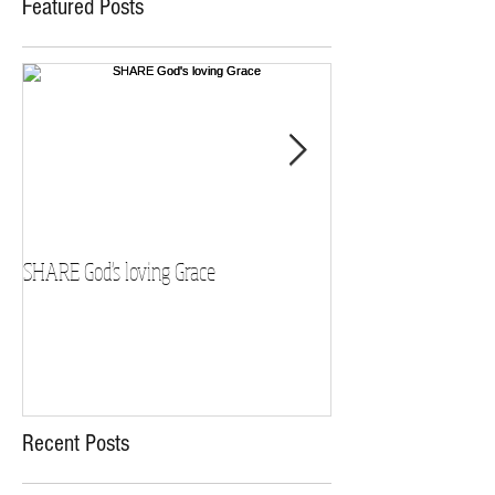
Featured Posts
SHARE God's loving Grace
GROW in our Faith
Recent Posts