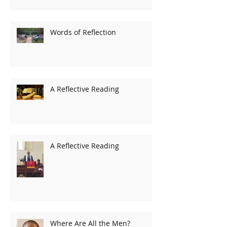
Words of Reflection
A Reflective Reading
A Reflective Reading
Where Are All the Men?