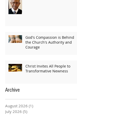
God's Compassion is Behind
the Church's Authority and
Courage
Christ Invites All People to
Transformative Newness
Archive
August 2026
(1)
1 post
July 2026
(5)
5 posts