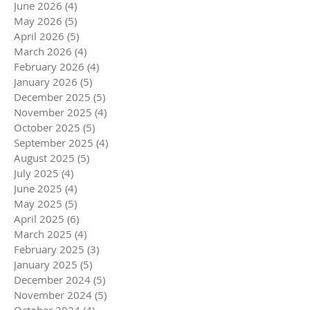
June 2026
(4)
4 posts
May 2026
(5)
5 posts
April 2026
(5)
5 posts
March 2026
(4)
4 posts
February 2026
(4)
4 posts
January 2026
(5)
5 posts
December 2025
(5)
5 posts
November 2025
(4)
4 posts
October 2025
(5)
5 posts
September 2025
(4)
4 posts
August 2025
(5)
5 posts
July 2025
(4)
4 posts
June 2025
(4)
4 posts
May 2025
(5)
5 posts
April 2025
(6)
6 posts
March 2025
(4)
4 posts
February 2025
(3)
3 posts
January 2025
(5)
5 posts
December 2024
(5)
5 posts
November 2024
(5)
5 posts
October 2024
(4)
4 posts