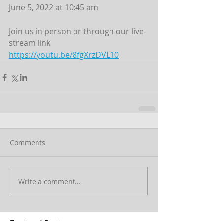
June 5, 2022 at 10:45 am
Join us in person or through our live-
stream link
https://youtu.be/8fgXrzDVL10
Comments
Write a comment...