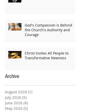
God's Compassion is Behind
the Church's Authority and
Courage
Christ Invites All People to
Transformative Newness
Archive
August 2026
(1)
1 post
July 2026
(5)
5 posts
June 2026
(4)
4 posts
May 2026
(5)
5 posts