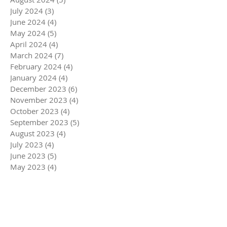
July 2024
(3)
3 posts
June 2024
(4)
4 posts
May 2024
(5)
5 posts
April 2024
(4)
4 posts
March 2024
(7)
7 posts
February 2024
(4)
4 posts
January 2024
(4)
4 posts
December 2023
(6)
6 posts
November 2023
(4)
4 posts
October 2023
(4)
4 posts
September 2023
(5)
5 posts
August 2023
(4)
4 posts
July 2023
(4)
4 posts
June 2023
(5)
5 posts
May 2023
(4)
4 posts
April 2023
(5)
5 posts
March 2023
(5)
5 posts
February 2023
(4)
4 posts
January 2023
(4)
4 posts
December 2022
(6)
6 posts