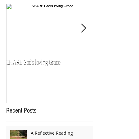
SHARE God's loving Grace
GROW in our Faith
Recent Posts
A Reflective Reading