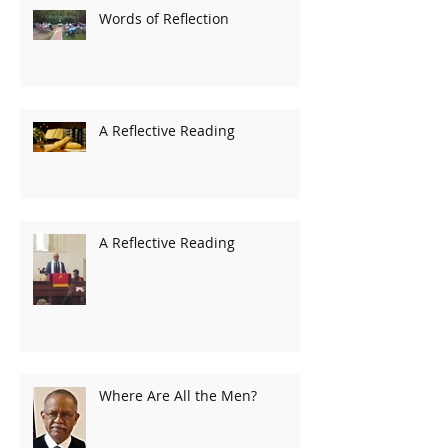
Words of Reflection
A Reflective Reading
A Reflective Reading
Where Are All the Men?