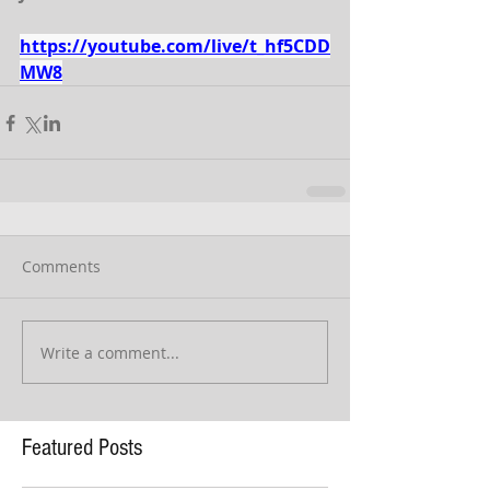
https://youtube.com/live/t_hf5CDD
MW8
Comments
Write a comment...
Featured Posts