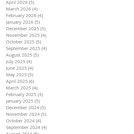
April 2026
(5)
5 posts
March 2026
(4)
4 posts
February 2026
(4)
4 posts
January 2026
(5)
5 posts
December 2025
(5)
5 posts
November 2025
(4)
4 posts
October 2025
(5)
5 posts
September 2025
(4)
4 posts
August 2025
(5)
5 posts
July 2025
(4)
4 posts
June 2025
(4)
4 posts
May 2025
(5)
5 posts
April 2025
(6)
6 posts
March 2025
(4)
4 posts
February 2025
(3)
3 posts
January 2025
(5)
5 posts
December 2024
(5)
5 posts
November 2024
(5)
5 posts
October 2024
(4)
4 posts
September 2024
(4)
4 posts
August 2024
(5)
5 posts