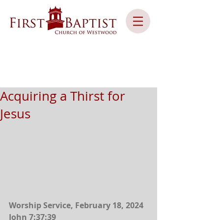
Acquiring a Thirst for
Jesus
Worship Service, February 18, 2024
John 7:37:39