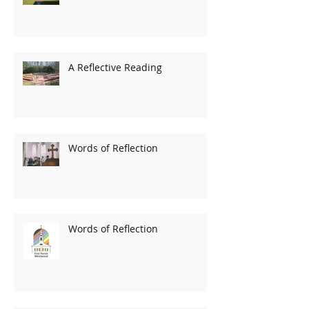
A Reflective Reading
Words of Reflection
Words of Reflection