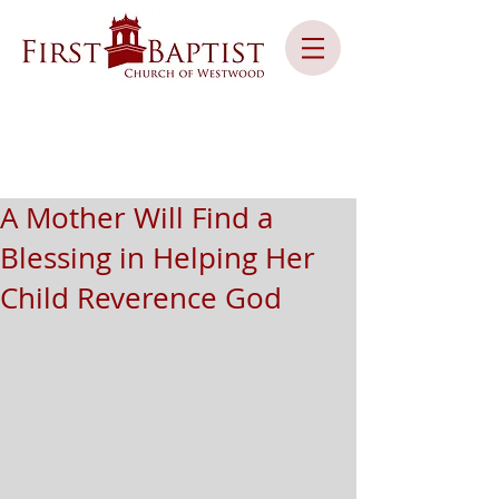
A Mother Will Find a
Blessing in Helping Her
Child Reverence God