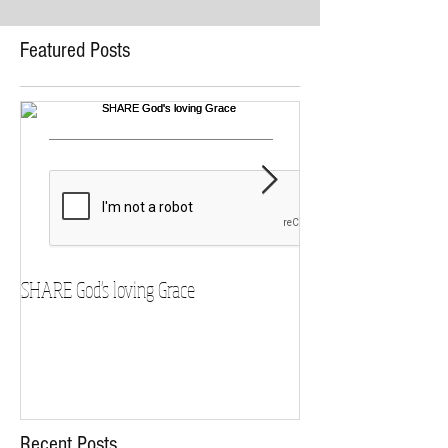
Featured Posts
SHARE God's loving Grace
GROW in our Faith
Recent Posts