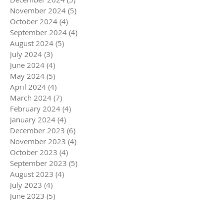
November 2024
(5)
5 posts
October 2024
(4)
4 posts
September 2024
(4)
4 posts
August 2024
(5)
5 posts
July 2024
(3)
3 posts
June 2024
(4)
4 posts
May 2024
(5)
5 posts
April 2024
(4)
4 posts
March 2024
(7)
7 posts
February 2024
(4)
4 posts
January 2024
(4)
4 posts
December 2023
(6)
6 posts
November 2023
(4)
4 posts
October 2023
(4)
4 posts
September 2023
(5)
5 posts
August 2023
(4)
4 posts
July 2023
(4)
4 posts
June 2023
(5)
5 posts
May 2023
(4)
4 posts
April 2023
(5)
5 posts