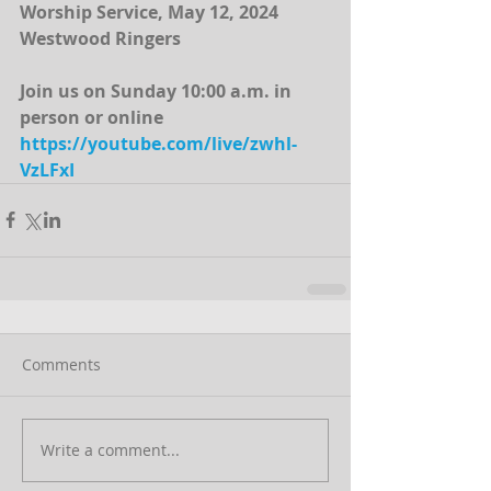
Worship Service, May 12, 2024
Westwood Ringers
Join us on Sunday 10:00 a.m. in 
person or online
https://youtube.com/live/zwhl-
VzLFxI
Comments
Write a comment...