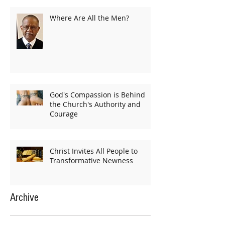
Where Are All the Men?
God's Compassion is Behind
the Church's Authority and
Courage
Christ Invites All People to
Transformative Newness
Archive