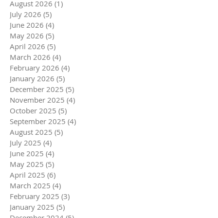
August 2026
(1)
1 post
July 2026
(5)
5 posts
June 2026
(4)
4 posts
May 2026
(5)
5 posts
April 2026
(5)
5 posts
March 2026
(4)
4 posts
February 2026
(4)
4 posts
January 2026
(5)
5 posts
December 2025
(5)
5 posts
November 2025
(4)
4 posts
October 2025
(5)
5 posts
September 2025
(4)
4 posts
August 2025
(5)
5 posts
July 2025
(4)
4 posts
June 2025
(4)
4 posts
May 2025
(5)
5 posts
April 2025
(6)
6 posts
March 2025
(4)
4 posts
February 2025
(3)
3 posts
January 2025
(5)
5 posts
December 2024
(5)
5 posts