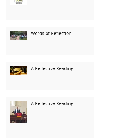
Words of Reflection
A Reflective Reading
A Reflective Reading