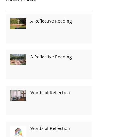
A Reflective Reading
A Reflective Reading
Words of Reflection
Words of Reflection