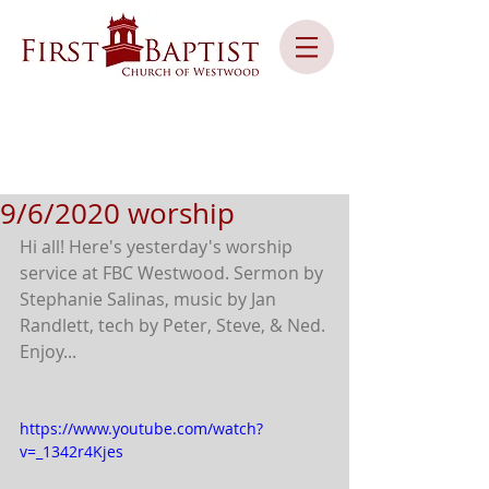
9/6/2020 worship
Hi all! Here's yesterday's worship 
service at FBC Westwood. Sermon by 
Stephanie Salinas, music by Jan 
Randlett, tech by Peter, Steve, & Ned. 
Enjoy...
https://www.youtube.com/watch?
v=_1342r4Kjes