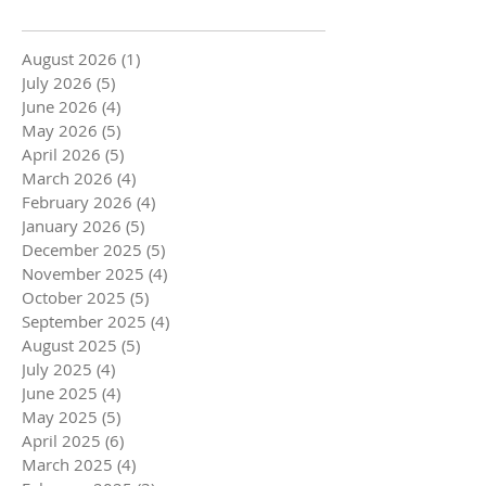
August 2026
(1)
1 post
July 2026
(5)
5 posts
June 2026
(4)
4 posts
May 2026
(5)
5 posts
April 2026
(5)
5 posts
March 2026
(4)
4 posts
February 2026
(4)
4 posts
January 2026
(5)
5 posts
December 2025
(5)
5 posts
November 2025
(4)
4 posts
October 2025
(5)
5 posts
September 2025
(4)
4 posts
August 2025
(5)
5 posts
July 2025
(4)
4 posts
June 2025
(4)
4 posts
May 2025
(5)
5 posts
April 2025
(6)
6 posts
March 2025
(4)
4 posts