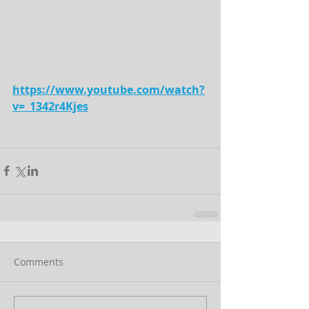
https://www.youtube.com/watch?
v=_1342r4Kjes
Comments