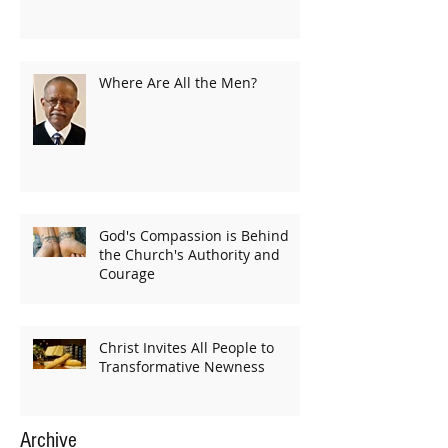
Where Are All the Men?
God's Compassion is Behind
the Church's Authority and
Courage
Christ Invites All People to
Transformative Newness
Archive