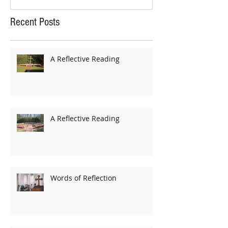
Recent Posts
A Reflective Reading
A Reflective Reading
Words of Reflection