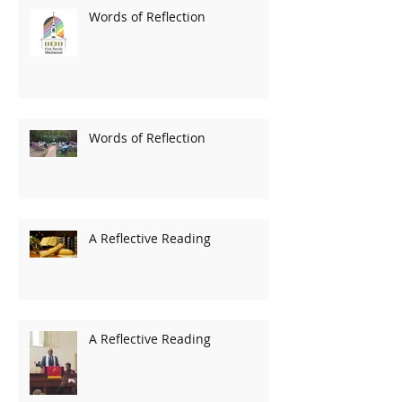
Words of Reflection
Words of Reflection
A Reflective Reading
A Reflective Reading