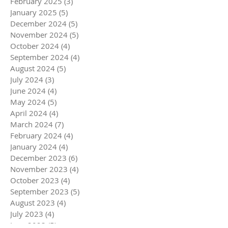
February 2025
(3)
3 posts
January 2025
(5)
5 posts
December 2024
(5)
5 posts
November 2024
(5)
5 posts
October 2024
(4)
4 posts
September 2024
(4)
4 posts
August 2024
(5)
5 posts
July 2024
(3)
3 posts
June 2024
(4)
4 posts
May 2024
(5)
5 posts
April 2024
(4)
4 posts
March 2024
(7)
7 posts
February 2024
(4)
4 posts
January 2024
(4)
4 posts
December 2023
(6)
6 posts
November 2023
(4)
4 posts
October 2023
(4)
4 posts
September 2023
(5)
5 posts
August 2023
(4)
4 posts
July 2023
(4)
4 posts
June 2023
(5)
5 posts