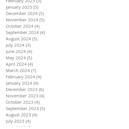
February 2025
(3)
3 posts
January 2025
(5)
5 posts
December 2024
(5)
5 posts
November 2024
(5)
5 posts
October 2024
(4)
4 posts
September 2024
(4)
4 posts
August 2024
(5)
5 posts
July 2024
(3)
3 posts
June 2024
(4)
4 posts
May 2024
(5)
5 posts
April 2024
(4)
4 posts
March 2024
(7)
7 posts
February 2024
(4)
4 posts
January 2024
(4)
4 posts
December 2023
(6)
6 posts
November 2023
(4)
4 posts
October 2023
(4)
4 posts
September 2023
(5)
5 posts
August 2023
(4)
4 posts
July 2023
(4)
4 posts
June 2023
(5)
5 posts