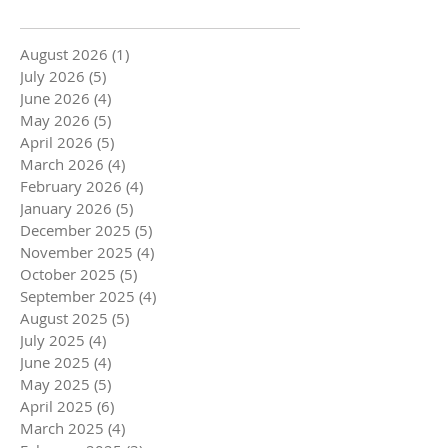
August 2026
(1)
1 post
July 2026
(5)
5 posts
June 2026
(4)
4 posts
May 2026
(5)
5 posts
April 2026
(5)
5 posts
March 2026
(4)
4 posts
February 2026
(4)
4 posts
January 2026
(5)
5 posts
December 2025
(5)
5 posts
November 2025
(4)
4 posts
October 2025
(5)
5 posts
September 2025
(4)
4 posts
August 2025
(5)
5 posts
July 2025
(4)
4 posts
June 2025
(4)
4 posts
May 2025
(5)
5 posts
April 2025
(6)
6 posts
March 2025
(4)
4 posts