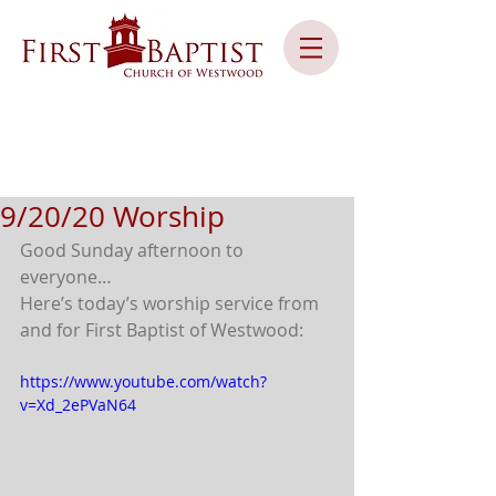
9/20/20 Worship
Good Sunday afternoon to 
everyone… 
Here’s today’s worship service from 
and for First Baptist of Westwood:
https://www.youtube.com/watch?
v=Xd_2ePVaN64