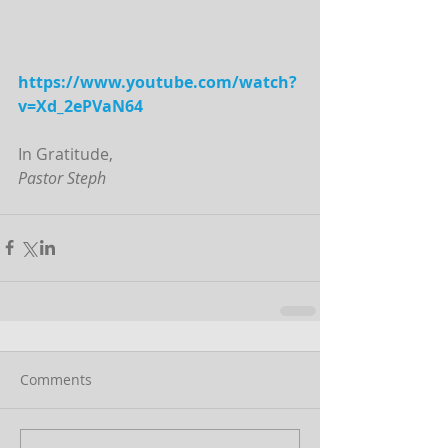
https://www.youtube.com/watch?
v=Xd_2ePVaN64
In Gratitude,
Pastor Steph
Comments