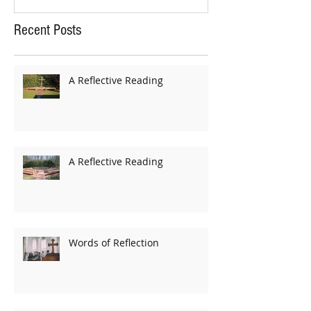
Recent Posts
A Reflective Reading
A Reflective Reading
Words of Reflection