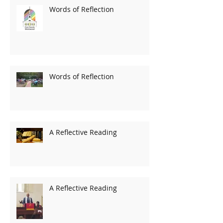
Words of Reflection
Words of Reflection
A Reflective Reading
A Reflective Reading