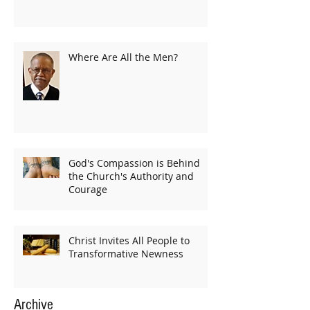
Where Are All the Men?
God's Compassion is Behind
the Church's Authority and
Courage
Christ Invites All People to
Transformative Newness
Archive