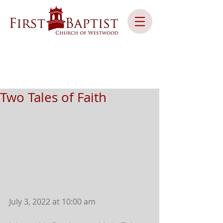
Two Tales of Faith
July 3, 2022 at 10:00 am