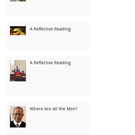
A Reflective Reading
A Reflective Reading
Where Are All the Men?