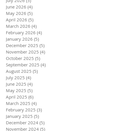
July 2026
(5)
5 posts
June 2026
(4)
4 posts
May 2026
(5)
5 posts
April 2026
(5)
5 posts
March 2026
(4)
4 posts
February 2026
(4)
4 posts
January 2026
(5)
5 posts
December 2025
(5)
5 posts
November 2025
(4)
4 posts
October 2025
(5)
5 posts
September 2025
(4)
4 posts
August 2025
(5)
5 posts
July 2025
(4)
4 posts
June 2025
(4)
4 posts
May 2025
(5)
5 posts
April 2025
(6)
6 posts
March 2025
(4)
4 posts
February 2025
(3)
3 posts
January 2025
(5)
5 posts
December 2024
(5)
5 posts
November 2024
(5)
5 posts