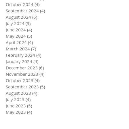
October 2024
(4)
4 posts
September 2024
(4)
4 posts
August 2024
(5)
5 posts
July 2024
(3)
3 posts
June 2024
(4)
4 posts
May 2024
(5)
5 posts
April 2024
(4)
4 posts
March 2024
(7)
7 posts
February 2024
(4)
4 posts
January 2024
(4)
4 posts
December 2023
(6)
6 posts
November 2023
(4)
4 posts
October 2023
(4)
4 posts
September 2023
(5)
5 posts
August 2023
(4)
4 posts
July 2023
(4)
4 posts
June 2023
(5)
5 posts
May 2023
(4)
4 posts
April 2023
(5)
5 posts
March 2023
(5)
5 posts