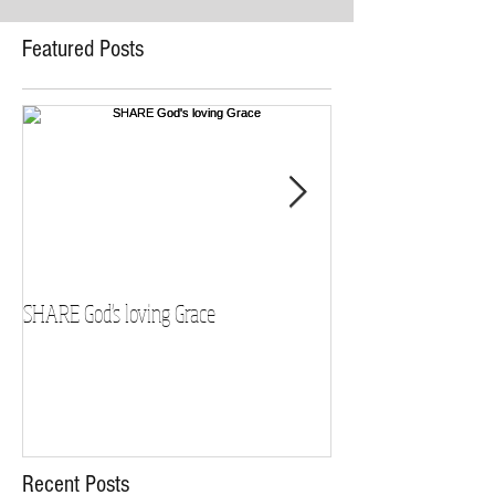
Featured Posts
SHARE God's loving Grace
GROW in our Faith
Recent Posts