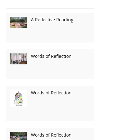
A Reflective Reading
Words of Reflection
Words of Reflection
Words of Reflection