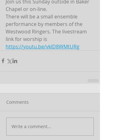
Join us this Sunday outside in Baker 
Chapel or on-line. 
There will be a small ensemble 
performance by members of the 
Westwood Ringers. The livestream 
link for worship is 
https://youtu.be/vklD8WMtURg
Comments
Write a comment...