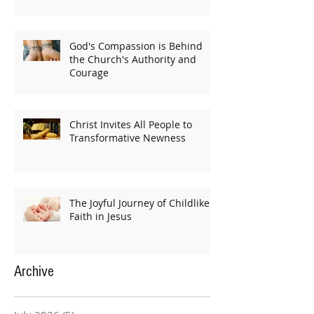
God's Compassion is Behind
the Church's Authority and
Courage
Christ Invites All People to
Transformative Newness
The Joyful Journey of Childlike
Faith in Jesus
Archive