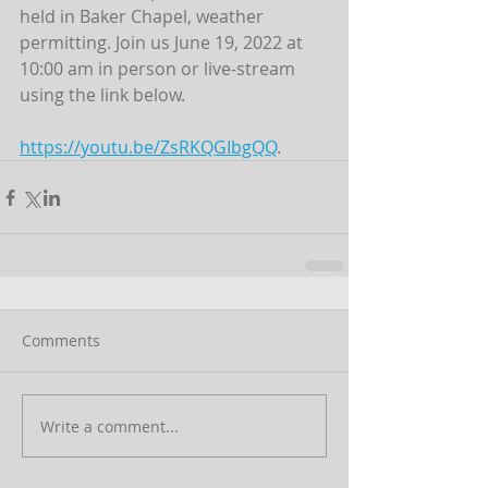
held in Baker Chapel, weather 
permitting. Join us June 19, 2022 at 
10:00 am in person or live-stream 
using the link below.
https://youtu.be/ZsRKQGIbgQQ
.
Comments
Write a comment...