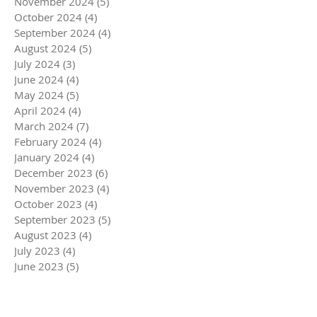
November 2024
(5)
5 posts
October 2024
(4)
4 posts
September 2024
(4)
4 posts
August 2024
(5)
5 posts
July 2024
(3)
3 posts
June 2024
(4)
4 posts
May 2024
(5)
5 posts
April 2024
(4)
4 posts
March 2024
(7)
7 posts
February 2024
(4)
4 posts
January 2024
(4)
4 posts
December 2023
(6)
6 posts
November 2023
(4)
4 posts
October 2023
(4)
4 posts
September 2023
(5)
5 posts
August 2023
(4)
4 posts
July 2023
(4)
4 posts
June 2023
(5)
5 posts
May 2023
(4)
4 posts
April 2023
(5)
5 posts
March 2023
(5)
5 posts