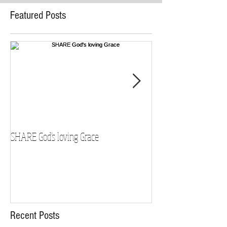
Featured Posts
SHARE God's loving Grace
GROW in our Faith
Recent Posts