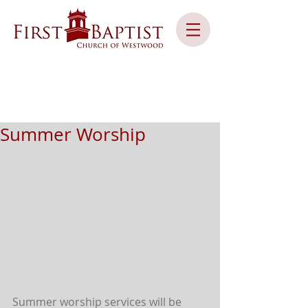
Summer Worship
Summer worship services will be 