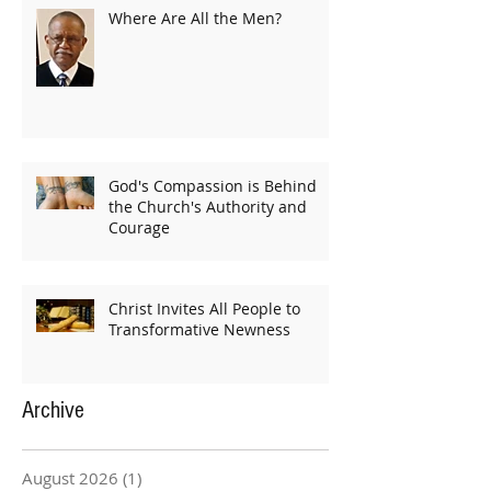
Where Are All the Men?
God's Compassion is Behind
the Church's Authority and
Courage
Christ Invites All People to
Transformative Newness
Archive
August 2026
(1)
1 post