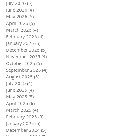
July 2026
(5)
5 posts
June 2026
(4)
4 posts
May 2026
(5)
5 posts
April 2026
(5)
5 posts
March 2026
(4)
4 posts
February 2026
(4)
4 posts
January 2026
(5)
5 posts
December 2025
(5)
5 posts
November 2025
(4)
4 posts
October 2025
(5)
5 posts
September 2025
(4)
4 posts
August 2025
(5)
5 posts
July 2025
(4)
4 posts
June 2025
(4)
4 posts
May 2025
(5)
5 posts
April 2025
(6)
6 posts
March 2025
(4)
4 posts
February 2025
(3)
3 posts
January 2025
(5)
5 posts
December 2024
(5)
5 posts