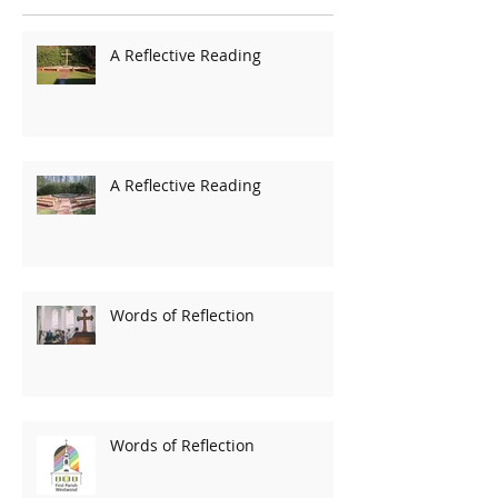
A Reflective Reading
A Reflective Reading
Words of Reflection
Words of Reflection