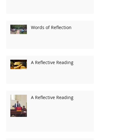
Words of Reflection
A Reflective Reading
A Reflective Reading